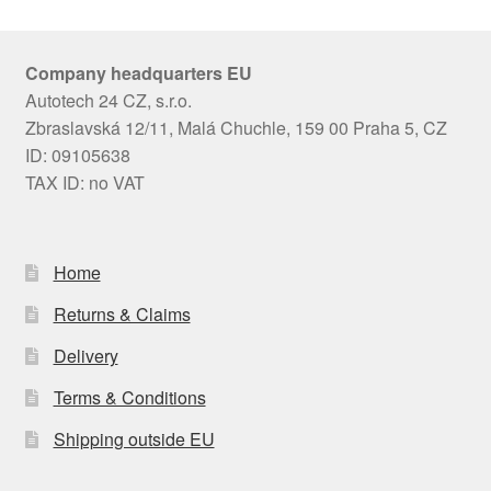
Company headquarters EU
Autotech 24 CZ, s.r.o.
Zbraslavská 12/11, Malá Chuchle, 159 00 Praha 5, CZ
ID: 09105638
TAX ID: no VAT
Home
Returns & Claims
Delivery
Terms & Conditions
Shipping outside EU