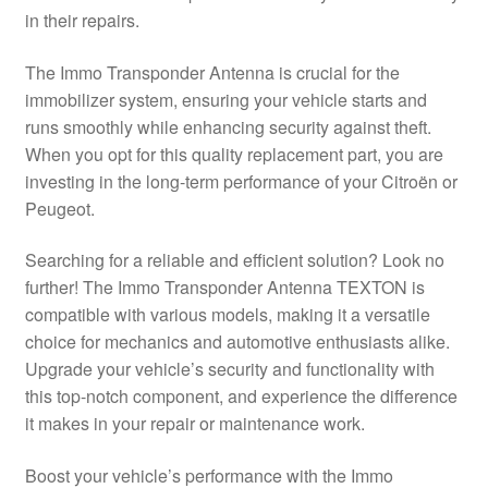
in their repairs.
Delivery
The Immo Transponder Antenna is crucial for the
My account
immobilizer system, ensuring your vehicle starts and
runs smoothly while enhancing security against theft.
Payments
When you opt for this quality replacement part, you are
investing in the long-term performance of your Citroën or
Peugeot.
Privacy Policy
Searching for a reliable and efficient solution? Look no
Shipping outside EU
further! The Immo Transponder Antenna TEXTON is
compatible with various models, making it a versatile
Terms & Conditions
choice for mechanics and automotive enthusiasts alike.
Upgrade your vehicle’s security and functionality with
Worldwide shipping
this top-notch component, and experience the difference
it makes in your repair or maintenance work.
Boost your vehicle’s performance with the Immo