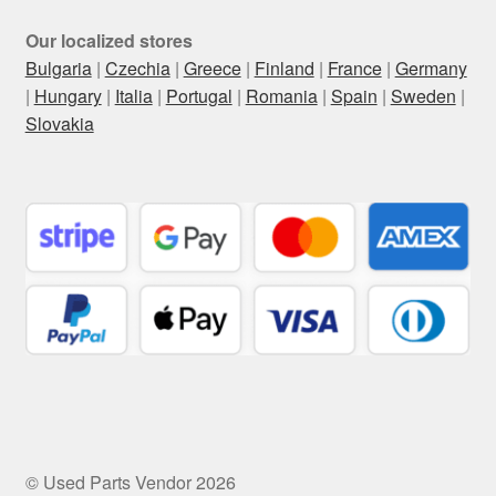
Our localized stores
Bulgaria
|
Czechia
|
Greece
|
Finland
|
France
|
Germany
|
Hungary
|
Italia
|
Portugal
|
Romania
|
Spain
|
Sweden
|
Slovakia
© Used Parts Vendor 2026