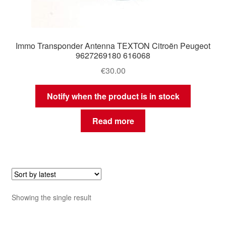
Immo Transponder Antenna TEXTON Citroën Peugeot
9627269180 616068
€
30.00
Notify when the product is in stock
Read more
Showing the single result