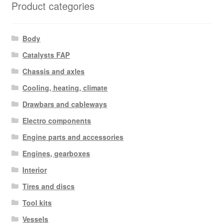
Product categories
Body
Catalysts FAP
Chassis and axles
Cooling, heating, climate
Drawbars and cableways
Electro components
Engine parts and accessories
Engines, gearboxes
Interior
Tires and discs
Tool kits
Vessels