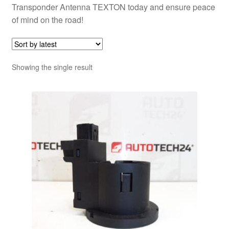
Transponder Antenna TEXTON today and ensure peace
of mind on the road!
Showing the single result