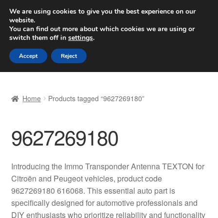
SHIPPING starting at 6 EUR
We are using cookies to give you the best experience on our
website.
Worldwide shipping
You can find out more about which cookies we are using or
switch them off in
settings
.
Skip
Skip
Menu
Accept
Reject
to
to
navigation
content
Home
Home
Products tagged “9627269180”
Basket
9627269180
Checkout
Complaint
Introducing the Immo Transponder Antenna TEXTON for
Citroën and Peugeot vehicles, product code
Complaint Procedure
9627269180 616068. This essential auto part is
specifically designed for automotive professionals and
Contact
DIY enthusiasts who prioritize reliability and functionality