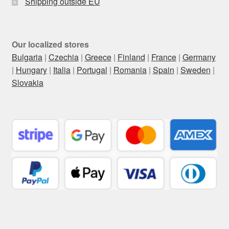
Shipping outside EU
Our localized stores
Bulgaria
|
Czechia
|
Greece
|
Finland
|
France
|
Germany
|
Hungary
|
Italia
|
Portugal
|
Romania
|
Spain
|
Sweden
|
Slovakia