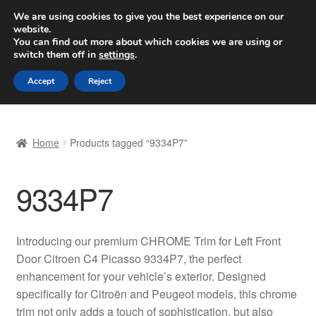
SHIPPING starting at 6 EUR
We are using cookies to give you the best experience on our
website.
Worldwide shipping
You can find out more about which cookies we are using or
switch them off in
settings
.
Skip
Skip
Menu
Accept
Reject
to
to
navigation
content
Home
Home
Products tagged “9334P7”
Basket
9334P7
Checkout
Complaint
Introducing our premium CHROME Trim for Left Front
Door Citroen C4 Picasso 9334P7, the perfect
Complaint Procedure
enhancement for your vehicle’s exterior. Designed
specifically for Citroën and Peugeot models, this chrome
Contact
trim not only adds a touch of sophistication, but also