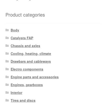
Product categories
Body
Catalysts FAP
Chassis and axles
Cooling, heating, climate
Drawbars and cableways
Electro components
Engine parts and accessories
Engines, gearboxes
Interior
Tires and discs