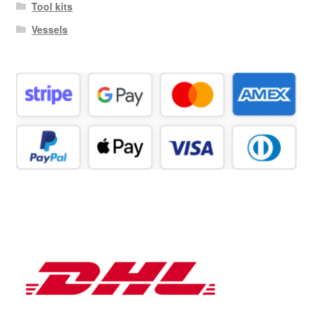
Tool kits
Vessels