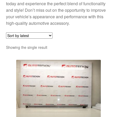
today and experience the perfect blend of functionality
and style! Don’t miss out on the opportunity to improve
your vehicle’s appearance and performance with this
high-quality automotive accessory.
Showing the single result