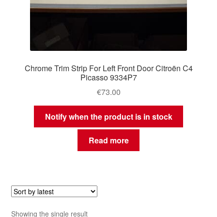
Chrome Trim Strip For Left Front Door Citroën C4
Picasso 9334P7
€
73.00
Notify when the product is in stock
Read more
Showing the single result