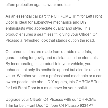
offers protection against wear and tear.
Delivery
As an essential car part, the CHROME Trim for Left Front
My account
Door is ideal for automotive mechanics and DIY
enthusiasts who appreciate quality and style. This
Payments
product ensures a seamless fit, giving your Citroën C4
Picasso a refreshed look that stands out on the road.
Privacy Policy
Our chrome trims are made from durable materials,
guaranteeing longevity and resistance to the elements.
Shipping outside EU
By incorporating this product into your vehicle, you
enhance not only its aesthetic appeal but also its resale
Terms & Conditions
value. Whether you are a professional mechanic or a car
owner passionate about DIY repairs, this CHROME Trim
Worldwide shipping
for Left Front Door is a must-have for your toolkit.
Upgrade your Citroën C4 Picasso with our CHROME
Trim for Left Front Door Citroen C4 Picasso 9334P7