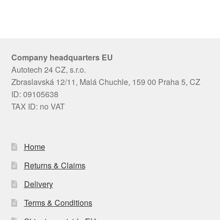
Company headquarters EU
Autotech 24 CZ, s.r.o.
Zbraslavská 12/11, Malá Chuchle, 159 00 Praha 5, CZ
ID: 09105638
TAX ID: no VAT
Home
Returns & Claims
Delivery
Terms & Conditions