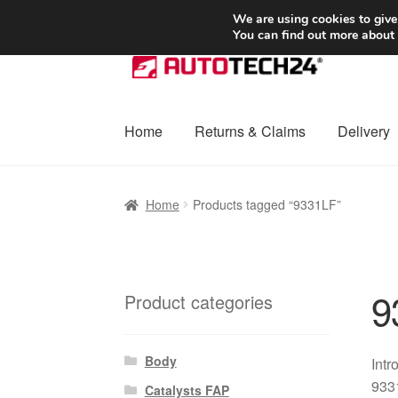
SHIPPING starting at 6 EUR
We are using cookies to give
You can find out more about
Skip
Skip
to
to
navigation
content
Home
Returns & Claims
Delivery
Home
Basket
Checkout
Complaint
Complai
Home
Products tagged “9331LF”
Shipping outside EU
Terms & Conditions
W
9
Product categories
Body
Intr
9331
Catalysts FAP