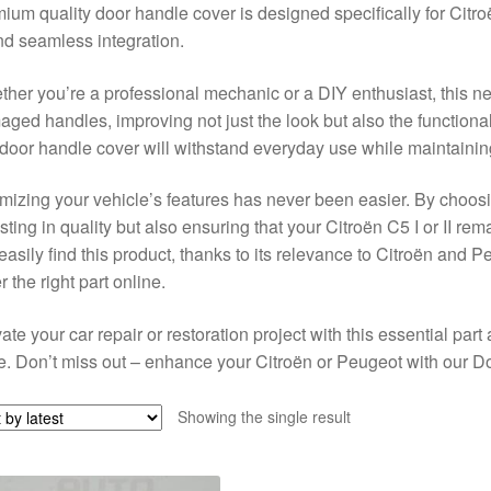
ium quality door handle cover is designed specifically for Citr
and seamless integration.
her you’re a professional mechanic or a DIY enthusiast, this new
ged handles, improving not just the look but also the functionalit
 door handle cover will withstand everyday use while maintainin
mizing your vehicle’s features has never been easier. By choosi
sting in quality but also ensuring that your Citroën C5 I or II re
 easily find this product, thanks to its relevance to Citroën and P
r the right part online.
ate your car repair or restoration project with this essential part 
. Don’t miss out – enhance your Citroën or Peugeot with our D
Showing the single result