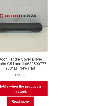
Door Handle Cover Driver
roën C5 I and II 9632599777
9331LF New Part
€
61.00
Notify when the product is
in stock
Read more