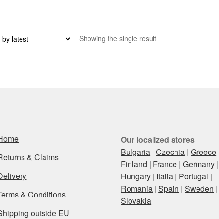
Showing the single result
Home
Our localized stores
Bulgaria
|
Czechia
|
Greece
Returns & Claims
Finland
|
France
|
Germany
|
Delivery
Hungary
|
Italia
|
Portugal
|
Romania
|
Spain
|
Sweden
|
Terms & Conditions
Slovakia
Shipping outside EU