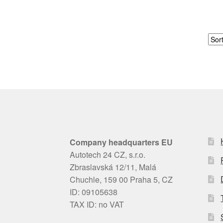
Company headquarters EU
Autotech 24 CZ, s.r.o.
Zbraslavská 12/11, Malá
Chuchle, 159 00 Praha 5, CZ
ID: 09105638
TAX ID: no VAT