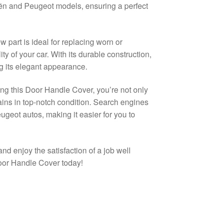
oën and Peugeot models, ensuring a perfect
 part is ideal for replacing worn or
y of your car. With its durable construction,
g its elegant appearance.
ng this Door Handle Cover, you’re not only
mains in top-notch condition. Search engines
eugeot autos, making it easier for you to
and enjoy the satisfaction of a job well
oor Handle Cover today!