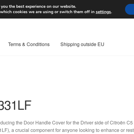
Worldwide shipping
 you the best experience on our website.
 which cookies we are using or switch them off in
settings
.
Terms & Conditions
Shipping outside EU
nt Procedure
Contact
Delivery
My account
Payments
Privacy Po
orldwide shipping
331LF
oducing the Door Handle Cover for the Driver side of Citroën C5
LF), a crucial component for anyone looking to enhance or restor