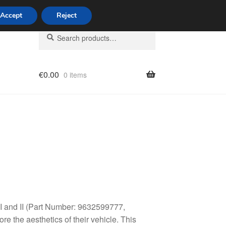
Accept
Reject
Search
Search
for:
€
0.00
0 items
licy
 I and II (Part Number: 9632599777,
e the aesthetics of their vehicle. This