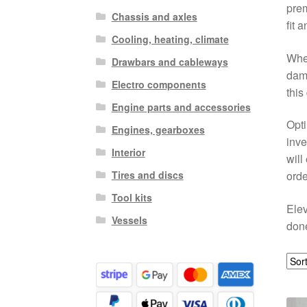
prem
Chassis and axles
fit 
Cooling, heating, climate
Whet
Drawbars and cableways
dama
Electro components
this
Engine parts and accessories
Opti
Engines, gearboxes
inve
Interior
will
Tires and discs
orde
Tool kits
Elev
Vessels
done