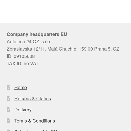
Company headquarters EU
Autotech 24 CZ, s.r.o.
Zbraslavská 12/11, Malá Chuchle, 159 00 Praha 5, CZ
ID: 09105638
TAX ID: no VAT
Home
Returns & Claims
Delivery
Terms & Conditions