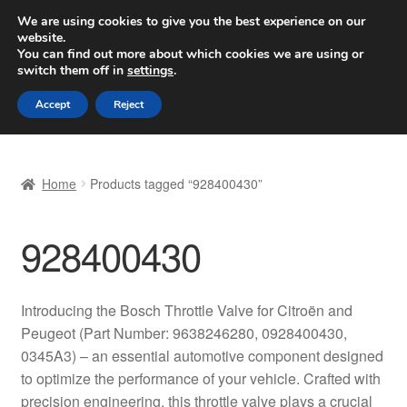
SHIPPING starting at 6 EUR
We are using cookies to give you the best experience on our
website.
Worldwide shipping
You can find out more about which cookies we are using or
switch them off in
settings
.
Skip
Skip
Menu
Accept
Reject
to
to
navigation
content
Home
Home
Products tagged “928400430”
Basket
928400430
Checkout
Complaint
Introducing the Bosch Throttle Valve for Citroën and
Peugeot (Part Number: 9638246280, 0928400430,
Complaint Procedure
0345A3) – an essential automotive component designed
to optimize the performance of your vehicle. Crafted with
Contact
precision engineering, this throttle valve plays a crucial