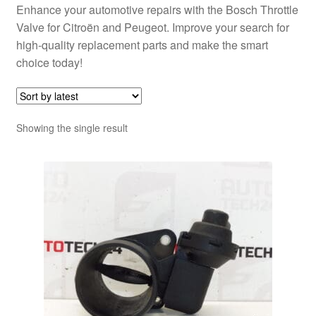
Enhance your automotive repairs with the Bosch Throttle
Valve for Citroën and Peugeot. Improve your search for
high-quality replacement parts and make the smart
choice today!
Showing the single result