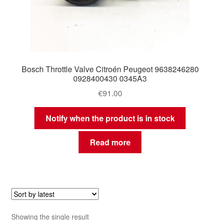
Bosch Throttle Valve Citroén Peugeot 9638246280
0928400430 0345A3
€
91.00
Notify when the product is in stock
Read more
Showing the single result