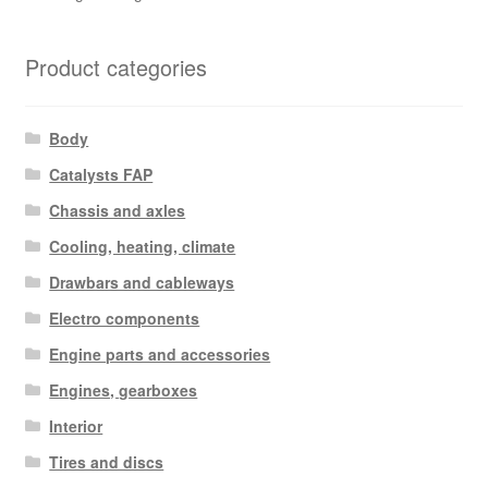
Product categories
Body
Catalysts FAP
Chassis and axles
Cooling, heating, climate
Drawbars and cableways
Electro components
Engine parts and accessories
Engines, gearboxes
Interior
Tires and discs