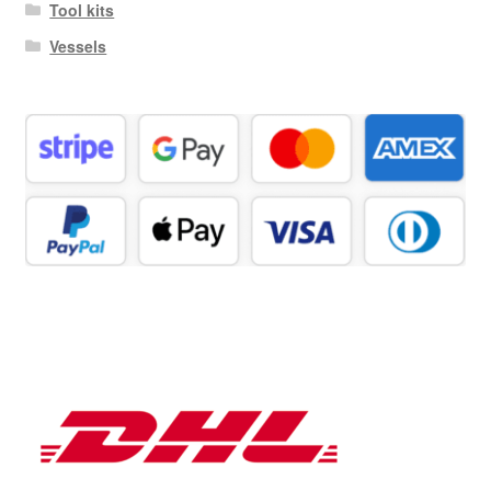
Tool kits
Vessels