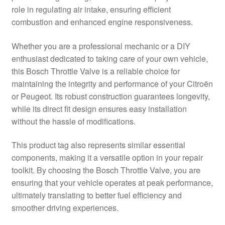
role in regulating air intake, ensuring efficient
Delivery
combustion and enhanced engine responsiveness.
My account
Whether you are a professional mechanic or a DIY
enthusiast dedicated to taking care of your own vehicle,
Payments
this Bosch Throttle Valve is a reliable choice for
maintaining the integrity and performance of your Citroën
or Peugeot. Its robust construction guarantees longevity,
Privacy Policy
while its direct fit design ensures easy installation
without the hassle of modifications.
Shipping outside EU
This product tag also represents similar essential
Terms & Conditions
components, making it a versatile option in your repair
toolkit. By choosing the Bosch Throttle Valve, you are
Worldwide shipping
ensuring that your vehicle operates at peak performance,
ultimately translating to better fuel efficiency and
smoother driving experiences.