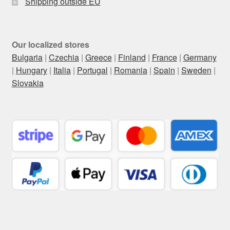
Shipping outside EU
Our localized stores
Bulgaria
|
Czechia
|
Greece
|
Finland
|
France
|
Germany
|
Hungary
|
Italia
|
Portugal
|
Romania
|
Spain
|
Sweden
|
Slovakia