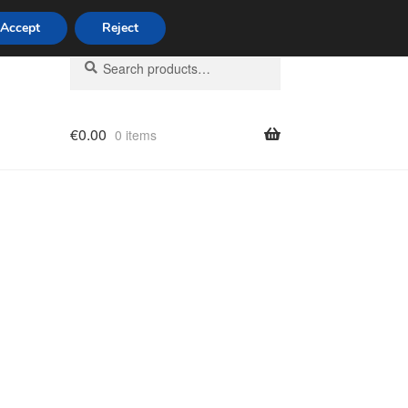
Accept
Reject
Search
Search
for:
€
0.00
0 items
licy