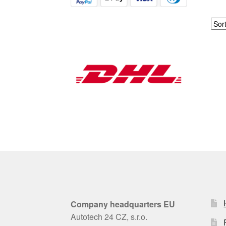
Company headquarters EU
Autotech 24 CZ, s.r.o.