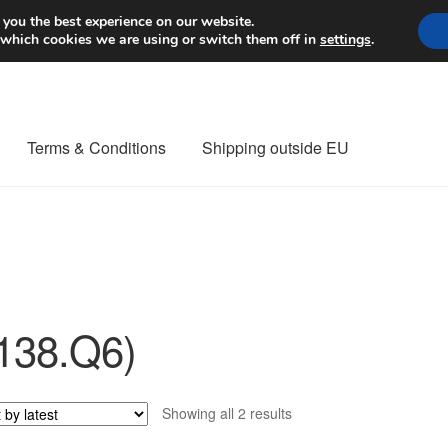
Worldwide shipping
 you the best experience on our website.
 which cookies we are using or switch them off in
settings
.
Terms & Conditions
Shipping outside EU
nt Procedure
Contact
Delivery
My account
Payments
Privacy Po
orldwide shipping
138.Q6)
Sorted
Showing all 2 results
by