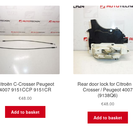
latest
itroën C-Crosser Peugeot
Rear door lock for Citroën
4007 9151CCP 9151CR
Crosser / Peugeot 4007
(9138Q6)
€
48.00
€
48.00
Add to basket
Add to basket