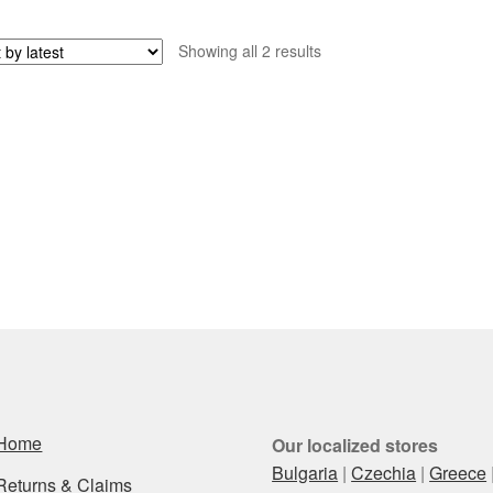
Sorted
Showing all 2 results
by
latest
Home
Our localized stores
Bulgaria
|
Czechia
|
Greece
Returns & Claims