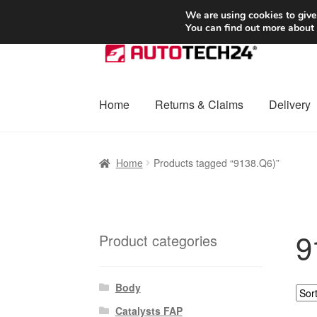
SHIPPING starting at 6 EUR
We are using cookies to give
You can find out more about
Skip
Skip
to
to
navigation
content
Home
Returns & Claims
Delivery
Home
Basket
Checkout
Complaint
Complai
Home
Products tagged “9138.Q6)”
Shipping outside EU
Terms & Conditions
W
9
Product categories
Body
Catalysts FAP