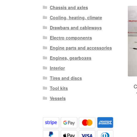
Chassis and axles
Cooling, heating, climate
Drawbars and cableways
Electro components
Engine parts and accessories
Engines, gearboxes
Interior
Tires and discs
C
Tool kits
Vessels