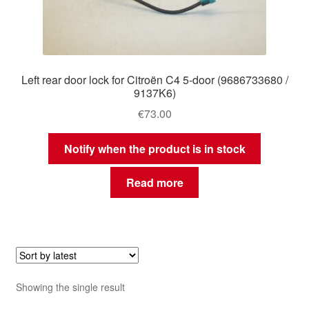
Left rear door lock for Citroën C4 5-door (9686733680 /
9137K6)
€
73.00
Notify when the product is in stock
Read more
Showing the single result