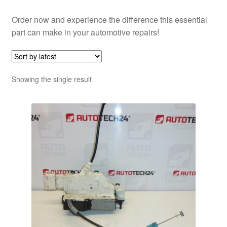
Order now and experience the difference this essential
part can make in your automotive repairs!
Showing the single result