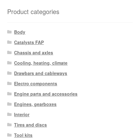
Product categories
Body
Catalysts FAP
Chassis and axles
Cooling, heating, climate
Drawbars and cableways
Electro components
Engine parts and accessories
Engines, gearboxes
Interior
Tires and discs
Tool kits