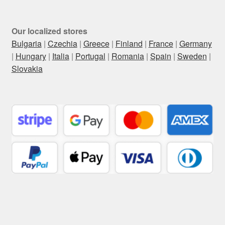
Our localized stores
Bulgaria
|
Czechia
|
Greece
|
Finland
|
France
|
Germany
|
Hungary
|
Italia
|
Portugal
|
Romania
|
Spain
|
Sweden
|
Slovakia