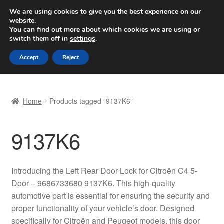
SHIPPING starting at 6 EUR
We are using cookies to give you the best experience on our
website.
Worldwide shipping
You can find out more about which cookies we are using or
switch them off in
settings
.
Skip
Skip
Menu
Accept
Reject
to
to
navigation
content
Home
Home
Products tagged “9137K6”
Basket
9137K6
Checkout
Complaint
Introducing the Left Rear Door Lock for Citroën C4 5-
Door – 9686733680 9137K6. This high-quality
Complaint Procedure
automotive part is essential for ensuring the security and
proper functionality of your vehicle’s door. Designed
Contact
specifically for Citroën and Peugeot models, this door