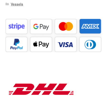
Vessels