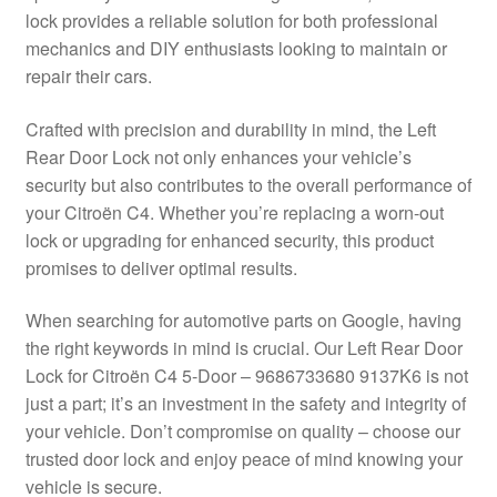
lock provides a reliable solution for both professional
Delivery
mechanics and DIY enthusiasts looking to maintain or
repair their cars.
My account
Crafted with precision and durability in mind, the Left
Payments
Rear Door Lock not only enhances your vehicle’s
security but also contributes to the overall performance of
your Citroën C4. Whether you’re replacing a worn-out
Privacy Policy
lock or upgrading for enhanced security, this product
promises to deliver optimal results.
Shipping outside EU
When searching for automotive parts on Google, having
Terms & Conditions
the right keywords in mind is crucial. Our Left Rear Door
Lock for Citroën C4 5-Door – 9686733680 9137K6 is not
Worldwide shipping
just a part; it’s an investment in the safety and integrity of
your vehicle. Don’t compromise on quality – choose our
trusted door lock and enjoy peace of mind knowing your
vehicle is secure.