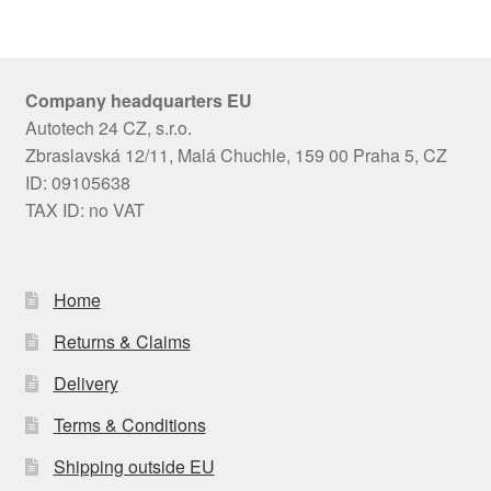
Company headquarters EU
Autotech 24 CZ, s.r.o.
Zbraslavská 12/11, Malá Chuchle, 159 00 Praha 5, CZ
ID: 09105638
TAX ID: no VAT
Home
Returns & Claims
Delivery
Terms & Conditions
Shipping outside EU