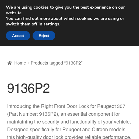
SHIPPING starting at 6 EUR
We are using cookies to give you the best experience on our
website.
Worldwide shipping
You can find out more about which cookies we are using or
switch them off in
settings
.
Skip
Skip
Menu
Accept
Reject
to
to
navigation
content
Home
Home
Products tagged “9136P2”
Basket
9136P2
Checkout
Complaint
Introducing the Right Front Door Lock for Peugeot 307
(Part Number: 9136P2), an essential component for
Complaint Procedure
maintaining the security and functionality of your vehicle.
Designed specifically for Peugeot and Citroën models,
Contact
this high-quality door lock provides reliable performance,