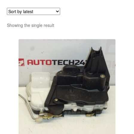
Showing the single result