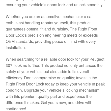
ensuring your vehicle’s doors lock and unlock smoothly.
Delivery
Whether you are an automotive mechanic or a car
My account
enthusiast handling repairs yourself, this product
guarantees optimal fit and durability. The Right Front
Payments
Door Lock’s precision engineering meets or exceeds
OEM standards, providing peace of mind with every
installation.
Privacy Policy
When searching for a reliable door lock for your Peugeot
Shipping outside EU
307, look no further. This product not only enhances the
safety of your vehicle but also adds to its overall
Terms & Conditions
efficiency. Don’t compromise on quality; invest in the
Right Front Door Lock today to keep your vehicle in peak
Worldwide shipping
condition. Upgrade your vehicle’s locking mechanism
with this premium-quality part and experience the
difference it makes. Get yours now, and drive with
confidence!