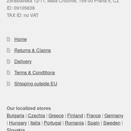
Zbraslavská 12/11, Malá Chuchle, 159 00 Praha 5, CZ
ID: 09105638
TAX ID: no VAT
Home
Returns & Claims
Delivery
Terms & Conditions
Shipping outside EU
Our localized stores
Bulgaria
|
Czechia
|
Greece
|
Finland
|
France
|
Germany
|
Hungary
|
Italia
|
Portugal
|
Romania
|
Spain
|
Sweden
|
Slovakia