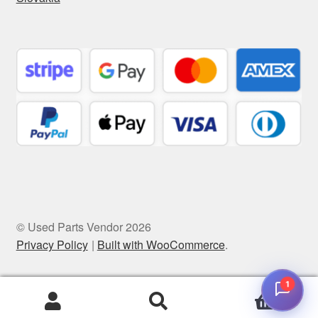
© Used Parts Vendor 2026
Privacy Policy
Built with WooCommerce
.
1
0
Search
Search
for: