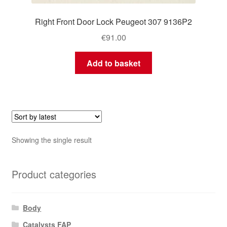
Right Front Door Lock Peugeot 307 9136P2
€
91.00
Add to basket
Showing the single result
Product categories
Body
Catalysts FAP