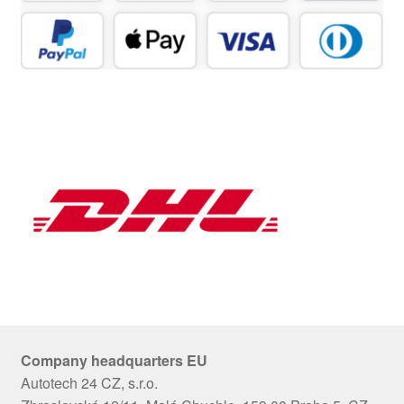
Company headquarters EU
Autotech 24 CZ, s.r.o.