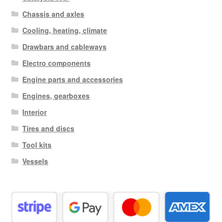
Chassis and axles
Cooling, heating, climate
Drawbars and cableways
Electro components
Engine parts and accessories
Engines, gearboxes
Interior
Tires and discs
Tool kits
Vessels