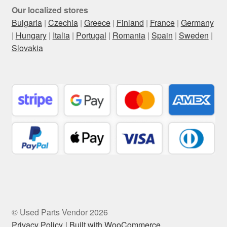
Our localized stores
Bulgaria
|
Czechia
|
Greece
|
Finland
|
France
|
Germany
|
Hungary
|
Italia
|
Portugal
|
Romania
|
Spain
|
Sweden
|
Slovakia
© Used Parts Vendor 2026
Privacy Policy
Built with WooCommerce
.