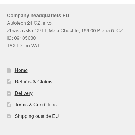
Company headquarters EU
Autotech 24 CZ, s.r.o.
Zbraslavská 12/11, Malá Chuchle, 159 00 Praha 5, CZ
ID: 09105638
TAX ID: no VAT
Home
Returns & Claims
Delivery
Terms & Conditions
Shipping outside EU