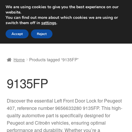
SHIPPING starting at 6 EUR
We are using cookies to give you the best experience on our
website.
Worldwide shipping
You can find out more about which cookies we are using or
switch them off in
settings
.
Skip
Skip
Menu
Accept
Reject
to
to
navigation
content
Home
Home
Products tagged “9135FP”
Basket
9135FP
Checkout
Complaint
Discover the essential Left Front Door Lock for Peugeot
407, reference number 9656633280 9135FP. This high-
Complaint Procedure
quality automotive part is specifically designed for
Peugeot and Citroën vehicles, ensuring optimal
Contact
performance and durability. Whether you’re a