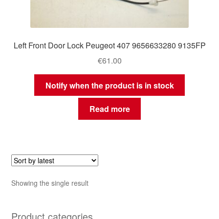
Left Front Door Lock Peugeot 407 9656633280 9135FP
€
61.00
Notify when the product is in stock
Read more
Showing the single result
Product categories