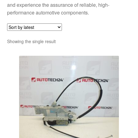
and experience the assurance of reliable, high-
performance automotive components.
Showing the single result