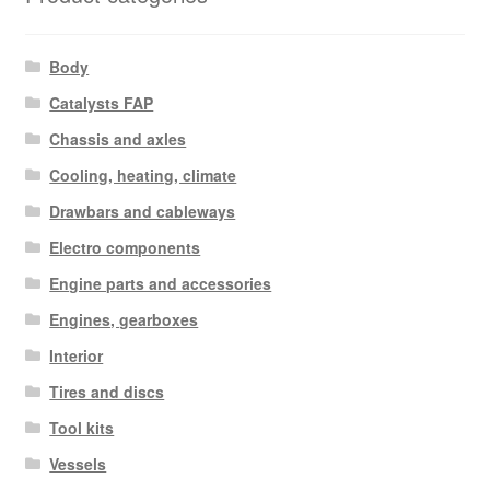
Body
Catalysts FAP
Chassis and axles
Cooling, heating, climate
Drawbars and cableways
Electro components
Engine parts and accessories
Engines, gearboxes
Interior
Tires and discs
Tool kits
Vessels