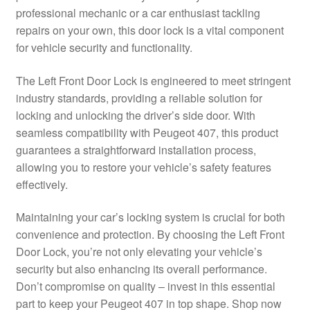
professional mechanic or a car enthusiast tackling
Delivery
repairs on your own, this door lock is a vital component
for vehicle security and functionality.
My account
The Left Front Door Lock is engineered to meet stringent
Payments
industry standards, providing a reliable solution for
locking and unlocking the driver’s side door. With
seamless compatibility with Peugeot 407, this product
Privacy Policy
guarantees a straightforward installation process,
allowing you to restore your vehicle’s safety features
Shipping outside EU
effectively.
Terms & Conditions
Maintaining your car’s locking system is crucial for both
convenience and protection. By choosing the Left Front
Worldwide shipping
Door Lock, you’re not only elevating your vehicle’s
security but also enhancing its overall performance.
Don’t compromise on quality – invest in this essential
part to keep your Peugeot 407 in top shape. Shop now