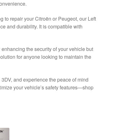
 convenience.
 to repair your Citroën or Peugeot, our Left
 and durability. It is compatible with
 enhancing the security of your vehicle but
solution for anyone looking to maintain the
 C4 3DV, and experience the peace of mind
ptimize your vehicle’s safety features—shop