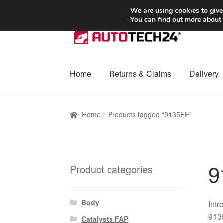
SHIPPING starting at 6 EUR
We are using cookies to give
You can find out more about
Skip
Skip
to
to
navigation
content
Home
Returns & Claims
Delivery
Home
Basket
Checkout
Complaint
Complai
Home
Products tagged “9135FE”
Shipping outside EU
Terms & Conditions
W
9
Product categories
Body
Intr
9135
Catalysts FAP