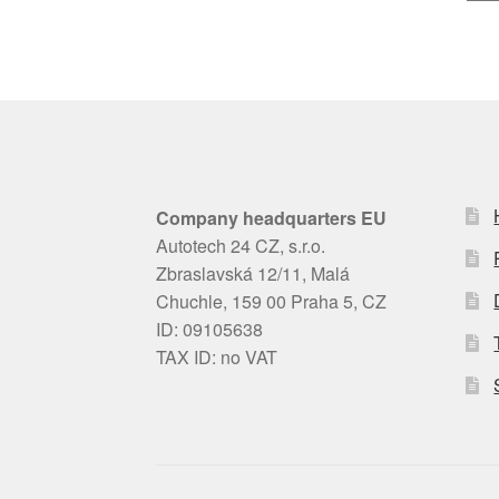
Company headquarters EU
Autotech 24 CZ, s.r.o.
Zbraslavská 12/11, Malá
Chuchle, 159 00 Praha 5, CZ
ID: 09105638
TAX ID: no VAT