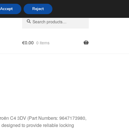
Accept
Reject
Search
Search
for:
€
0.00
0 items
licy
 Citroën C4 3DV (Part Numbers: 9647173980,
esigned to provide reliable locking