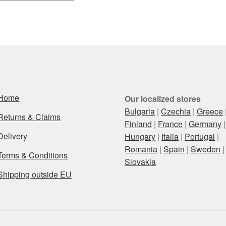
by
latest
Home
Our localized stores
Bulgaria
|
Czechia
|
Greece
Returns & Claims
Finland
|
France
|
Germany
|
Delivery
Hungary
|
Italia
|
Portugal
|
Romania
|
Spain
|
Sweden
|
Terms & Conditions
Slovakia
Shipping outside EU