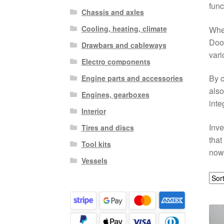
func
Chassis and axles
Cooling, heating, climate
Whet
Door
Drawbars and cableways
vari
Electro components
By c
Engine parts and accessories
also
Engines, gearboxes
inte
Interior
Inve
Tires and discs
that
Tool kits
now 
Vessels