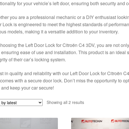
tionality for your vehicle’s left door, ensuring both security and
her you are a professional mechanic or a DIY enthusiast looking
 Lock is engineered to meet the highest standards of performance
ous models, making it a versatile addition to your inventory.
hoosing the Left Door Lock for Citroën C4 3DV, you are not only
 ensuring ease of use and installation. This product is an ideal 
grity of their car’s locking system.
st in quality and reliability with our Left Door Lock for Citroën
 comes with a secure door lock. Don’t miss the opportunity to o
and keep your car secure!
Sorted
Showing all 2 results
by
latest