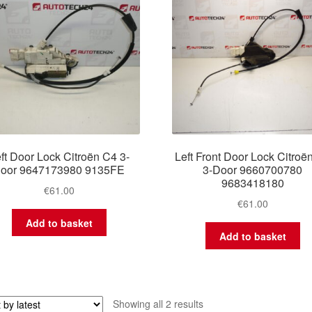
ft Door Lock Citroën C4 3-
Left Front Door Lock Citroë
door 9647173980 9135FE
3-Door 9660700780
9683418180
€
61.00
€
61.00
Add to basket
Add to basket
Sorted
Showing all 2 results