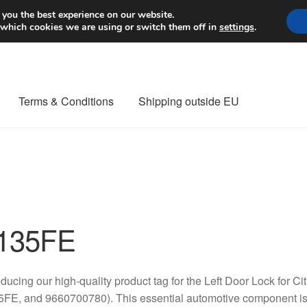
Worldwide shipping
 you the best experience on our website.
 which cookies we are using or switch them off in
settings
.
Terms & Conditions
Shipping outside EU
nt Procedure
Contact
Delivery
My account
Payments
Privacy Po
orldwide shipping
135FE
oducing our high-quality product tag for the Left Door Lock for
FE, and 9660700780). This essential automotive component is d