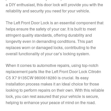
a DIY enthusiast, this door lock will provide you with the
Delivery
reliability and security you need for your vehicle.
My account
The Left Front Door Lock is an essential component that
helps ensure the safety of your car. It is built to meet
Payments
stringent quality standards, offering durability and
longevity even in demanding conditions. This part
replaces worn or damaged locks, contributing to the
Privacy Policy
overall functionality of your car’s locking system.
Shipping outside EU
When it comes to automotive repairs, using top-notch
replacement parts like the Left Front Door Lock Citroën
Terms & Conditions
C5 X7 9135CW 9800618280 is crucial. Its easy
installation process makes it an ideal choice for those
Worldwide shipping
looking to perform repairs on their own. With this reliable
lock, you can rest assured that your vehicle is secure,
helping to enhance your peace of mind on the road.