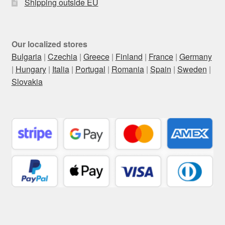
Shipping outside EU
Our localized stores
Bulgaria
|
Czechia
|
Greece
|
Finland
|
France
|
Germany
|
Hungary
|
Italia
|
Portugal
|
Romania
|
Spain
|
Sweden
|
Slovakia