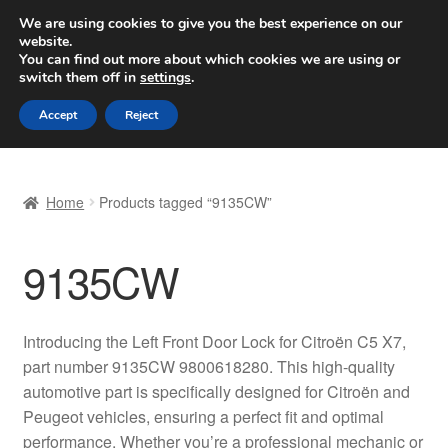
SHIPPING starting at 6 EUR
We are using cookies to give you the best experience on our
website.
Worldwide shipping
You can find out more about which cookies we are using or
switch them off in
settings
.
Skip
Skip
Menu
Accept
Reject
to
to
navigation
content
Home
Home
Products tagged “9135CW”
Basket
9135CW
Checkout
Complaint
Introducing the Left Front Door Lock for Citroën C5 X7,
part number 9135CW 9800618280. This high-quality
Complaint Procedure
automotive part is specifically designed for Citroën and
Peugeot vehicles, ensuring a perfect fit and optimal
Contact
performance. Whether you’re a professional mechanic or