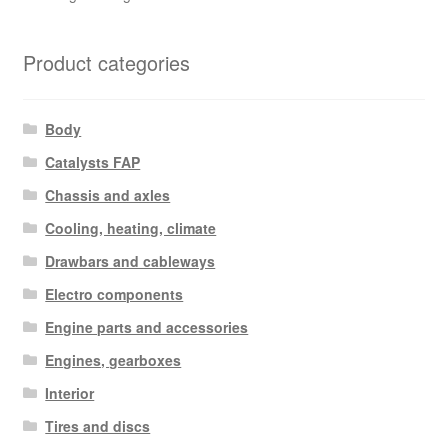
Product categories
Body
Catalysts FAP
Chassis and axles
Cooling, heating, climate
Drawbars and cableways
Electro components
Engine parts and accessories
Engines, gearboxes
Interior
Tires and discs