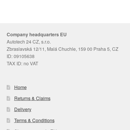
Company headquarters EU
Autotech 24 CZ, s.r.o.
Zbraslavská 12/11, Malá Chuchle, 159 00 Praha 5, CZ
ID: 09105638
TAX ID: no VAT
Home
Returns & Claims
Delivery
Terms & Conditions