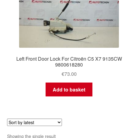
Left Front Door Lock For Citroën C5 X7 9135CW
9800618280
€
73.00
Add to basket
Showing the single result