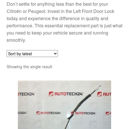
Don’t settle for anything less than the best for your
Citroën or Peugeot. Invest in the Left Front Door Lock
today and experience the difference in quality and
performance. This essential replacement part is just what
you need to keep your vehicle secure and running
smoothly.
Showing the single result