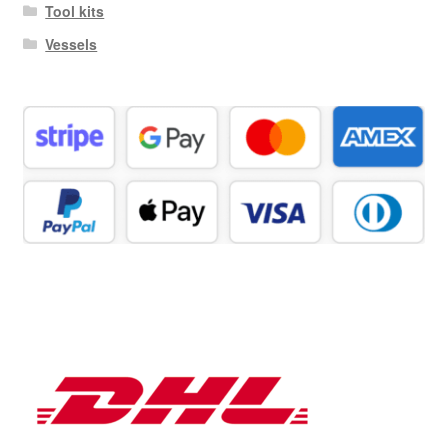
Tool kits
Vessels