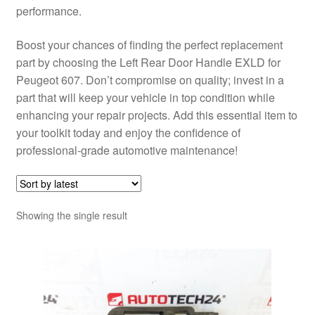
performance.
Boost your chances of finding the perfect replacement
part by choosing the Left Rear Door Handle EXLD for
Peugeot 607. Don’t compromise on quality; invest in a
part that will keep your vehicle in top condition while
enhancing your repair projects. Add this essential item to
your toolkit today and enjoy the confidence of
professional-grade automotive maintenance!
Showing the single result