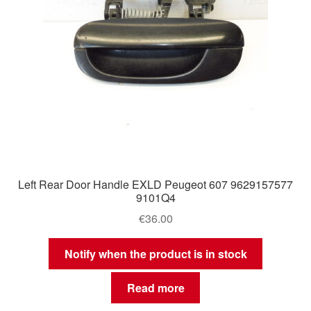
Left Rear Door Handle EXLD Peugeot 607 9629157577
9101Q4
€
36.00
Notify when the product is in stock
Read more