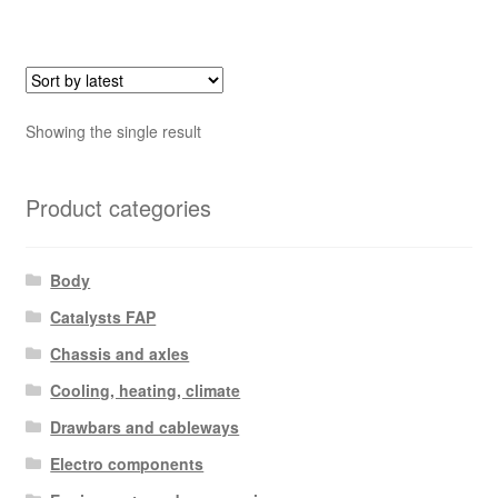
Showing the single result
Product categories
Body
Catalysts FAP
Chassis and axles
Cooling, heating, climate
Drawbars and cableways
Electro components