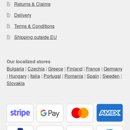
Returns & Claims
Delivery
Terms & Conditions
Shipping outside EU
Our localized stores
Bulgaria
|
Czechia
|
Greece
|
Finland
|
France
|
Germany
|
Hungary
|
Italia
|
Portugal
|
Romania
|
Spain
|
Sweden
|
Slovakia