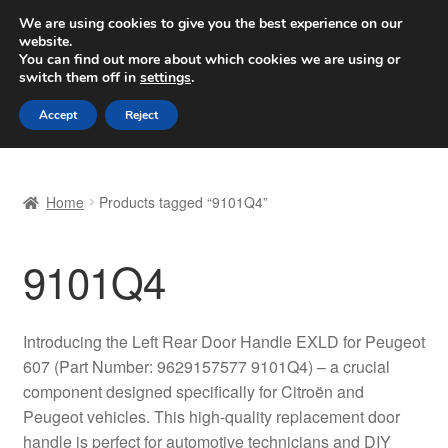
SHIPPING starting at 6 EUR
We are using cookies to give you the best experience on our
website.
Worldwide shipping
You can find out more about which cookies we are using or
switch them off in
settings
.
Skip
Skip
Menu
Accept
Reject
to
to
navigation
content
Home
Home
Products tagged “9101Q4”
Basket
9101Q4
Checkout
Complaint
Introducing the Left Rear Door Handle EXLD for Peugeot
607 (Part Number: 9629157577 9101Q4) – a crucial
Complaint Procedure
component designed specifically for Citroën and
Peugeot vehicles. This high-quality replacement door
Contact
handle is perfect for automotive technicians and DIY