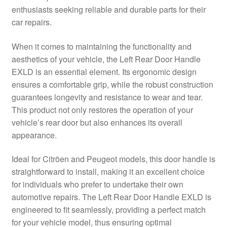
enthusiasts seeking reliable and durable parts for their
Delivery
car repairs.
My account
When it comes to maintaining the functionality and
aesthetics of your vehicle, the Left Rear Door Handle
Payments
EXLD is an essential element. Its ergonomic design
ensures a comfortable grip, while the robust construction
guarantees longevity and resistance to wear and tear.
Privacy Policy
This product not only restores the operation of your
vehicle’s rear door but also enhances its overall
Shipping outside EU
appearance.
Terms & Conditions
Ideal for Citröen and Peugeot models, this door handle is
straightforward to install, making it an excellent choice
Worldwide shipping
for individuals who prefer to undertake their own
automotive repairs. The Left Rear Door Handle EXLD is
engineered to fit seamlessly, providing a perfect match
for your vehicle model, thus ensuring optimal