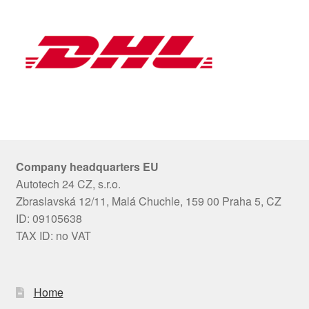
Company headquarters EU
Autotech 24 CZ, s.r.o.
Zbraslavská 12/11, Malá Chuchle, 159 00 Praha 5, CZ
ID: 09105638
TAX ID: no VAT
Home