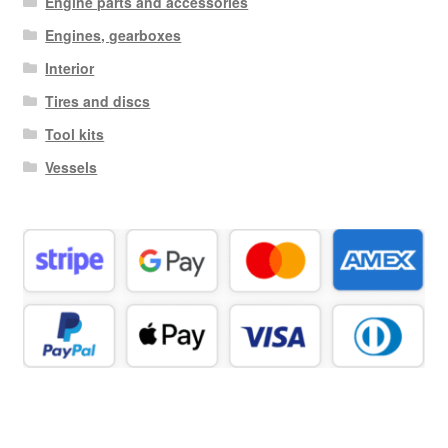
Engine parts and accessories
Engines, gearboxes
Interior
Tires and discs
Tool kits
Vessels