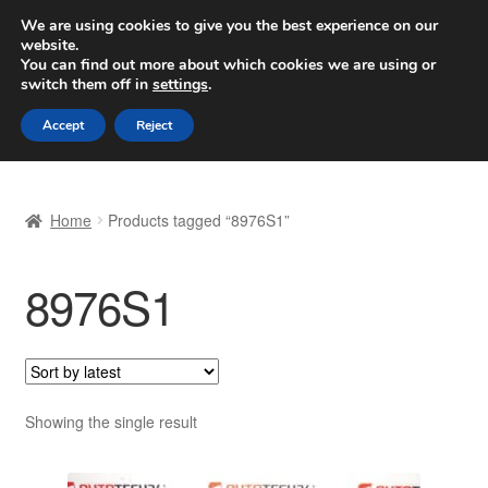
SHIPPING starting at 6 EUR
We are using cookies to give you the best experience on our
website.
Worldwide shipping
You can find out more about which cookies we are using or
switch them off in
settings
.
Skip
Skip
Menu
Accept
Reject
to
to
navigation
content
Home
Home
Products tagged “8976S1”
Basket
8976S1
Checkout
Complaint
Complaint Procedure
Showing the single result
Contact