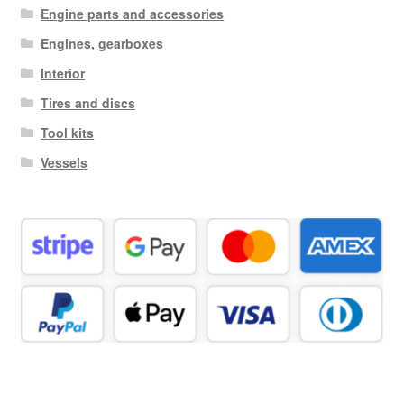
Engine parts and accessories
Engines, gearboxes
Interior
Tires and discs
Tool kits
Vessels