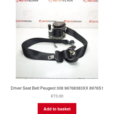
Delivery
My account
Payments
Privacy Policy
Shipping outside EU
Terms & Conditions
Driver Seat Belt Peugeot 308 96768383XX 8976S1
Worldwide shipping
€
73.00
Add to basket