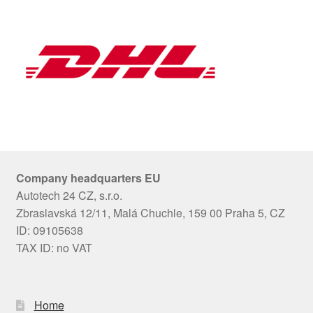
Company headquarters EU
Autotech 24 CZ, s.r.o.
Zbraslavská 12/11, Malá Chuchle, 159 00 Praha 5, CZ
ID: 09105638
TAX ID: no VAT
Home