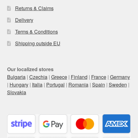
Returns & Claims
Delivery
Terms & Conditions
Shipping outside EU
Our localized stores
Bulgaria
|
Czechia
|
Greece
|
Finland
|
France
|
Germany
|
Hungary
|
Italia
|
Portugal
|
Romania
|
Spain
|
Sweden
|
Slovakia