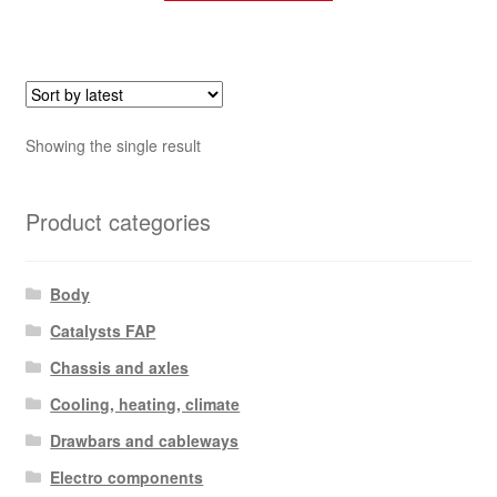
Showing the single result
Product categories
Body
Catalysts FAP
Chassis and axles
Cooling, heating, climate
Drawbars and cableways
Electro components