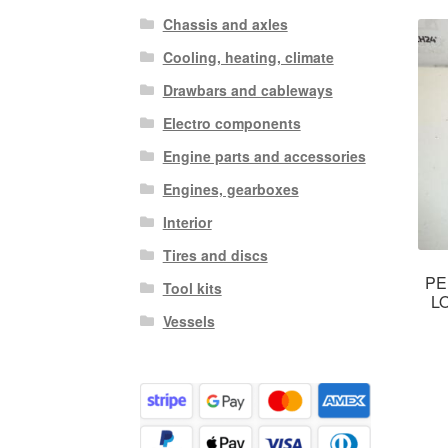
Chassis and axles
Cooling, heating, climate
Drawbars and cableways
Electro components
Engine parts and accessories
Engines, gearboxes
Interior
Tires and discs
PE
Tool kits
L
Vessels