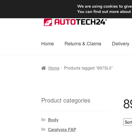
SHIPPING starting at 6 EUR
We are using cookies to give
You can find out more about
Skip
Skip
to
to
navigation
content
Home
Returns & Claims
Delivery
Home
Basket
Checkout
Complaint
Complai
Home
Products tagged “8975L0”
Shipping outside EU
Terms & Conditions
W
8
Product categories
Body
Catalysts FAP