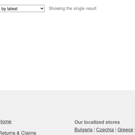
Showing the single result
Home
Our localized stores
Bulgaria
|
Czechia
|
Greece
Returns & Claims