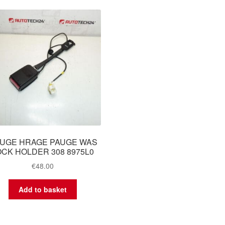
UGE HRAGE PAUGE WAS
OCK HOLDER 308 8975L0
€
48.00
Add to basket