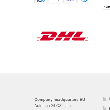
Company headquarters EU
Autotech 24 CZ, s.r.o.