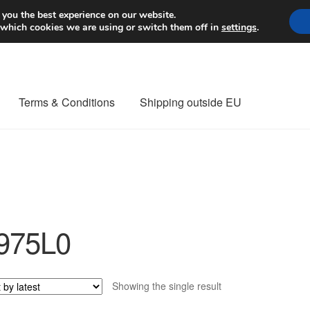
Worldwide shipping
 you the best experience on our website.
 which cookies we are using or switch them off in
settings
.
Terms & Conditions
Shipping outside EU
nt Procedure
Contact
Delivery
My account
Payments
Privacy Po
orldwide shipping
975L0
Showing the single result