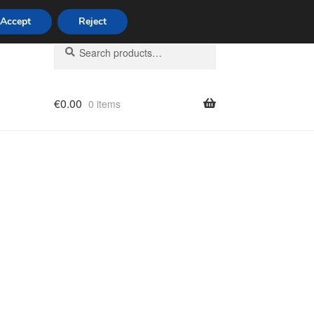
Accept
Reject
Search
Search
for:
€
0.00
0 items
licy