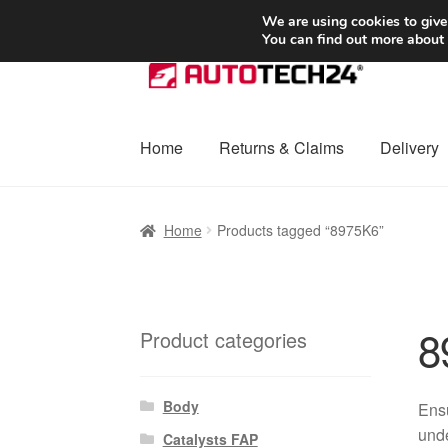
SHIPPING starting at 6 EUR
We are using cookies to give
You can find out more about
Skip
Skip
to
to
navigation
content
Home
Returns & Claims
Delivery
Home
Basket
Checkout
Complaint
Complai
Home
Products tagged “8975K6”
Shipping outside EU
Terms & Conditions
W
8
Product categories
Body
Ensu
unde
Catalysts FAP