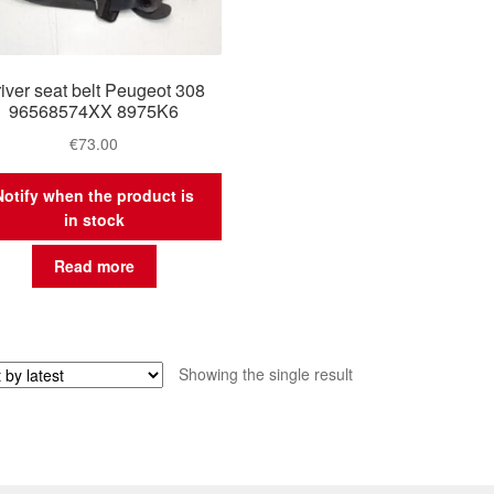
iver seat belt Peugeot 308
96568574XX 8975K6
€
73.00
Notify when the product is
in stock
Read more
Showing the single result