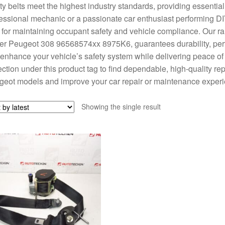
ty belts meet the highest industry standards, providing essential
essional mechanic or a passionate car enthusiast performing DIY 
l for maintaining occupant safety and vehicle compliance. Our ran
er Peugeot 308 96568574xx 8975K6, guarantees durability, perfect
 enhance your vehicle’s safety system while delivering peace of
ection under this product tag to find dependable, high-quality re
eot models and improve your car repair or maintenance experi
Showing the single result