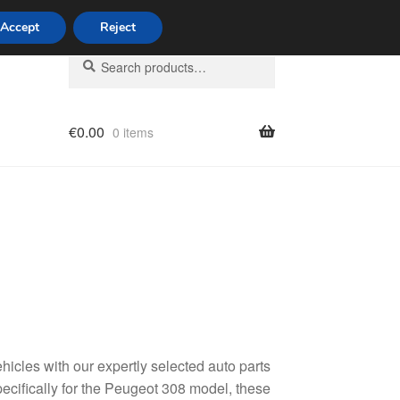
Accept
Reject
Search
Search
for:
€
0.00
0 items
licy
hicles with our expertly selected auto parts
ecifically for the Peugeot 308 model, these