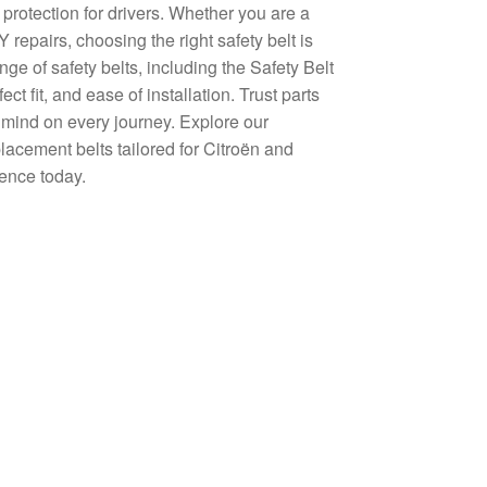
 protection for drivers. Whether you are a
repairs, choosing the right safety belt is
ge of safety belts, including the Safety Belt
 fit, and ease of installation. Trust parts
 mind on every journey. Explore our
placement belts tailored for Citroën and
ence today.