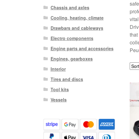
safe
Chassis and axles
prof
Cooling, heating, climate
vita
Driv
Drawbars and cableways
that
Electro components
coll
Engine parts and accessories
Peug
Engines, gearboxes
Interior
Tires and discs
Tool kits
Vessels