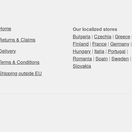
Home
Our localized stores
Bulgaria
|
Czechia
|
Greece
Returns & Claims
Finland
|
France
|
Germany
|
Delivery
Hungary
|
Italia
|
Portugal
|
Romania
|
Spain
|
Sweden
|
Terms & Conditions
Slovakia
Shipping outside EU