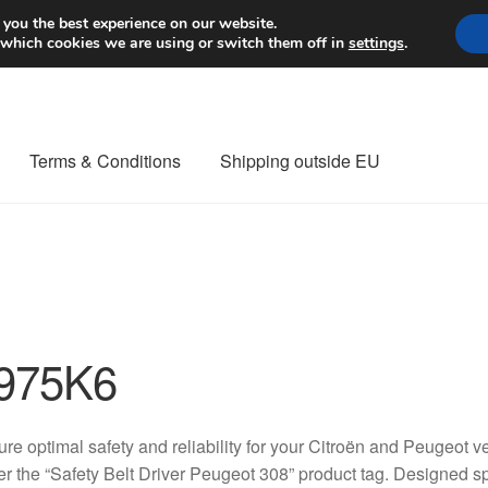
Worldwide shipping
 you the best experience on our website.
 which cookies we are using or switch them off in
settings
.
Terms & Conditions
Shipping outside EU
nt Procedure
Contact
Delivery
My account
Payments
Privacy Po
orldwide shipping
975K6
re optimal safety and reliability for your Citroën and Peugeot ve
r the “Safety Belt Driver Peugeot 308” product tag. Designed sp