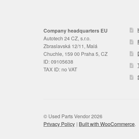
Company headquarters EU
Autotech 24 CZ, s.r.o.
Zbraslavská 12/11, Malá
Chuchle, 159 00 Praha 5, CZ
ID: 09105638
TAX ID: no VAT
© Used Parts Vendor 2026
Privacy Policy
Built with WooCommerce
.