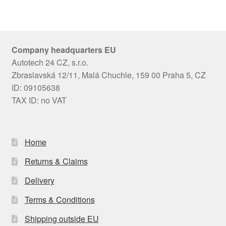
Company headquarters EU
Autotech 24 CZ, s.r.o.
Zbraslavská 12/11, Malá Chuchle, 159 00 Praha 5, CZ
ID: 09105638
TAX ID: no VAT
Home
Returns & Claims
Delivery
Terms & Conditions
Shipping outside EU