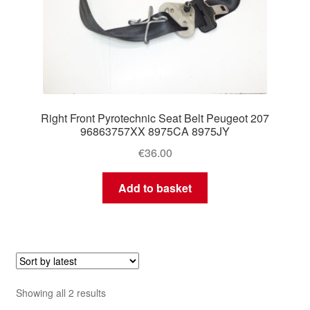
Right Front Pyrotechnic Seat Belt Peugeot 207
96863757XX 8975CA 8975JY
€
36.00
Add to basket
Sorted
Showing all 2 results
by