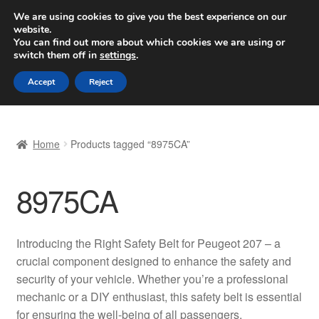
SHIPPING starting at 6 EUR
We are using cookies to give you the best experience on our
website.
Worldwide shipping
You can find out more about which cookies we are using or
switch them off in
settings
.
Skip
Skip
Menu
Accept
Reject
to
to
navigation
content
Home
Home
Products tagged “8975CA”
Basket
8975CA
Checkout
Complaint
Introducing the Right Safety Belt for Peugeot 207 – a
crucial component designed to enhance the safety and
Complaint Procedure
security of your vehicle. Whether you’re a professional
mechanic or a DIY enthusiast, this safety belt is essential
Contact
for ensuring the well-being of all passengers.