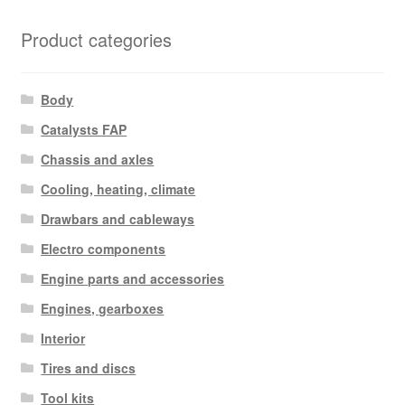
latest
Product categories
Body
Catalysts FAP
Chassis and axles
Cooling, heating, climate
Drawbars and cableways
Electro components
Engine parts and accessories
Engines, gearboxes
Interior
Tires and discs
Tool kits