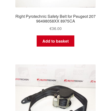
Right Pyrotechnic Safety Belt for Peugeot 207
96498058XX 8975CA
€
36.00
Add to basket