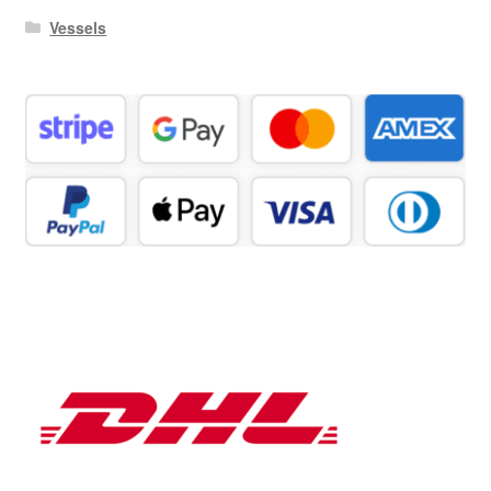
Vessels