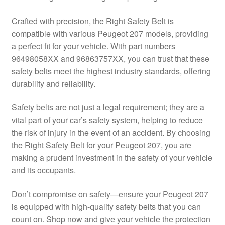
Delivery
Crafted with precision, the Right Safety Belt is
compatible with various Peugeot 207 models, providing
My account
a perfect fit for your vehicle. With part numbers
96498058XX and 96863757XX, you can trust that these
Payments
safety belts meet the highest industry standards, offering
durability and reliability.
Privacy Policy
Safety belts are not just a legal requirement; they are a
vital part of your car’s safety system, helping to reduce
Shipping outside EU
the risk of injury in the event of an accident. By choosing
the Right Safety Belt for your Peugeot 207, you are
Terms & Conditions
making a prudent investment in the safety of your vehicle
and its occupants.
Worldwide shipping
Don’t compromise on safety—ensure your Peugeot 207
is equipped with high-quality safety belts that you can
count on. Shop now and give your vehicle the protection