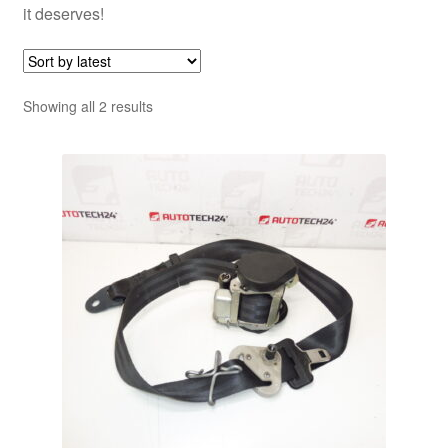
it deserves!
Sorted
Showing all 2 results
by
latest