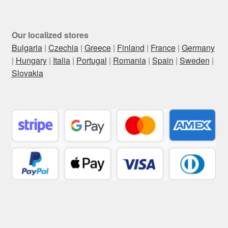
Our localized stores
Bulgaria
|
Czechia
|
Greece
|
Finland
|
France
|
Germany
|
Hungary
|
Italia
|
Portugal
|
Romania
|
Spain
|
Sweden
|
Slovakia