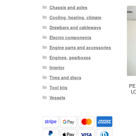
Chassis and axles
Cooling, heating, climate
Drawbars and cableways
Electro components
Engine parts and accessories
Engines, gearboxes
Interior
Tires and discs
PE
Tool kits
L
Vessels