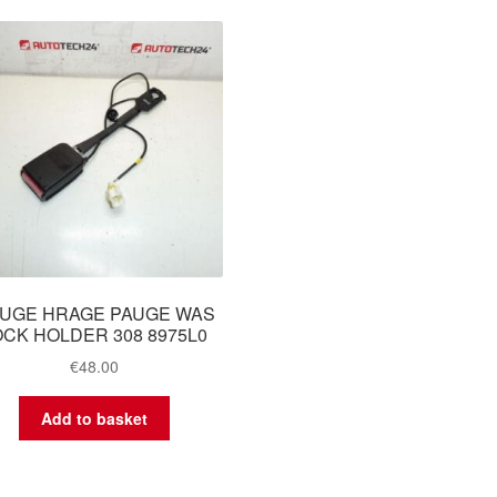
UGE HRAGE PAUGE WAS
OCK HOLDER 308 8975L0
€
48.00
Add to basket