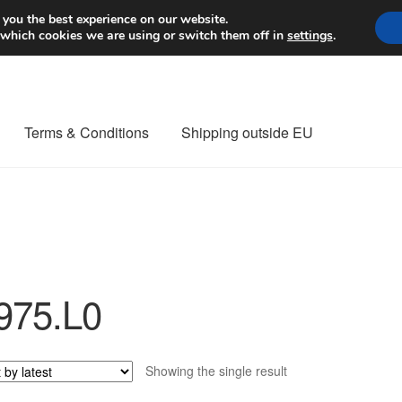
Worldwide shipping
 you the best experience on our website.
 which cookies we are using or switch them off in
settings
.
Terms & Conditions
Shipping outside EU
nt Procedure
Contact
Delivery
My account
Payments
Privacy Po
orldwide shipping
975.L0
Showing the single result