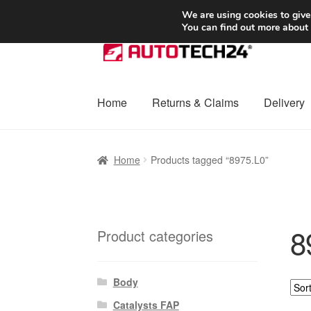
SHIPPING starting at 6 EUR
We are using cookies to give
You can find out more about
Skip
Skip
to
to
navigation
content
Home
Returns & Claims
Delivery
Home
Basket
Checkout
Complaint
Complai
Home
Products tagged “8975.L0”
Shipping outside EU
Terms & Conditions
W
8
Product categories
Body
Catalysts FAP