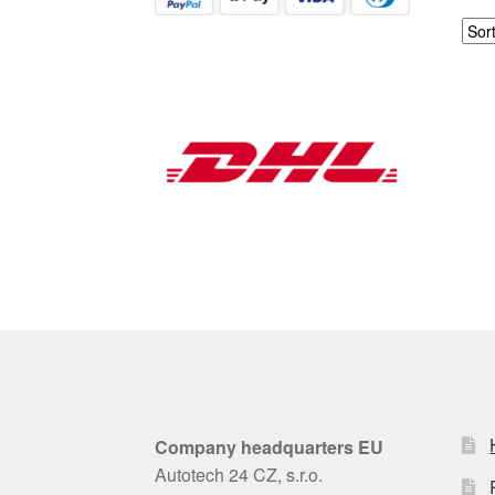
Company headquarters EU
Autotech 24 CZ, s.r.o.