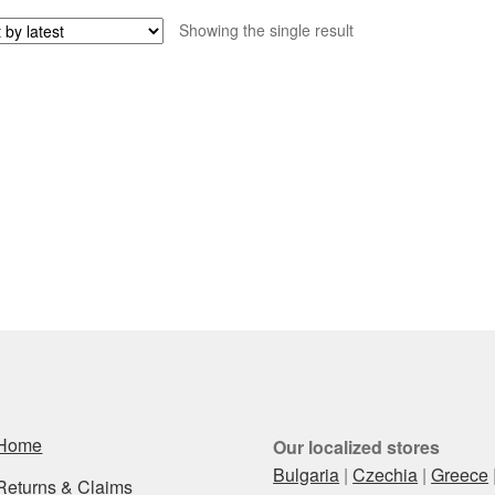
Showing the single result
Home
Our localized stores
Bulgaria
|
Czechia
|
Greece
Returns & Claims