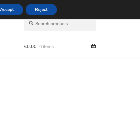
Accept
Reject
Search
Search
for:
€
0.00
0 items
licy