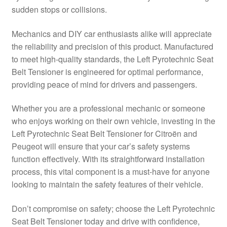
sudden stops or collisions.
Delivery
Mechanics and DIY car enthusiasts alike will appreciate
My account
the reliability and precision of this product. Manufactured
to meet high-quality standards, the Left Pyrotechnic Seat
Payments
Belt Tensioner is engineered for optimal performance,
providing peace of mind for drivers and passengers.
Privacy Policy
Whether you are a professional mechanic or someone
who enjoys working on their own vehicle, investing in the
Shipping outside EU
Left Pyrotechnic Seat Belt Tensioner for Citroën and
Peugeot will ensure that your car’s safety systems
Terms & Conditions
function effectively. With its straightforward installation
process, this vital component is a must-have for anyone
Worldwide shipping
looking to maintain the safety features of their vehicle.
Don’t compromise on safety; choose the Left Pyrotechnic
Seat Belt Tensioner today and drive with confidence,