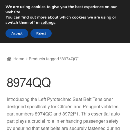
SHIPPING starting at 6 EUR
We are using cookies to give you the best experience on our
website.
Worldwide shipping
You can find out more about which cookies we are using or
switch them off in
settings
.
Skip
Skip
Menu
Accept
Reject
to
to
navigation
content
Home
Home
Products tagged “8974QQ”
Basket
8974QQ
Checkout
Complaint
Introducing the Left Pyrotechnic Seat Belt Tensioner
designed specifically for Citroën and Peugeot vehicles,
Complaint Procedure
part numbers 8974QQ and 8972P1. This essential auto
part plays a crucial role in enhancing passenger safety
Contact
by ensuring that seat belts are securely fastened during