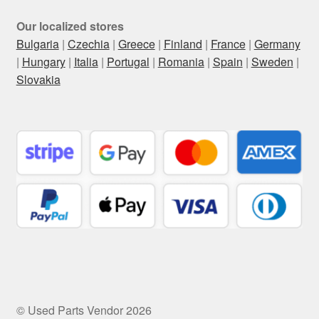
Our localized stores
Bulgaria
|
Czechia
|
Greece
|
Finland
|
France
|
Germany
|
Hungary
|
Italia
|
Portugal
|
Romania
|
Spain
|
Sweden
|
Slovakia
© Used Parts Vendor 2026