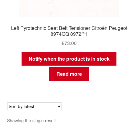
Left Pyrotechnic Seat Belt Tensioner Citroën Peugeot
8974QQ 8972P1
€
73.00
Notify when the product is in stock
Read more
Showing the single result