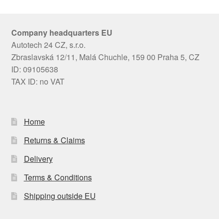
Company headquarters EU
Autotech 24 CZ, s.r.o.
Zbraslavská 12/11, Malá Chuchle, 159 00 Praha 5, CZ
ID: 09105638
TAX ID: no VAT
Home
Returns & Claims
Delivery
Terms & Conditions
Shipping outside EU