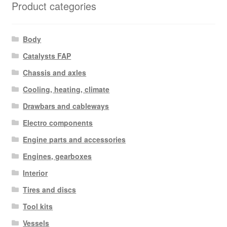
Product categories
Body
Catalysts FAP
Chassis and axles
Cooling, heating, climate
Drawbars and cableways
Electro components
Engine parts and accessories
Engines, gearboxes
Interior
Tires and discs
Tool kits
Vessels