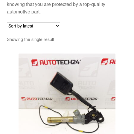
knowing that you are protected by a top-quality
automotive part.
Showing the single result