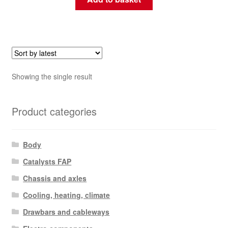
Showing the single result
Product categories
Body
Catalysts FAP
Chassis and axles
Cooling, heating, climate
Drawbars and cableways