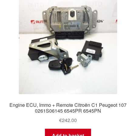
Delivery
My account
Payments
Privacy Policy
Shipping outside EU
Terms & Conditions
Engine ECU, Immo + Remote Citroën C1 Peugeot 107
Worldwide shipping
0261S06145 6545PR 6545PN
€
242.00
Add to basket