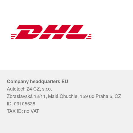
Company headquarters EU
Autotech 24 CZ, s.r.o.
Zbraslavská 12/11, Malá Chuchle, 159 00 Praha 5, CZ
ID: 09105638
TAX ID: no VAT