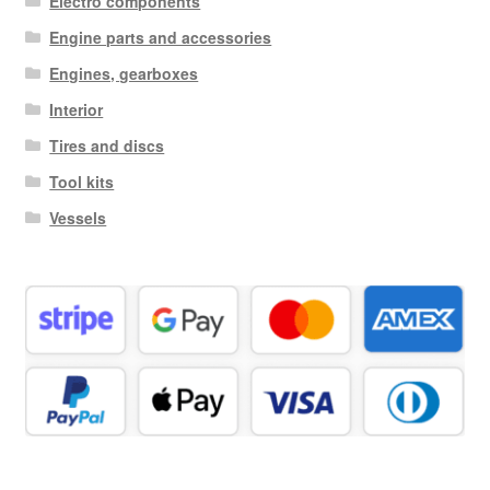
Electro components
Engine parts and accessories
Engines, gearboxes
Interior
Tires and discs
Tool kits
Vessels