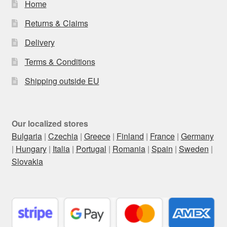
Home
Returns & Claims
Delivery
Terms & Conditions
Shipping outside EU
Our localized stores
Bulgaria
|
Czechia
|
Greece
|
Finland
|
France
|
Germany
|
Hungary
|
Italia
|
Portugal
|
Romania
|
Spain
|
Sweden
|
Slovakia