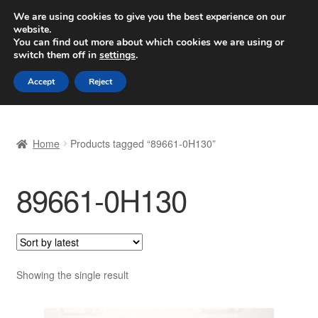
SHIPPING starting at 6 EUR
We are using cookies to give you the best experience on our
website.
Worldwide shipping
You can find out more about which cookies we are using or
switch them off in
settings
.
Skip
Skip
Menu
Accept
Reject
to
to
navigation
content
Home
Home
Products tagged “89661-0H130”
Basket
89661-0H130
Checkout
Complaint
Complaint Procedure
Showing the single result
Contact