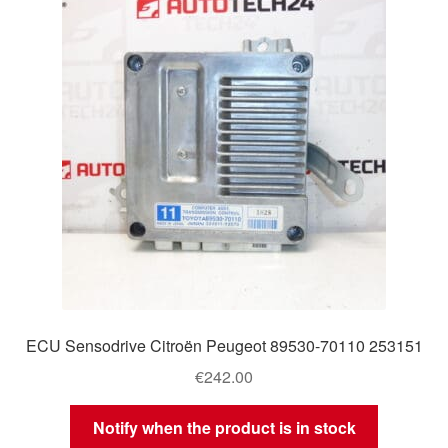
Delivery
My account
Payments
Privacy Policy
Shipping outside EU
Terms & Conditions
ECU Sensodrive Citroën Peugeot 89530-70110 253151
Worldwide shipping
€
242.00
Notify when the product is in stock