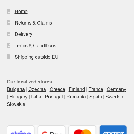
Home
Returns & Claims
Delivery
Terms & Conditions
Shipping outside EU
Our localized stores
Bulgaria
|
Czechia
|
Greece
|
Finland
|
France
|
Germany
|
Hungary
|
Italia
|
Portugal
|
Romania
|
Spain
|
Sweden
|
Slovakia