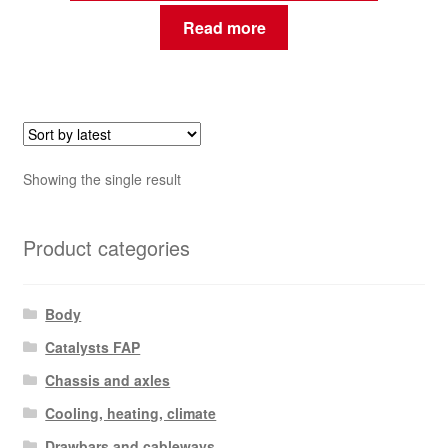
Read more
Showing the single result
Product categories
Body
Catalysts FAP
Chassis and axles
Cooling, heating, climate
Drawbars and cableways