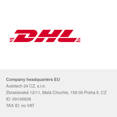
Company headquarters EU
Autotech 24 CZ, s.r.o.
Zbraslavská 12/11, Malá Chuchle, 159 00 Praha 5, CZ
ID: 09105638
TAX ID: no VAT