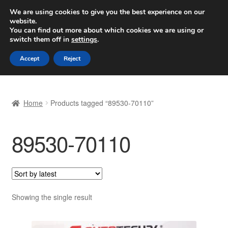
SHIPPING starting at 6 EUR
We are using cookies to give you the best experience on our
website.
Worldwide shipping
You can find out more about which cookies we are using or
switch them off in
settings
.
Skip
Skip
Menu
Accept
Reject
to
to
navigation
content
Home
Home
Products tagged “89530-70110”
Basket
89530-70110
Checkout
Complaint
Complaint Procedure
Showing the single result
Contact