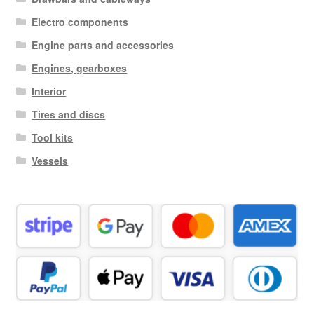
Electro components
Engine parts and accessories
Engines, gearboxes
Interior
Tires and discs
Tool kits
Vessels