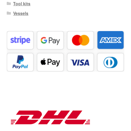
Tool kits
Vessels