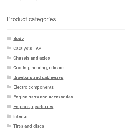
Product categories
Body
Catalysts FAP
Chassis and axles
Cooling, heating, climate
Drawbars and cableways
Electro components
Engine parts and accessories
Engines, gearboxes
Interior
Tires and discs