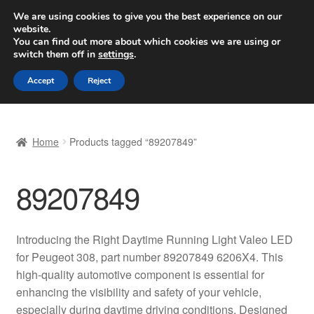
SHIPPING starting at 6 EUR
We are using cookies to give you the best experience on our
website.
Worldwide shipping
You can find out more about which cookies we are using or
switch them off in
settings
.
Skip
Skip
Menu
Accept
Reject
to
to
navigation
content
Home
Home
Products tagged “89207849”
Basket
89207849
Checkout
Complaint
Introducing the Right Daytime Running Light Valeo LED
for Peugeot 308, part number 89207849 6206X4. This
Complaint Procedure
high-quality automotive component is essential for
enhancing the visibility and safety of your vehicle,
Contact
especially during daytime driving conditions. Designed