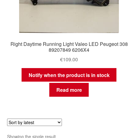
Right Daytime Running Light Valeo LED Peugeot 308
89207849 6206X4
€
109.00
Notify when the product is in stock
Read more
Showing the single result