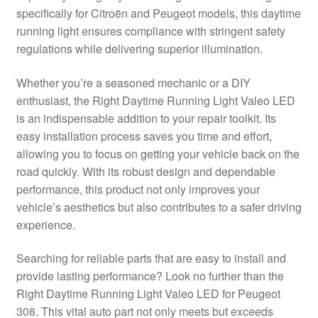
specifically for Citroën and Peugeot models, this daytime
Delivery
running light ensures compliance with stringent safety
regulations while delivering superior illumination.
My account
Whether you’re a seasoned mechanic or a DIY
Payments
enthusiast, the Right Daytime Running Light Valeo LED
is an indispensable addition to your repair toolkit. Its
easy installation process saves you time and effort,
Privacy Policy
allowing you to focus on getting your vehicle back on the
road quickly. With its robust design and dependable
Shipping outside EU
performance, this product not only improves your
vehicle’s aesthetics but also contributes to a safer driving
Terms & Conditions
experience.
Worldwide shipping
Searching for reliable parts that are easy to install and
provide lasting performance? Look no further than the
Right Daytime Running Light Valeo LED for Peugeot
308. This vital auto part not only meets but exceeds