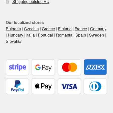
Shipping outside EU
Our localized stores
Bulgaria
|
Czechia
|
Greece
|
Finland
|
France
|
Germany
|
Hungary
|
Italia
|
Portugal
|
Romania
|
Spain
|
Sweden
|
Slovakia