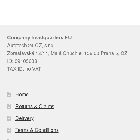
Company headquarters EU
Autotech 24 CZ, s.r.o.
Zbraslavská 12/11, Malá Chuchle, 159 00 Praha 5, CZ
ID: 09105638
TAX ID: no VAT
Home
Returns & Claims
Delivery
Terms & Conditions