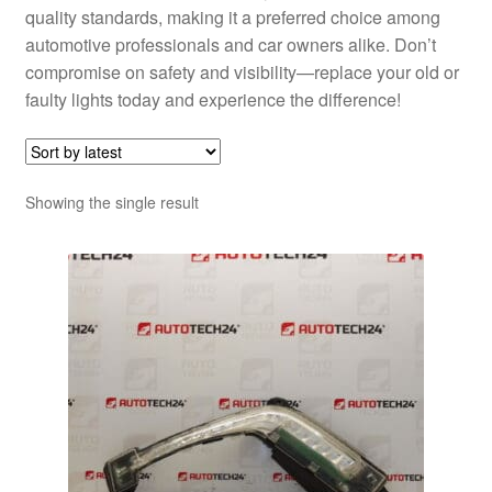
quality standards, making it a preferred choice among
automotive professionals and car owners alike. Don’t
compromise on safety and visibility—replace your old or
faulty lights today and experience the difference!
Showing the single result