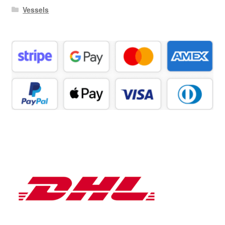
Vessels