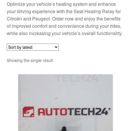
Optimize your vehicle’s heating system and enhance
your driving experience with the Seat Heating Relay for
Citroën and Peugeot. Order now and enjoy the benefits
of improved comfort and convenience during your rides,
while also increasing your vehicle’s overall functionality.
Showing the single result