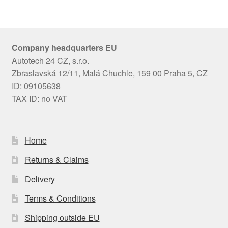
Company headquarters EU
Autotech 24 CZ, s.r.o.
Zbraslavská 12/11, Malá Chuchle, 159 00 Praha 5, CZ
ID: 09105638
TAX ID: no VAT
Home
Returns & Claims
Delivery
Terms & Conditions
Shipping outside EU