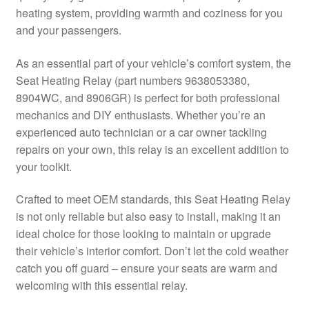
heating system, providing warmth and coziness for you
Delivery
and your passengers.
My account
As an essential part of your vehicle’s comfort system, the
Seat Heating Relay (part numbers 9638053380,
Payments
8904WC, and 8906GR) is perfect for both professional
mechanics and DIY enthusiasts. Whether you’re an
experienced auto technician or a car owner tackling
Privacy Policy
repairs on your own, this relay is an excellent addition to
your toolkit.
Shipping outside EU
Crafted to meet OEM standards, this Seat Heating Relay
Terms & Conditions
is not only reliable but also easy to install, making it an
ideal choice for those looking to maintain or upgrade
Worldwide shipping
their vehicle’s interior comfort. Don’t let the cold weather
catch you off guard – ensure your seats are warm and
welcoming with this essential relay.