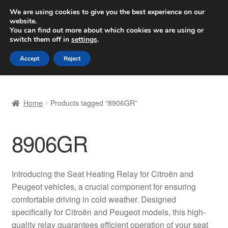
SHIPPING starting at 6 EUR
We are using cookies to give you the best experience on our
website.
Worldwide shipping
You can find out more about which cookies we are using or
switch them off in
settings
.
Skip
Skip
Menu
Accept
Reject
to
to
navigation
content
Home
Home
Products tagged “8906GR”
Basket
8906GR
Checkout
Complaint
Introducing the Seat Heating Relay for Citroën and
Peugeot vehicles, a crucial component for ensuring
Complaint Procedure
comfortable driving in cold weather. Designed
specifically for Citroën and Peugeot models, this high-
Contact
quality relay guarantees efficient operation of your seat