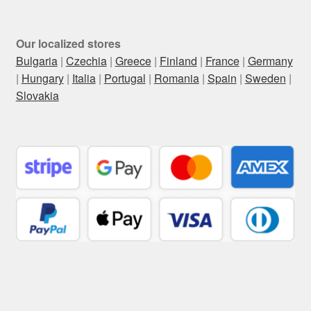
Our localized stores
Bulgaria
|
Czechia
|
Greece
|
Finland
|
France
|
Germany
|
Hungary
|
Italia
|
Portugal
|
Romania
|
Spain
|
Sweden
|
Slovakia