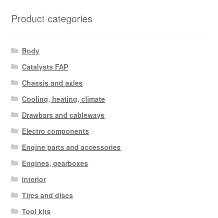
Product categories
Body
Catalysts FAP
Chassis and axles
Cooling, heating, climate
Drawbars and cableways
Electro components
Engine parts and accessories
Engines, gearboxes
Interior
Tires and discs
Tool kits