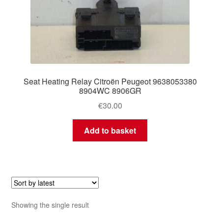
Seat Heating Relay Citroën Peugeot 9638053380
8904WC 8906GR
€
30.00
Add to basket
Showing the single result