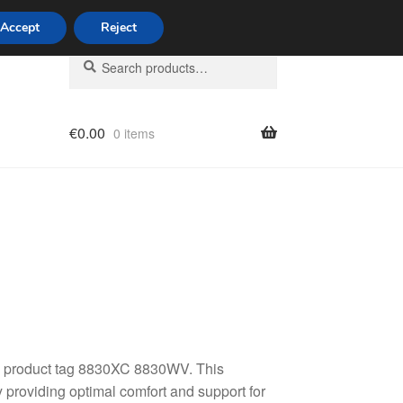
Accept
Reject
Search
Search
for:
€
0.00
0 items
licy
7, product tag 8830XC 8830WV. This
 providing optimal comfort and support for