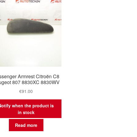
senger Armrest Citroën C8
ugeot 807 8830XC 8830WV
€
91.00
Notify when the product is
in stock
Read more