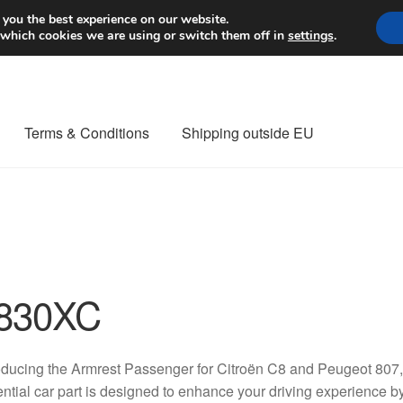
Worldwide shipping
 you the best experience on our website.
 which cookies we are using or switch them off in
settings
.
Terms & Conditions
Shipping outside EU
nt Procedure
Contact
Delivery
My account
Payments
Privacy Po
orldwide shipping
830XC
oducing the Armrest Passenger for Citroën C8 and Peugeot 80
ntial car part is designed to enhance your driving experience by