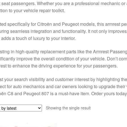
t seat passengers. Whether you are a professional mechanic or a
tion to your vehicle repair toolkit.
ted specifically for Citroën and Peugeot models, this armrest perf
ring seamless integration and functionality. It not only improv
 adds a touch of luxury to your interior.
sting in high-quality replacement parts like the Armrest Passe
ificantly improve the overall condition of your vehicle. Don’t 
est to enhance the driving experience for your passengers.
t your search visibility and customer interest by highlighting th
ect for auto mechanics and car owners looking to upgrade their v
oën C8 and Peugeot 807 is a must-have item. Order yours today
Showing the single result