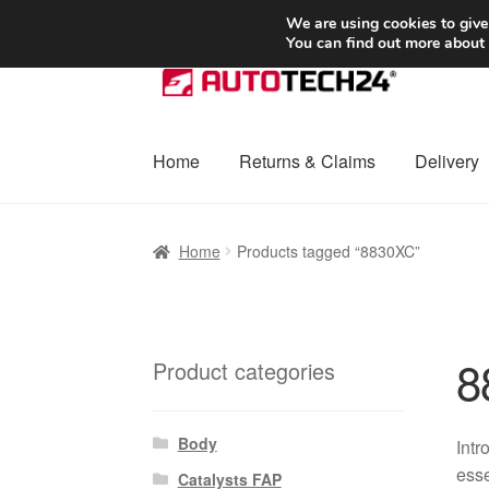
SHIPPING starting at 6 EUR
We are using cookies to give
You can find out more about
Skip
Skip
to
to
navigation
content
Home
Returns & Claims
Delivery
Home
Basket
Checkout
Complaint
Complai
Home
Products tagged “8830XC”
Shipping outside EU
Terms & Conditions
W
8
Product categories
Body
Intr
esse
Catalysts FAP