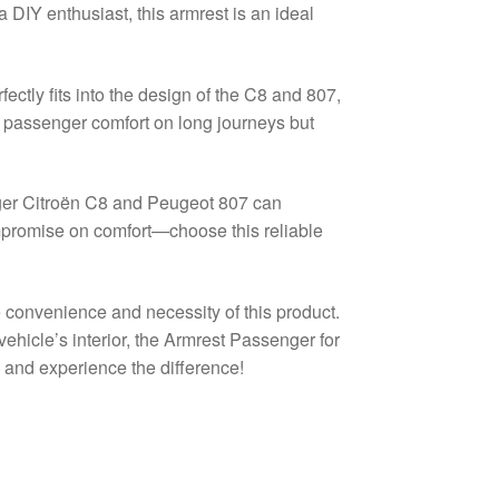
 DIY enthusiast, this armrest is an ideal
ectly fits into the design of the C8 and 807,
es passenger comfort on long journeys but
nger Citroën C8 and Peugeot 807 can
compromise on comfort—choose this reliable
e convenience and necessity of this product.
ehicle’s interior, the Armrest Passenger for
 and experience the difference!