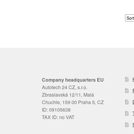
Company headquarters EU
Autotech 24 CZ, s.r.o.
Zbraslavská 12/11, Malá
Chuchle, 159 00 Praha 5, CZ
ID: 09105638
TAX ID: no VAT