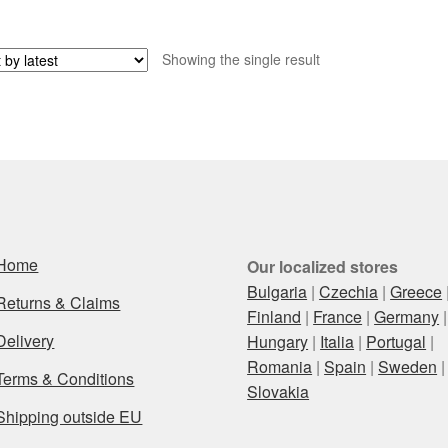
Showing the single result
Home
Our localized stores
Bulgaria
|
Czechia
|
Greece
Returns & Claims
Finland
|
France
|
Germany
|
Delivery
Hungary
|
Italia
|
Portugal
|
Romania
|
Spain
|
Sweden
|
Terms & Conditions
Slovakia
Shipping outside EU