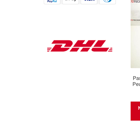
Pas
Pe