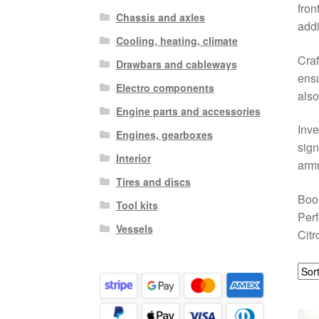
fron
Chassis and axles
addi
Cooling, heating, climate
Craf
Drawbars and cableways
ensu
Electro components
also
Engine parts and accessories
Inve
Engines, gearboxes
sign
Interior
armr
Tires and discs
Boos
Tool kits
Perf
Vessels
Citr