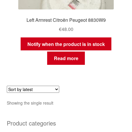
Left Armrest Citroën Peugeot 8830W9
€
48.00
Notify when the product is in stock
Read more
Showing the single result
Product categories