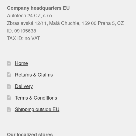
Company headquarters EU
Autotech 24 CZ, s.r.o.
Zbraslavská 12/11, Malá Chuchle, 159 00 Praha 5, CZ
ID: 09105638
TAX ID: no VAT
Home
Returns & Claims
Delivery
Terms & Conditions
Shipping outside EU
Our localized stores