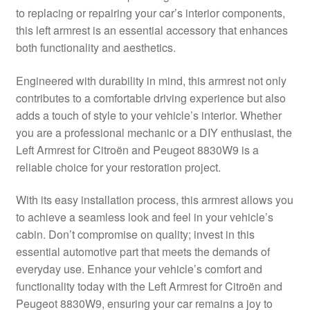
to replacing or repairing your car’s interior components,
Delivery
this left armrest is an essential accessory that enhances
both functionality and aesthetics.
My account
Engineered with durability in mind, this armrest not only
Payments
contributes to a comfortable driving experience but also
adds a touch of style to your vehicle’s interior. Whether
you are a professional mechanic or a DIY enthusiast, the
Privacy Policy
Left Armrest for Citroën and Peugeot 8830W9 is a
reliable choice for your restoration project.
Shipping outside EU
With its easy installation process, this armrest allows you
Terms & Conditions
to achieve a seamless look and feel in your vehicle’s
cabin. Don’t compromise on quality; invest in this
Worldwide shipping
essential automotive part that meets the demands of
everyday use. Enhance your vehicle’s comfort and
functionality today with the Left Armrest for Citroën and
Peugeot 8830W9, ensuring your car remains a joy to