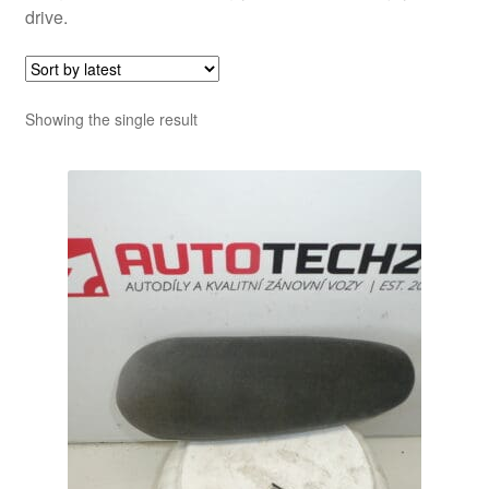
drive.
Showing the single result