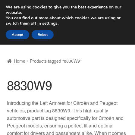
SHIPPING starting at 6 EUR
We are using cookies to give you the best experience on our
website.
Worldwide shipping
You can find out more about which cookies we are using or
switch them off in
settings
.
Skip
Skip
Menu
Accept
Reject
to
to
navigation
content
Home
Home
Products tagged “8830W9”
Basket
8830W9
Checkout
Complaint
Introducing the Left Armrest for Citroën and Peugeot
vehicles, product tag 8830W9. This high-quality
Complaint Procedure
automotive part is designed specifically for Citroën and
Peugeot models, ensuring a perfect fit and optimal
Contact
comfort for drivers and passengers alike. When it comes