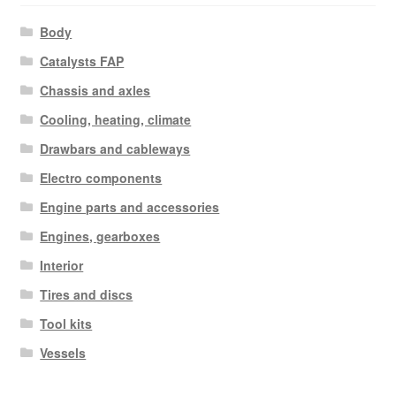
Body
Catalysts FAP
Chassis and axles
Cooling, heating, climate
Drawbars and cableways
Electro components
Engine parts and accessories
Engines, gearboxes
Interior
Tires and discs
Tool kits
Vessels