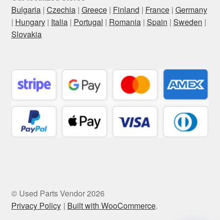
Bulgaria
|
Czechia
|
Greece
|
Finland
|
France
|
Germany
|
Hungary
|
Italia
|
Portugal
|
Romania
|
Spain
|
Sweden
|
Slovakia
© Used Parts Vendor 2026
Privacy Policy
Built with WooCommerce
.