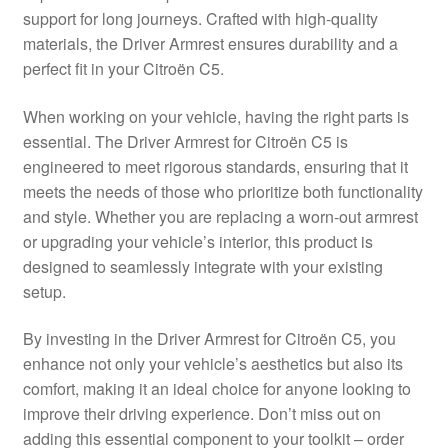
support for long journeys. Crafted with high-quality
Delivery
materials, the Driver Armrest ensures durability and a
perfect fit in your Citroën C5.
My account
When working on your vehicle, having the right parts is
Payments
essential. The Driver Armrest for Citroën C5 is
engineered to meet rigorous standards, ensuring that it
meets the needs of those who prioritize both functionality
Privacy Policy
and style. Whether you are replacing a worn-out armrest
or upgrading your vehicle’s interior, this product is
Shipping outside EU
designed to seamlessly integrate with your existing
setup.
Terms & Conditions
By investing in the Driver Armrest for Citroën C5, you
Worldwide shipping
enhance not only your vehicle’s aesthetics but also its
comfort, making it an ideal choice for anyone looking to
improve their driving experience. Don’t miss out on
adding this essential component to your toolkit – order