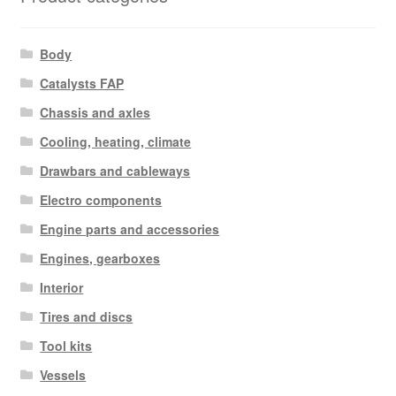
Body
Catalysts FAP
Chassis and axles
Cooling, heating, climate
Drawbars and cableways
Electro components
Engine parts and accessories
Engines, gearboxes
Interior
Tires and discs
Tool kits
Vessels