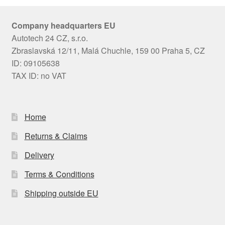
Company headquarters EU
Autotech 24 CZ, s.r.o.
Zbraslavská 12/11, Malá Chuchle, 159 00 Praha 5, CZ
ID: 09105638
TAX ID: no VAT
Home
Returns & Claims
Delivery
Terms & Conditions
Shipping outside EU