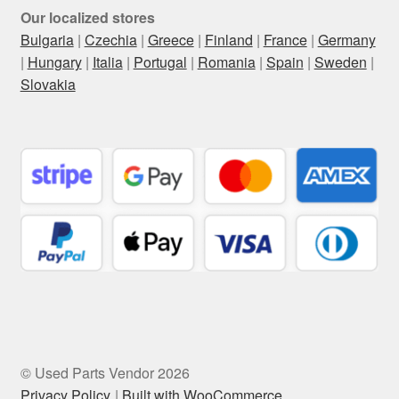
Our localized stores
Bulgaria
|
Czechia
|
Greece
|
Finland
|
France
|
Germany
|
Hungary
|
Italia
|
Portugal
|
Romania
|
Spain
|
Sweden
|
Slovakia
© Used Parts Vendor 2026
Privacy Policy
Built with WooCommerce
.