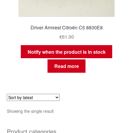
Driver Armrest Citroën C5 8830E8
€
61.00
Notify when the product is in stock
Read more
Showing the single result
Product categories