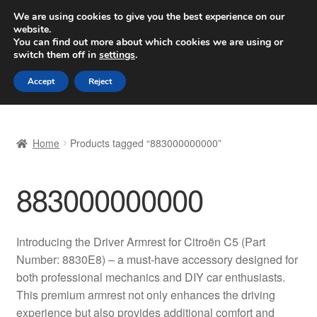
SHIPPING starting at 6 EUR
We are using cookies to give you the best experience on our
website.
Worldwide shipping
You can find out more about which cookies we are using or
switch them off in
settings
.
Skip
Skip
Menu
Accept
Reject
to
to
navigation
content
Home
Home
Products tagged “883000000000”
Basket
883000000000
Checkout
Complaint
Introducing the Driver Armrest for Citroën C5 (Part
Number: 8830E8) – a must-have accessory designed for
Complaint Procedure
both professional mechanics and DIY car enthusiasts.
This premium armrest not only enhances the driving
Contact
experience but also provides additional comfort and