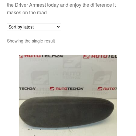
the Driver Armrest today and enjoy the difference it
makes on the road.
Showing the single result