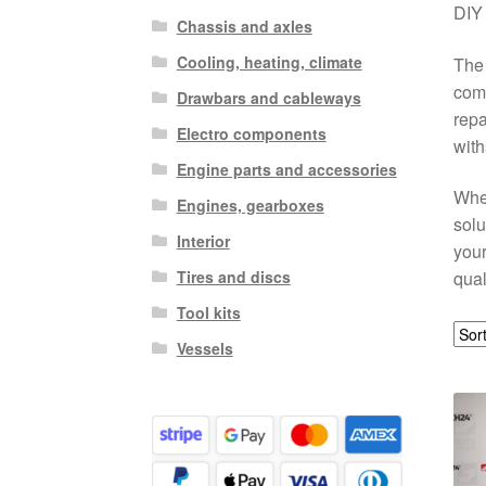
DIY 
Chassis and axles
Cooling, heating, climate
The 
comp
Drawbars and cableways
repa
Electro components
with
Engine parts and accessories
Whet
Engines, gearboxes
solu
Interior
your
Tires and discs
qual
Tool kits
Vessels