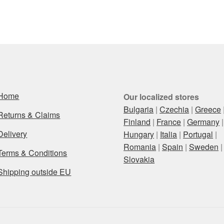
Home
Our localized stores
Bulgaria
|
Czechia
|
Greece
Returns & Claims
Finland
|
France
|
Germany
|
Delivery
Hungary
|
Italia
|
Portugal
|
Romania
|
Spain
|
Sweden
|
Terms & Conditions
Slovakia
Shipping outside EU