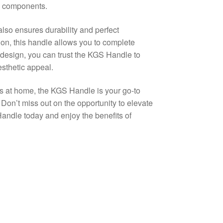
le components.
so ensures durability and perfect
ion, this handle allows you to complete
t design, you can trust the KGS Handle to
esthetic appeal.
s at home, the KGS Handle is your go-to
on’t miss out on the opportunity to elevate
Handle today and enjoy the benefits of