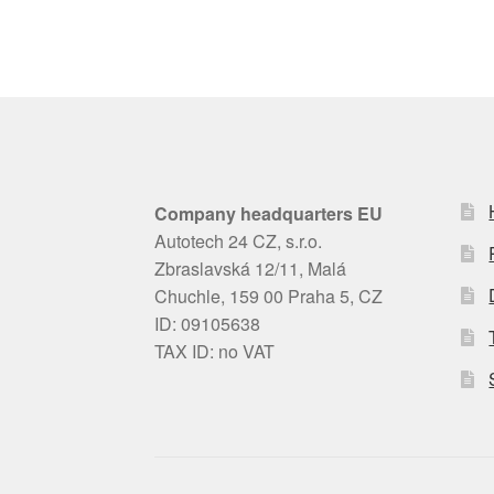
Company headquarters EU
Autotech 24 CZ, s.r.o.
Zbraslavská 12/11, Malá
Chuchle, 159 00 Praha 5, CZ
ID: 09105638
TAX ID: no VAT