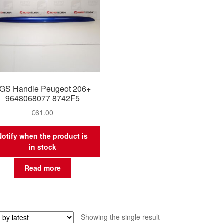
GS Handle Peugeot 206+
9648068077 8742F5
€
61.00
Notify when the product is
in stock
Read more
Showing the single result