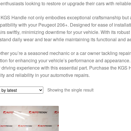
enthusiasts looking to restore or upgrade their cars with reliab
KGS Handle not only embodies exceptional craftsmanship but al
atibility with your Peugeot 206+. Designed for ease of installat
irs swiftly, minimizing downtime for your vehicle. With its robus
stand daily wear and tear while maintaining its functional and a
her you’re a seasoned mechanic or a car owner tackling repair
tion for enhancing your vehicle’s performance and appearance. D
 driving experience with this essential part. Purchase the KGS 
ity and reliability in your automotive repairs.
Showing the single result