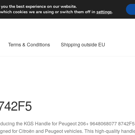
Worldwide shipping
 you the best experience on our website.
 which cookies we are using or switch them off in
settings
.
Terms & Conditions
Shipping outside EU
nt Procedure
Contact
Delivery
My account
Payments
Privacy Po
orldwide shipping
742F5
oducing the KGS Handle for Peugeot 206+ 9648068077 8742F5, 
gned for Citroën and Peugeot vehicles. This high-quality handle