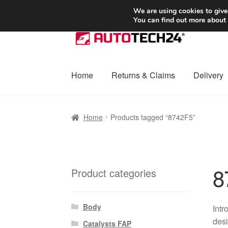
SHIPPING starting at 6 EUR
We are using cookies to give
You can find out more about
Skip
Skip
to
to
navigation
content
Home
Returns & Claims
Delivery
Home
Basket
Checkout
Complaint
Complai
Home
Products tagged “8742F5”
Shipping outside EU
Terms & Conditions
W
8
Product categories
Body
Intr
desi
Catalysts FAP