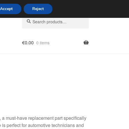
Accept
Reject
Search
Search
for:
€
0.00
0 items
licy
a must-have replacement part specifically
 is perfect for automotive technicians and