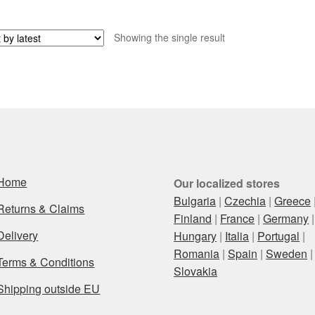
Showing the single result
Home
Our localized stores
Bulgaria
|
Czechia
|
Greece
Returns & Claims
Finland
|
France
|
Germany
|
Delivery
Hungary
|
Italia
|
Portugal
|
Romania
|
Spain
|
Sweden
|
Terms & Conditions
Slovakia
Shipping outside EU