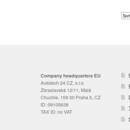
Company headquarters EU
Autotech 24 CZ, s.r.o.
Zbraslavská 12/11, Malá
Chuchle, 159 00 Praha 5, CZ
ID: 09105638
TAX ID: no VAT