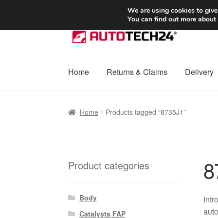
SHIPPING starting at 6 EUR
We are using cookies to give
You can find out more about
Skip
Skip
to
to
navigation
content
Home
Returns & Claims
Delivery
Home
Basket
Checkout
Complaint
Complai
Home
Products tagged “8735J1”
Shipping outside EU
Terms & Conditions
W
8
Product categories
Body
Intr
auto
Catalysts FAP