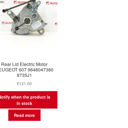
Rear Lid Electric Motor
EUGEOT 607 9648047380
8735J1
€
121.00
Notify when the product is
in stock
Read more