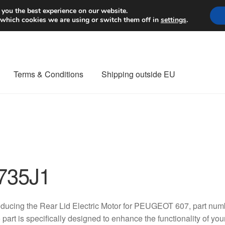
Worldwide shipping
 you the best experience on our website.
 which cookies we are using or switch them off in
settings
.
Terms & Conditions
Shipping outside EU
nt Procedure
Contact
Delivery
My account
Payments
Privacy Po
orldwide shipping
735J1
oducing the Rear Lid Electric Motor for PEUGEOT 607, part nu
 part is specifically designed to enhance the functionality of