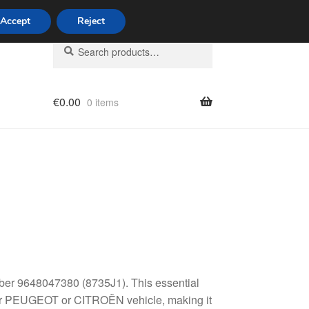
Accept
Reject
Search
Search
for:
€
0.00
0 items
licy
mber 9648047380 (8735J1). This essential
 your PEUGEOT or CITROËN vehicle, making it