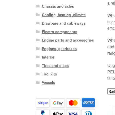
a re
Chassis and axles
Cooling, heating, climate
Whet
is c
Drawbars and cableways
effi
Electro components
When
Engine parts and accessories
and 
Engines, gearboxes
ran
Interior
Upgr
Tires and discs
PEUG
Tool kits
tail
Vessels