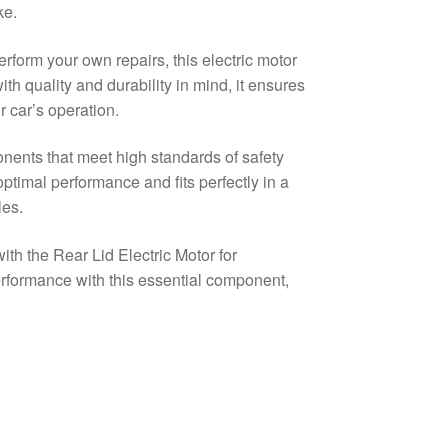
ke.
rform your own repairs, this electric motor
with quality and durability in mind, it ensures
 car’s operation.
nents that meet high standards of safety
optimal performance and fits perfectly in a
es.
th the Rear Lid Electric Motor for
rformance with this essential component,