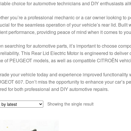
liable choice for automotive technicians and DIY enthusiasts ali
her you’re a professional mechanic or a car owner looking to pe
rucial for the seamless operation of your vehicle’s rear lid. Built 
cient performance, providing peace of mind when it comes to your
 searching for automotive parts, it’s important to choose compo
reliability. This Rear Lid Electric Motor is engineered to deliver 
ge of PEUGEOT models, as well as compatible CITROËN vehicl
ade your vehicle today and experience improved functionality wi
EOT 607. Don’t miss the opportunity to enhance your car’s pe
ored for both professional and DIY automotive repairs.
Showing the single result