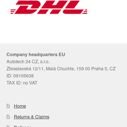
Company headquarters EU
Autotech 24 CZ, s.r.o.
Zbraslavská 12/11, Malá Chuchle, 159 00 Praha 5, CZ
ID: 09105638
TAX ID: no VAT
Home
Returns & Claims