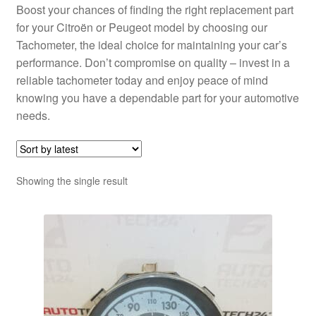
Boost your chances of finding the right replacement part
for your Citroën or Peugeot model by choosing our
Tachometer, the ideal choice for maintaining your car’s
performance. Don’t compromise on quality – invest in a
reliable tachometer today and enjoy peace of mind
knowing you have a dependable part for your automotive
needs.
Showing the single result