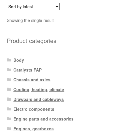
Showing the single result
Product categories
Body
Catalysts FAP
Chassis and axles
Cooling, heating, climate
Drawbars and cableways
Electro components
Engine parts and accessories
Engines, gearboxes