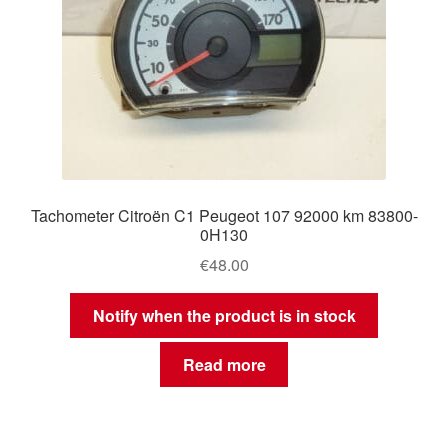
Tachometer Citroën C1 Peugeot 107 92000 km 83800-
0H130
€
48.00
Notify when the product is in stock
Read more