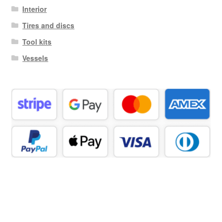
Interior
Tires and discs
Tool kits
Vessels