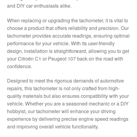
and DIY car enthusiasts alike.
Delivery
When replacing or upgrading the tachometer, it is vital to
My account
choose a product that offers reliability and precision. Our
tachometer provides accurate readings, ensuring optimal
Payments
performance for your vehicle. With its user-friendly
design, installation is straightforward, allowing you to get
your Citroën C1 or Peugeot 107 back on the road with
Privacy Policy
confidence.
Shipping outside EU
Designed to meet the rigorous demands of automotive
repairs, this tachometer is not only crafted from high-
Terms & Conditions
quality materials but also ensures compatibility with your
vehicle. Whether you are a seasoned mechanic or a DIY
Worldwide shipping
hobbyist, our tachometer will enhance your driving
experience by delivering precise engine speed readings
and improving overall vehicle functionality.