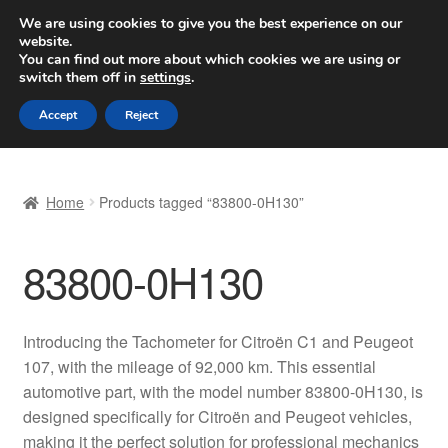
SHIPPING starting at 6 EUR
We are using cookies to give you the best experience on our
website.
Worldwide shipping
You can find out more about which cookies we are using or
switch them off in
settings
.
Skip
Skip
Menu
Accept
Reject
to
to
navigation
content
Home
Home
Products tagged “83800-0H130”
Basket
83800-0H130
Checkout
Complaint
Introducing the Tachometer for Citroën C1 and Peugeot
107, with the mileage of 92,000 km. This essential
Complaint Procedure
automotive part, with the model number 83800-0H130, is
designed specifically for Citroën and Peugeot vehicles,
Contact
making it the perfect solution for professional mechanics