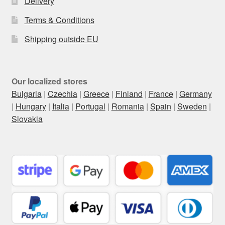
Delivery
Terms & Conditions
Shipping outside EU
Our localized stores
Bulgaria
|
Czechia
|
Greece
|
Finland
|
France
|
Germany
|
Hungary
|
Italia
|
Portugal
|
Romania
|
Spain
|
Sweden
|
Slovakia