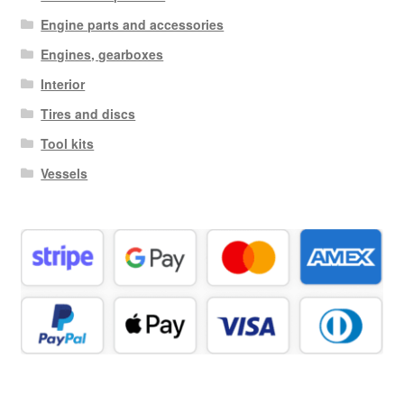
Engine parts and accessories
Engines, gearboxes
Interior
Tires and discs
Tool kits
Vessels