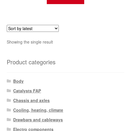
Showing the single result
Product categories
Body
Catalysts FAP
Chassis and axles
Cooling, heating, climate
Drawbars and cableways
Electro components