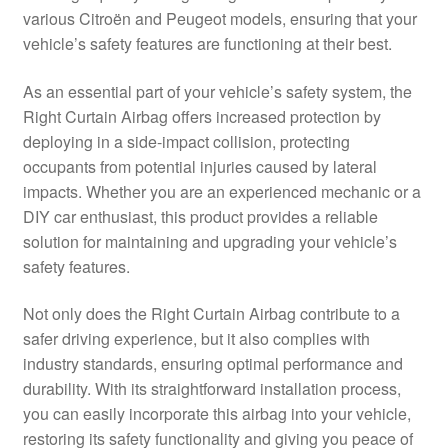
various Citroën and Peugeot models, ensuring that your
Delivery
vehicle’s safety features are functioning at their best.
My account
As an essential part of your vehicle’s safety system, the
Right Curtain Airbag offers increased protection by
Payments
deploying in a side-impact collision, protecting
occupants from potential injuries caused by lateral
impacts. Whether you are an experienced mechanic or a
Privacy Policy
DIY car enthusiast, this product provides a reliable
solution for maintaining and upgrading your vehicle’s
Shipping outside EU
safety features.
Terms & Conditions
Not only does the Right Curtain Airbag contribute to a
safer driving experience, but it also complies with
Worldwide shipping
industry standards, ensuring optimal performance and
durability. With its straightforward installation process,
you can easily incorporate this airbag into your vehicle,
restoring its safety functionality and giving you peace of