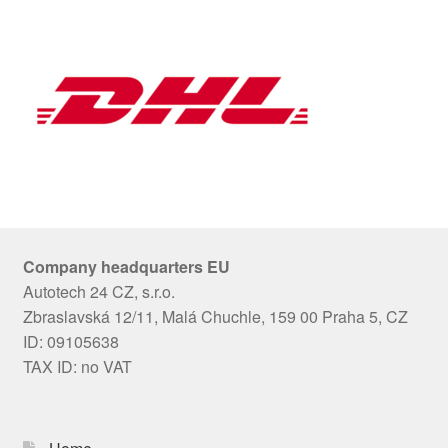
Company headquarters EU
Autotech 24 CZ, s.r.o.
Zbraslavská 12/11, Malá Chuchle, 159 00 Praha 5, CZ
ID: 09105638
TAX ID: no VAT