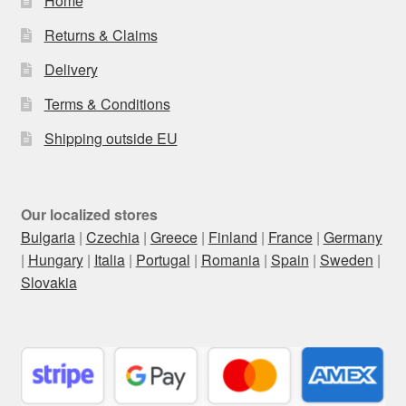
Home
Returns & Claims
Delivery
Terms & Conditions
Shipping outside EU
Our localized stores
Bulgaria
|
Czechia
|
Greece
|
Finland
|
France
|
Germany
|
Hungary
|
Italia
|
Portugal
|
Romania
|
Spain
|
Sweden
|
Slovakia