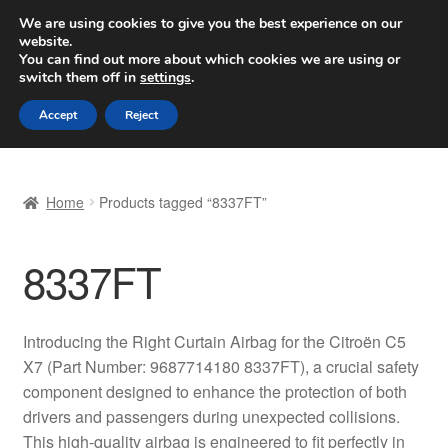
SHIPPING starting at 6 EUR
We are using cookies to give you the best experience on our
website.
Worldwide shipping
You can find out more about which cookies we are using or
switch them off in
settings
.
Skip
Skip
Menu
Accept
Reject
to
to
navigation
content
Home
Home
Products tagged “8337FT”
Basket
8337FT
Checkout
Complaint
Introducing the Right Curtain Airbag for the Citroën C5
X7 (Part Number: 9687714180 8337FT), a crucial safety
Complaint Procedure
component designed to enhance the protection of both
drivers and passengers during unexpected collisions.
Contact
This high-quality airbag is engineered to fit perfectly in