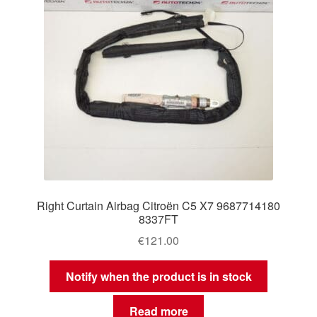
Right Curtain Airbag Citroën C5 X7 9687714180
8337FT
€
121.00
Notify when the product is in stock
Read more