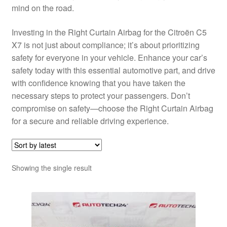
mind on the road.
Investing in the Right Curtain Airbag for the Citroën C5
X7 is not just about compliance; it’s about prioritizing
safety for everyone in your vehicle. Enhance your car’s
safety today with this essential automotive part, and drive
with confidence knowing that you have taken the
necessary steps to protect your passengers. Don’t
compromise on safety—choose the Right Curtain Airbag
for a secure and reliable driving experience.
Showing the single result