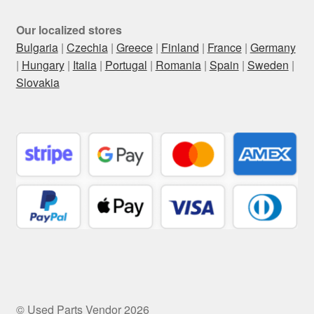
Our localized stores
Bulgaria
|
Czechia
|
Greece
|
Finland
|
France
|
Germany
|
Hungary
|
Italia
|
Portugal
|
Romania
|
Spain
|
Sweden
|
Slovakia
© Used Parts Vendor 2026