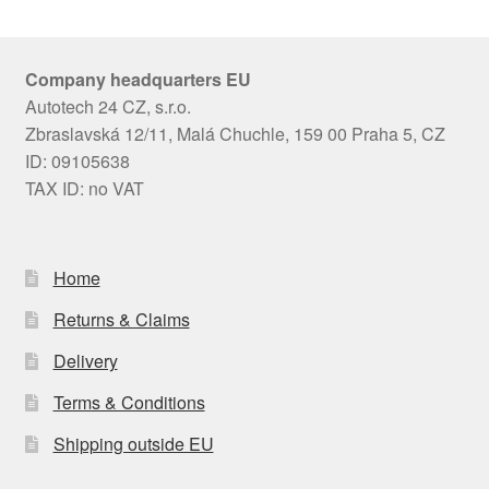
Company headquarters EU
Autotech 24 CZ, s.r.o.
Zbraslavská 12/11, Malá Chuchle, 159 00 Praha 5, CZ
ID: 09105638
TAX ID: no VAT
Home
Returns & Claims
Delivery
Terms & Conditions
Shipping outside EU