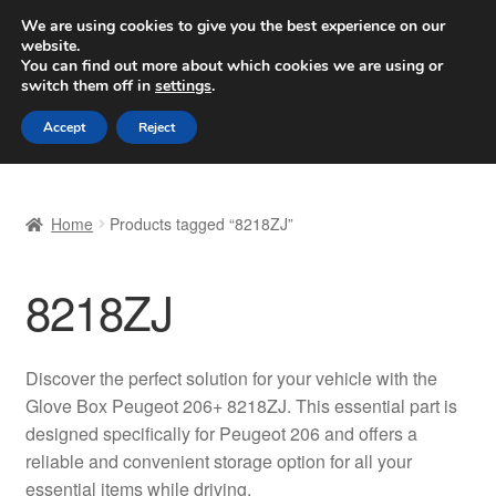
SHIPPING starting at 6 EUR
We are using cookies to give you the best experience on our
website.
Worldwide shipping
You can find out more about which cookies we are using or
switch them off in
settings
.
Skip
Skip
Menu
Accept
Reject
to
to
navigation
content
Home
Home
Products tagged “8218ZJ”
Basket
8218ZJ
Checkout
Complaint
Discover the perfect solution for your vehicle with the
Glove Box Peugeot 206+ 8218ZJ. This essential part is
Complaint Procedure
designed specifically for Peugeot 206 and offers a
reliable and convenient storage option for all your
Contact
essential items while driving.