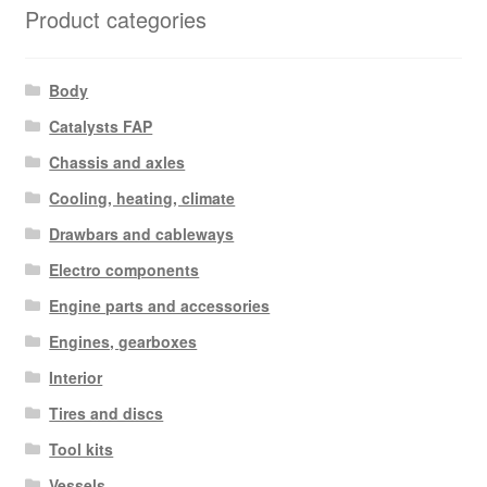
Product categories
Body
Catalysts FAP
Chassis and axles
Cooling, heating, climate
Drawbars and cableways
Electro components
Engine parts and accessories
Engines, gearboxes
Interior
Tires and discs
Tool kits
Vessels