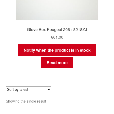
Glove Box Peugeot 206+ 8218ZJ
€
61.00
Notify when the product is in stock
Read more
Showing the single result