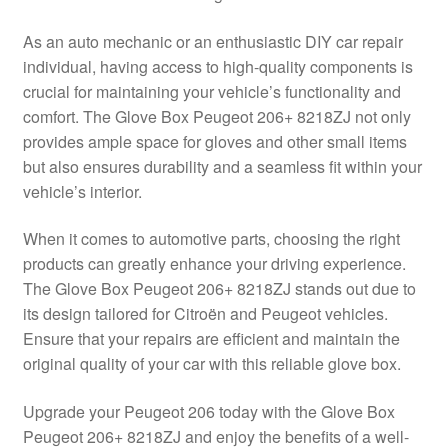
Delivery
As an auto mechanic or an enthusiastic DIY car repair
individual, having access to high-quality components is
My account
crucial for maintaining your vehicle’s functionality and
comfort. The Glove Box Peugeot 206+ 8218ZJ not only
Payments
provides ample space for gloves and other small items
but also ensures durability and a seamless fit within your
vehicle’s interior.
Privacy Policy
When it comes to automotive parts, choosing the right
Shipping outside EU
products can greatly enhance your driving experience.
The Glove Box Peugeot 206+ 8218ZJ stands out due to
Terms & Conditions
its design tailored for Citroën and Peugeot vehicles.
Ensure that your repairs are efficient and maintain the
Worldwide shipping
original quality of your car with this reliable glove box.
Upgrade your Peugeot 206 today with the Glove Box
Peugeot 206+ 8218ZJ and enjoy the benefits of a well-