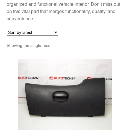
organized and functional vehicle interior. Don’t miss out
on this vital part that merges functionality, quality, and
convenience.
Showing the single result