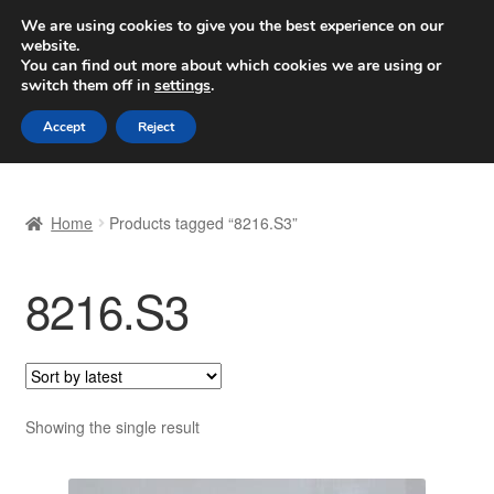
SHIPPING starting at 6 EUR
We are using cookies to give you the best experience on our
website.
Worldwide shipping
You can find out more about which cookies we are using or
switch them off in
settings
.
Skip
Skip
Menu
Accept
Reject
to
to
navigation
content
Home
Home
Products tagged “8216.S3”
Basket
8216.S3
Checkout
Complaint
Complaint Procedure
Showing the single result
Contact