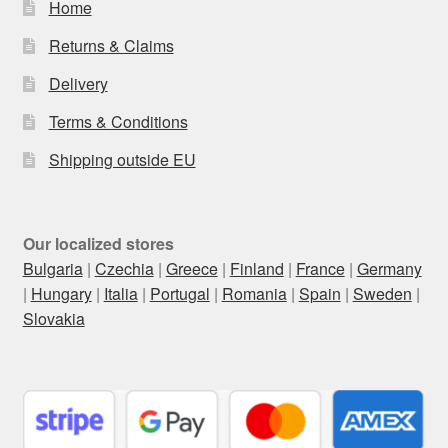
Home
Returns & Claims
Delivery
Terms & Conditions
Shipping outside EU
Our localized stores
Bulgaria
|
Czechia
|
Greece
|
Finland
|
France
|
Germany
|
Hungary
|
Italia
|
Portugal
|
Romania
|
Spain
|
Sweden
|
Slovakia