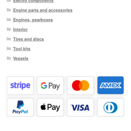
Electro components
Engine parts and accessories
Engines, gearboxes
Interior
Tires and discs
Tool kits
Vessels