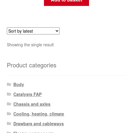
Showing the single result
Product categories
Body
Catalysts FAP
Chassis and axles
Cooling, heating, climate
Drawbars and cableways