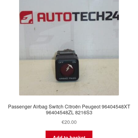
Delivery
My account
Payments
Privacy Policy
Shipping outside EU
Terms & Conditions
Passenger Airbag Switch Citroën Peugeot 96404548XT
Worldwide shipping
96404548ZL 8216S3
€
20.00
Add to basket