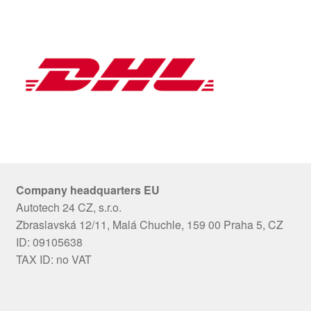
Company headquarters EU
Autotech 24 CZ, s.r.o.
Zbraslavská 12/11, Malá Chuchle, 159 00 Praha 5, CZ
ID: 09105638
TAX ID: no VAT