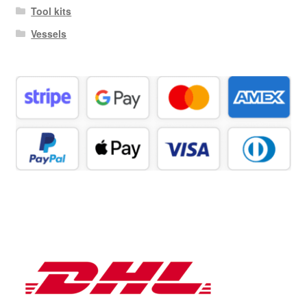
Tool kits
Vessels