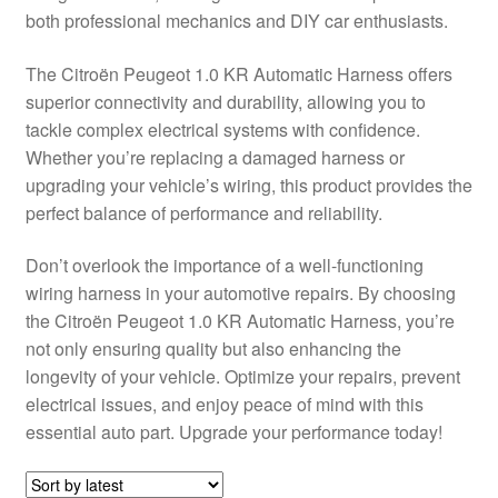
both professional mechanics and DIY car enthusiasts.
Delivery
The Citroën Peugeot 1.0 KR Automatic Harness offers
My account
superior connectivity and durability, allowing you to
tackle complex electrical systems with confidence.
Payments
Whether you’re replacing a damaged harness or
upgrading your vehicle’s wiring, this product provides the
perfect balance of performance and reliability.
Privacy Policy
Don’t overlook the importance of a well-functioning
Shipping outside EU
wiring harness in your automotive repairs. By choosing
the Citroën Peugeot 1.0 KR Automatic Harness, you’re
Terms & Conditions
not only ensuring quality but also enhancing the
longevity of your vehicle. Optimize your repairs, prevent
Worldwide shipping
electrical issues, and enjoy peace of mind with this
essential auto part. Upgrade your performance today!