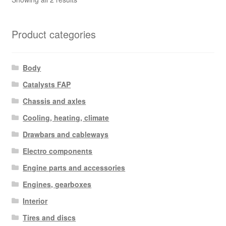
by
latest
Product categories
Body
Catalysts FAP
Chassis and axles
Cooling, heating, climate
Drawbars and cableways
Electro components
Engine parts and accessories
Engines, gearboxes
Interior
Tires and discs