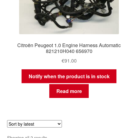
Citroën Peugeot 1.0 Engine Harness Automatic
821210H040 656970
€
91.00
Notify when the product is in stock
Read more
Sorted
Showing all 2 results