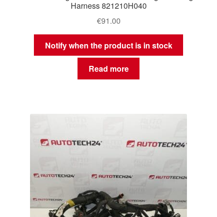
Harness 821210H040
€
91.00
Notify when the product is in stock
Read more