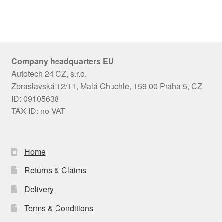
Company headquarters EU
Autotech 24 CZ, s.r.o.
Zbraslavská 12/11, Malá Chuchle, 159 00 Praha 5, CZ
ID: 09105638
TAX ID: no VAT
Home
Returns & Claims
Delivery
Terms & Conditions