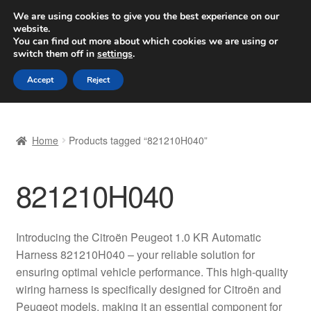
SHIPPING starting at 6 EUR
We are using cookies to give you the best experience on our
website.
Worldwide shipping
You can find out more about which cookies we are using or
switch them off in
settings
.
Skip
Skip
Menu
Accept
Reject
to
to
navigation
content
Home
Home
Products tagged “821210H040”
Basket
821210H040
Checkout
Complaint
Introducing the Citroën Peugeot 1.0 KR Automatic
Harness 821210H040 – your reliable solution for
Complaint Procedure
ensuring optimal vehicle performance. This high-quality
wiring harness is specifically designed for Citroën and
Contact
Peugeot models, making it an essential component for