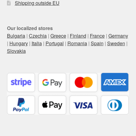
Shipping outside EU
Our localized stores
Bulgaria
|
Czechia
|
Greece
|
Finland
|
France
|
Germany
|
Hungary
|
Italia
|
Portugal
|
Romania
|
Spain
|
Sweden
|
Slovakia