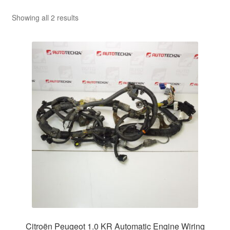
Sorted
Showing all 2 results
by
latest
Citroën Peugeot 1.0 KR Automatic Engine Wiring