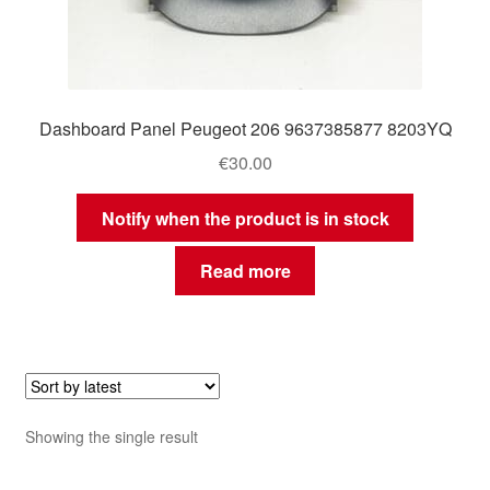
Dashboard Panel Peugeot 206 9637385877 8203YQ
€
30.00
Notify when the product is in stock
Read more
Showing the single result