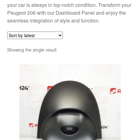
your car is always in top-notch condition. Transform your
Peugeot 206 with our Dashboard Panel and enjoy the
seamless integration of style and function.
Showing the single result