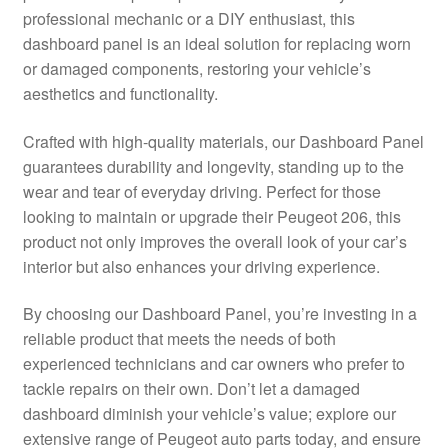
professional mechanic or a DIY enthusiast, this
Delivery
dashboard panel is an ideal solution for replacing worn
or damaged components, restoring your vehicle’s
My account
aesthetics and functionality.
Payments
Crafted with high-quality materials, our Dashboard Panel
guarantees durability and longevity, standing up to the
wear and tear of everyday driving. Perfect for those
Privacy Policy
looking to maintain or upgrade their Peugeot 206, this
product not only improves the overall look of your car’s
Shipping outside EU
interior but also enhances your driving experience.
Terms & Conditions
By choosing our Dashboard Panel, you’re investing in a
reliable product that meets the needs of both
Worldwide shipping
experienced technicians and car owners who prefer to
tackle repairs on their own. Don’t let a damaged
dashboard diminish your vehicle’s value; explore our
extensive range of Peugeot auto parts today, and ensure