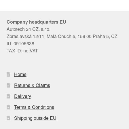
Company headquarters EU
Autotech 24 CZ, s.r.o.
Zbraslavská 12/11, Malá Chuchle, 159 00 Praha 5, CZ
ID: 09105638
TAX ID: no VAT
Home
Returns & Claims
Delivery
Terms & Conditions
Shipping outside EU