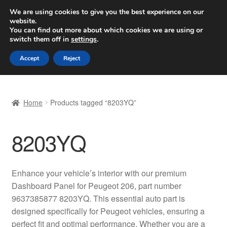
SHIPPING starting at 6 EUR
We are using cookies to give you the best experience on our
website.
Worldwide shipping
You can find out more about which cookies we are using or
switch them off in
settings
.
Skip
Skip
Menu
Accept
Reject
to
to
navigation
content
Home
Home
Products tagged “8203YQ”
Basket
8203YQ
Checkout
Complaint
Enhance your vehicle’s interior with our premium
Dashboard Panel for Peugeot 206, part number
Complaint Procedure
9637385877 8203YQ. This essential auto part is
designed specifically for Peugeot vehicles, ensuring a
Contact
perfect fit and optimal performance. Whether you are a