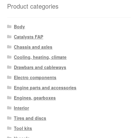
Product categories
Body
Catalysts FAP
Chassis and axles
Cooling, heating, climate
Drawbars and cableways
Electro components
Engine parts and accessories
Engines, gearboxes
Interior
Tires and discs
Tool kits