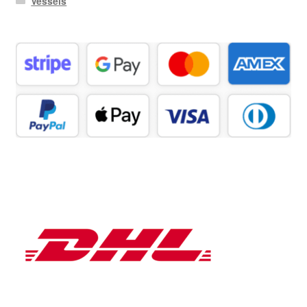
Vessels