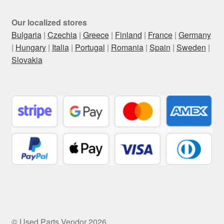
Our localized stores
Bulgaria
|
Czechia
|
Greece
|
Finland
|
France
|
Germany
|
Hungary
|
Italia
|
Portugal
|
Romania
|
Spain
|
Sweden
|
Slovakia
© Used Parts Vendor 2026