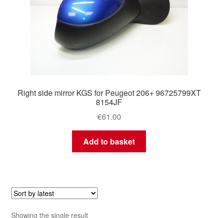
Right side mirror KGS for Peugeot 206+ 96725799XT
8154JF
€
61.00
Add to basket
Showing the single result