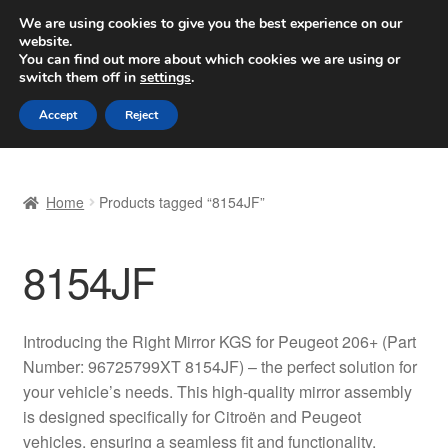
SHIPPING starting at 6 EUR
We are using cookies to give you the best experience on our
website.
Worldwide shipping
You can find out more about which cookies we are using or
switch them off in
settings
.
Skip
Skip
Menu
Accept
Reject
to
to
navigation
content
Home
Home
Products tagged “8154JF”
Basket
8154JF
Checkout
Complaint
Introducing the Right Mirror KGS for Peugeot 206+ (Part
Number: 96725799XT 8154JF) – the perfect solution for
Complaint Procedure
your vehicle’s needs. This high-quality mirror assembly
is designed specifically for Citroën and Peugeot
Contact
vehicles, ensuring a seamless fit and functionality.