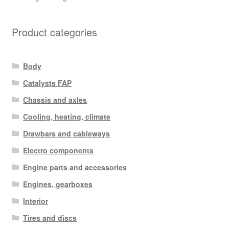
Product categories
Body
Catalysts FAP
Chassis and axles
Cooling, heating, climate
Drawbars and cableways
Electro components
Engine parts and accessories
Engines, gearboxes
Interior
Tires and discs