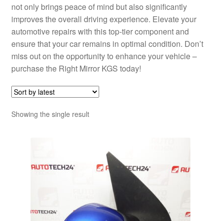
not only brings peace of mind but also significantly
improves the overall driving experience. Elevate your
automotive repairs with this top-tier component and
ensure that your car remains in optimal condition. Don’t
miss out on the opportunity to enhance your vehicle –
purchase the Right Mirror KGS today!
Showing the single result