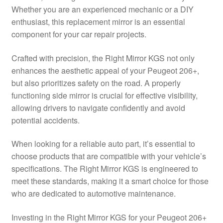
Whether you are an experienced mechanic or a DIY
Delivery
enthusiast, this replacement mirror is an essential
component for your car repair projects.
My account
Crafted with precision, the Right Mirror KGS not only
Payments
enhances the aesthetic appeal of your Peugeot 206+,
but also prioritizes safety on the road. A properly
functioning side mirror is crucial for effective visibility,
Privacy Policy
allowing drivers to navigate confidently and avoid
potential accidents.
Shipping outside EU
When looking for a reliable auto part, it’s essential to
Terms & Conditions
choose products that are compatible with your vehicle’s
specifications. The Right Mirror KGS is engineered to
Worldwide shipping
meet these standards, making it a smart choice for those
who are dedicated to automotive maintenance.
Investing in the Right Mirror KGS for your Peugeot 206+