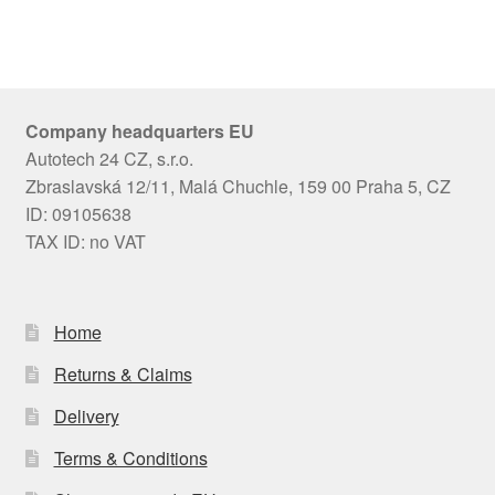
Company headquarters EU
Autotech 24 CZ, s.r.o.
Zbraslavská 12/11, Malá Chuchle, 159 00 Praha 5, CZ
ID: 09105638
TAX ID: no VAT
Home
Returns & Claims
Delivery
Terms & Conditions