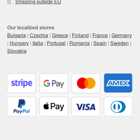
Shipping outside EU
Our localized stores
Bulgaria
|
Czechia
|
Greece
|
Finland
|
France
|
Germany
|
Hungary
|
Italia
|
Portugal
|
Romania
|
Spain
|
Sweden
|
Slovakia