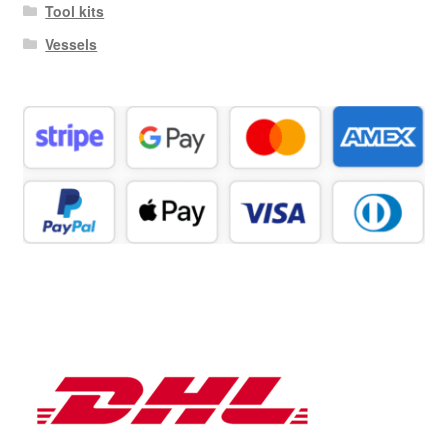
Tool kits
Vessels