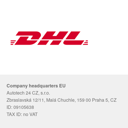
Company headquarters EU
Autotech 24 CZ, s.r.o.
Zbraslavská 12/11, Malá Chuchle, 159 00 Praha 5, CZ
ID: 09105638
TAX ID: no VAT