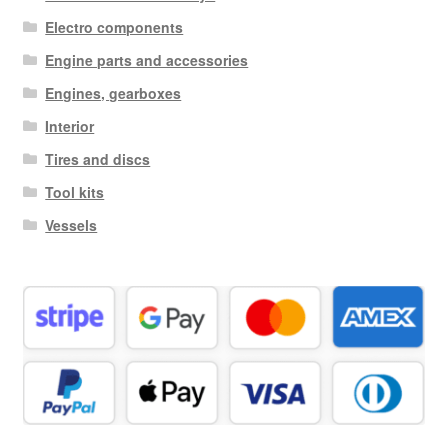
Electro components
Engine parts and accessories
Engines, gearboxes
Interior
Tires and discs
Tool kits
Vessels