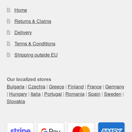
Home
Returns & Claims
Delivery
Terms & Conditions
Shipping outside EU
Our localized stores
Bulgaria
|
Czechia
|
Greece
|
Finland
|
France
|
Germany
|
Hungary
|
Italia
|
Portugal
|
Romania
|
Spain
|
Sweden
|
Slovakia