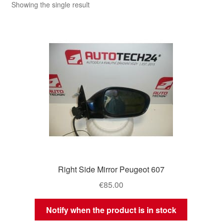
Showing the single result
Right Side Mirror Peugeot 607
€
85.00
Notify when the product is in stock