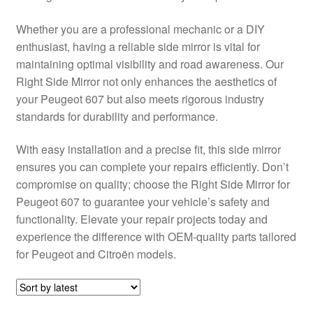
Delivery
Whether you are a professional mechanic or a DIY
enthusiast, having a reliable side mirror is vital for
My account
maintaining optimal visibility and road awareness. Our
Right Side Mirror not only enhances the aesthetics of
Payments
your Peugeot 607 but also meets rigorous industry
standards for durability and performance.
Privacy Policy
With easy installation and a precise fit, this side mirror
ensures you can complete your repairs efficiently. Don’t
Shipping outside EU
compromise on quality; choose the Right Side Mirror for
Peugeot 607 to guarantee your vehicle’s safety and
Terms & Conditions
functionality. Elevate your repair projects today and
experience the difference with OEM-quality parts tailored
Worldwide shipping
for Peugeot and Citroën models.