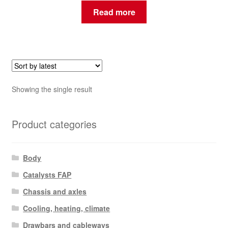
Read more
Showing the single result
Product categories
Body
Catalysts FAP
Chassis and axles
Cooling, heating, climate
Drawbars and cableways