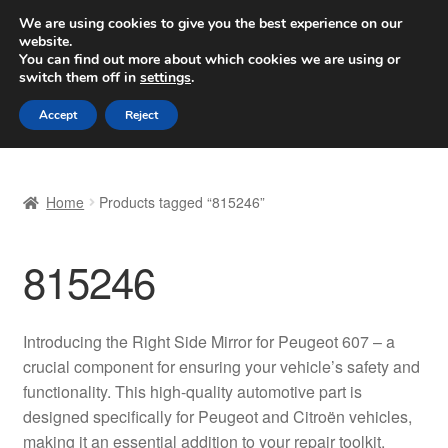
SHIPPING starting at 6 EUR
We are using cookies to give you the best experience on our
website.
Worldwide shipping
You can find out more about which cookies we are using or
switch them off in
settings
.
Skip
Skip
Menu
Accept
Reject
to
to
navigation
content
Home
Home
Products tagged “815246”
Basket
815246
Checkout
Complaint
Introducing the Right Side Mirror for Peugeot 607 – a
crucial component for ensuring your vehicle’s safety and
Complaint Procedure
functionality. This high-quality automotive part is
designed specifically for Peugeot and Citroën vehicles,
Contact
making it an essential addition to your repair toolkit.