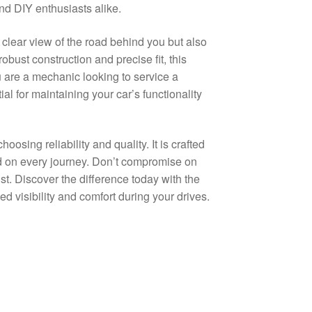
and DIY enthusiasts alike.
clear view of the road behind you but also
 robust construction and precise fit, this
 are a mechanic looking to service a
ial for maintaining your car’s functionality
sing reliability and quality. It is crafted
d on every journey. Don’t compromise on
ust. Discover the difference today with the
 visibility and comfort during your drives.