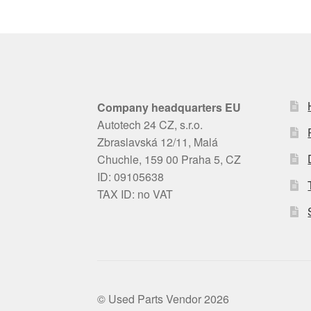
Company headquarters EU
Autotech 24 CZ, s.r.o.
Zbraslavská 12/11, Malá
Chuchle, 159 00 Praha 5, CZ
ID: 09105638
TAX ID: no VAT
© Used Parts Vendor 2026