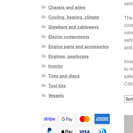
vehi
Chassis and axles
Cooling, heating, climate
The 
cont
Drawbars and cableways
mirr
Electro components
vehi
Engine parts and accessories
and 
Engines, gearboxes
Inve
Interior
to m
Tires and discs
safe
Citr
Tool kits
Vessels