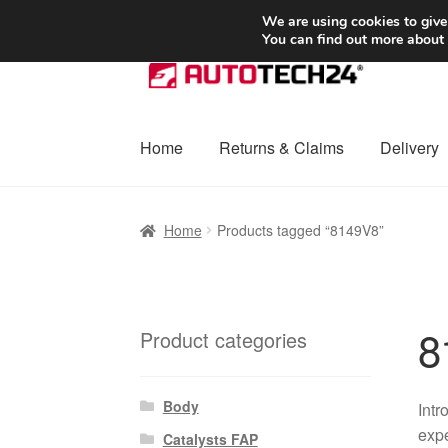
SHIPPING starting at 6 EUR
We are using cookies to give
You can find out more about
Skip
Skip
to
to
navigation
content
Home
Returns & Claims
Delivery
Home
Basket
Checkout
Complaint
Complai
Home
Products tagged “8149V8”
Shipping outside EU
Terms & Conditions
W
8
Product categories
Body
Intr
expe
Catalysts FAP