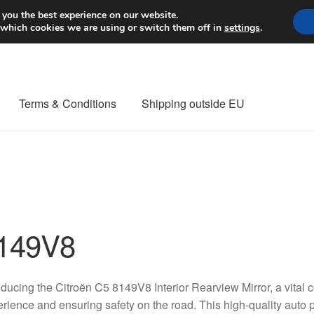
Worldwide shipping
 you the best experience on our website.
 which cookies we are using or switch them off in
settings
.
Terms & Conditions
Shipping outside EU
nt Procedure
Contact
Delivery
My account
Payments
Privacy Po
orldwide shipping
149V8
oducing the Citroën C5 8149V8 Interior Rearview Mirror, a vital
rience and ensuring safety on the road. This high-quality auto pa