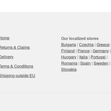
Home
Our localized stores
Bulgaria
|
Czechia
|
Greece
Returns & Claims
Finland
|
France
|
Germany
|
Delivery
Hungary
|
Italia
|
Portugal
|
Romania
|
Spain
|
Sweden
|
Terms & Conditions
Slovakia
Shipping outside EU