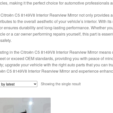
cles, making it the perfect choice for automotive professionals 
Citroën C5 8149V8 Interior Rearview Mirror not only provides a 
ributes to the overall aesthetic of your vehicle’s interior. With its
or ensures durability and long-lasting performance. Whether you
cle or a car owner performing repairs yourself, this part is essent
safety.
sting in the Citroën C5 8149V8 Interior Rearview Mirror means choo
eet or exceed OEM standards, providing you with peace of min
ty; upgrade your vehicle with the right auto parts that you can tr
oën C5 8149V8 Interior Rearview Mirror and experience enhanced
Showing the single result