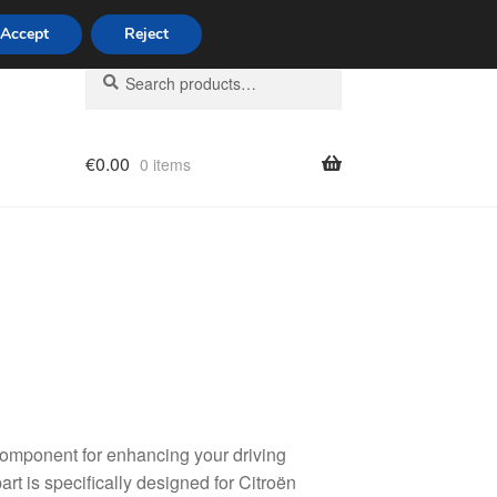
Accept
Reject
Search
Search
for:
€
0.00
0 items
licy
 component for enhancing your driving
rt is specifically designed for Citroën