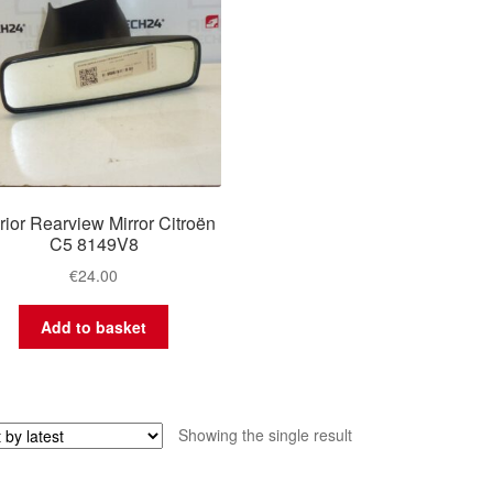
erior Rearview Mirror Citroën
C5 8149V8
€
24.00
Add to basket
Showing the single result