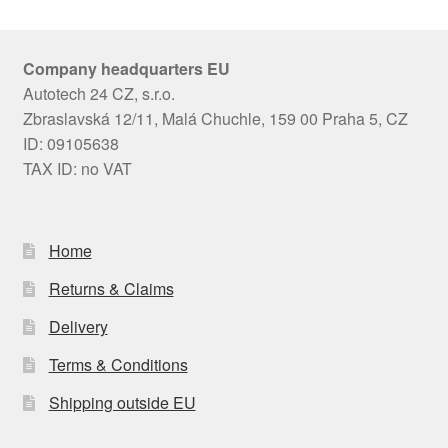
Company headquarters EU
Autotech 24 CZ, s.r.o.
Zbraslavská 12/11, Malá Chuchle, 159 00 Praha 5, CZ
ID: 09105638
TAX ID: no VAT
Home
Returns & Claims
Delivery
Terms & Conditions
Shipping outside EU