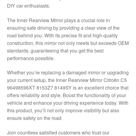
DIY car enthusiasts.
Delivery
The Inner Rearview Mirror plays a crucial role in
My account
ensuring safe driving by providing a clear view of the
road behind you. With its precise fit and high-quality
Payments
construction, this mirror not only meets but exceeds OEM
standards, guaranteeing that you get the best
performance possible.
Privacy Policy
Whether you’re replacing a damaged mirror or upgrading
Shipping outside EU
your current setup, the Inner Rearview Mirror Citroën C5
96498596XT 8153Z7 8149SY is an excellent choice that
Terms & Conditions
offers reliability and style. Boost the functionality of your
vehicle and enhance your driving experience today. With
Worldwide shipping
this product, you’ll not only improve visibility but also
ensure safety on the road.
Join countless satisfied customers who trust our