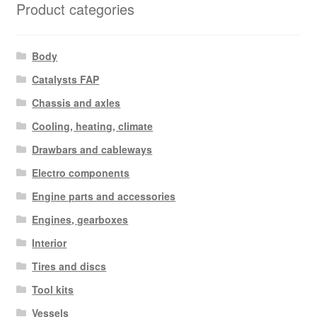
Product categories
Body
Catalysts FAP
Chassis and axles
Cooling, heating, climate
Drawbars and cableways
Electro components
Engine parts and accessories
Engines, gearboxes
Interior
Tires and discs
Tool kits
Vessels