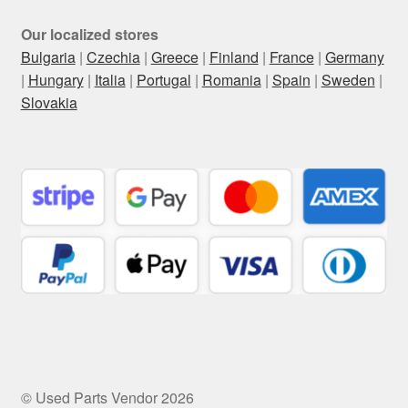
Our localized stores
Bulgaria
|
Czechia
|
Greece
|
Finland
|
France
|
Germany
|
Hungary
|
Italia
|
Portugal
|
Romania
|
Spain
|
Sweden
|
Slovakia
© Used Parts Vendor 2026