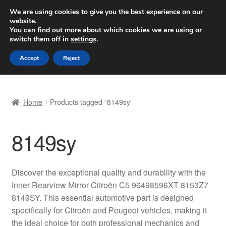
SHIPPING starting at 6 EUR
We are using cookies to give you the best experience on our
website.
Worldwide shipping
You can find out more about which cookies we are using or
switch them off in
settings
.
Skip
Skip
Menu
Accept
Reject
to
to
navigation
content
Home
Home
Products tagged “8149sy”
Basket
8149sy
Checkout
Complaint
Discover the exceptional quality and durability with the
Inner Rearview Mirror Citroën C5 96498596XT 8153Z7
Complaint Procedure
8149SY. This essential automotive part is designed
specifically for Citroën and Peugeot vehicles, making it
Contact
the ideal choice for both professional mechanics and