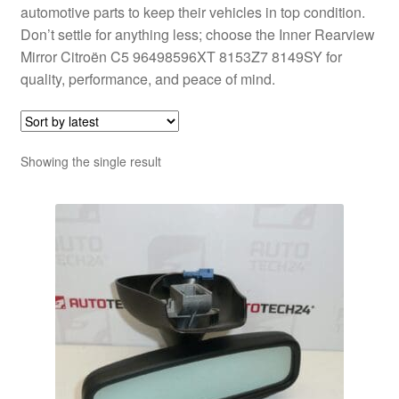
automotive parts to keep their vehicles in top condition.
Don’t settle for anything less; choose the Inner Rearview
Mirror Citroën C5 96498596XT 8153Z7 8149SY for
quality, performance, and peace of mind.
Showing the single result