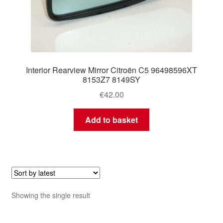
Interior Rearview Mirror Citroën C5 96498596XT
8153Z7 8149SY
€
42.00
Add to basket
Showing the single result