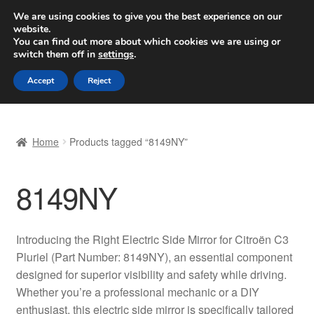
SHIPPING starting at 6 EUR
We are using cookies to give you the best experience on our
website.
Worldwide shipping
You can find out more about which cookies we are using or
switch them off in
settings
.
Skip
Skip
Menu
Accept
Reject
to
to
navigation
content
Home
Home
Products tagged “8149NY”
Basket
8149NY
Checkout
Complaint
Introducing the Right Electric Side Mirror for Citroën C3
Pluriel (Part Number: 8149NY), an essential component
Complaint Procedure
designed for superior visibility and safety while driving.
Whether you’re a professional mechanic or a DIY
Contact
enthusiast, this electric side mirror is specifically tailored