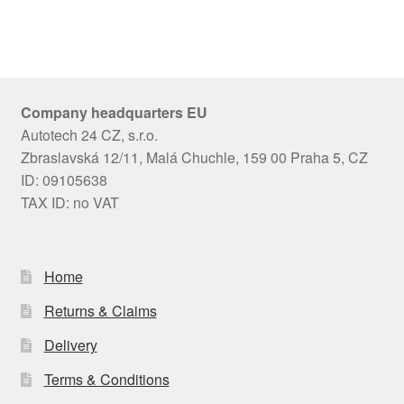
Company headquarters EU
Autotech 24 CZ, s.r.o.
Zbraslavská 12/11, Malá Chuchle, 159 00 Praha 5, CZ
ID: 09105638
TAX ID: no VAT
Home
Returns & Claims
Delivery
Terms & Conditions