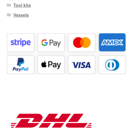
Tool kits
Vessels