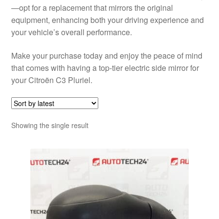
—opt for a replacement that mirrors the original
equipment, enhancing both your driving experience and
your vehicle’s overall performance.
Make your purchase today and enjoy the peace of mind
that comes with having a top-tier electric side mirror for
your Citroën C3 Pluriel.
Showing the single result