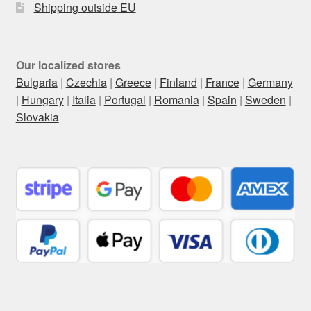
Shipping outside EU
Our localized stores
Bulgaria
|
Czechia
|
Greece
|
Finland
|
France
|
Germany
|
Hungary
|
Italia
|
Portugal
|
Romania
|
Spain
|
Sweden
|
Slovakia