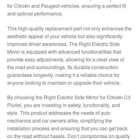
for Citroën and Peugeot vehicles, ensuring a perfect fit
Delivery
and optimal performance.
My account
This high-quality replacement part not only enhances the
aesthetic appeal of your vehicle but also significantly
Payments
improves driver awareness. The Right Electric Side
Mirror is equipped with advanced functionalities that
provide easy adjustments, allowing for a clear view of
Privacy Policy
the road and surroundings. Its durable construction
guarantees longevity, making it a reliable choice for
Shipping outside EU
anyone looking to maintain or upgrade their vehicle.
Terms & Conditions
By choosing the Right Electric Side Mirror for Citroën C3
Pluriel, you are investing in safety, functionality, and
Worldwide shipping
style. This product addresses the needs of auto
mechanics and car owners alike, simplifying the
installation process and ensuring that you can get back
on the road without hassle. Don’t compromise on quality