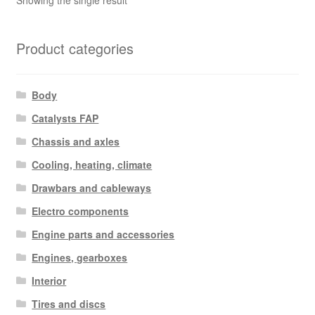
Showing the single result
Product categories
Body
Catalysts FAP
Chassis and axles
Cooling, heating, climate
Drawbars and cableways
Electro components
Engine parts and accessories
Engines, gearboxes
Interior
Tires and discs