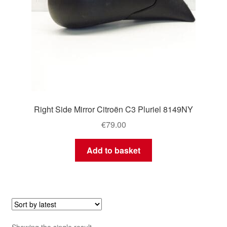
Right Side Mirror Citroën C3 Pluriel 8149NY
€
79.00
Add to basket