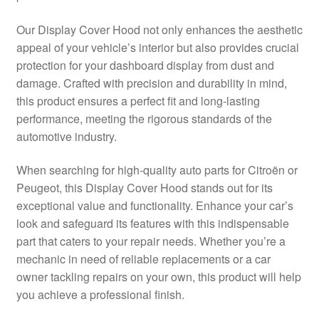
Delivery
Our Display Cover Hood not only enhances the aesthetic
appeal of your vehicle’s interior but also provides crucial
My account
protection for your dashboard display from dust and
damage. Crafted with precision and durability in mind,
Payments
this product ensures a perfect fit and long-lasting
performance, meeting the rigorous standards of the
automotive industry.
Privacy Policy
When searching for high-quality auto parts for Citroën or
Shipping outside EU
Peugeot, this Display Cover Hood stands out for its
exceptional value and functionality. Enhance your car’s
Terms & Conditions
look and safeguard its features with this indispensable
part that caters to your repair needs. Whether you’re a
Worldwide shipping
mechanic in need of reliable replacements or a car
owner tackling repairs on your own, this product will help
you achieve a professional finish.