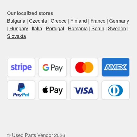
Our localized stores
Bulgaria
|
Czechia
|
Greece
|
Finland
|
France
|
Germany
|
Hungary
|
Italia
|
Portugal
|
Romania
|
Spain
|
Sweden
|
Slovakia
© Used Parts Vendor 2026