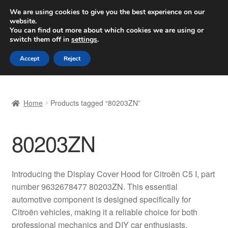
SHIPPING starting at 6 EUR
We are using cookies to give you the best experience on our
website.
Worldwide shipping
You can find out more about which cookies we are using or
switch them off in
settings
.
Skip
Skip
Menu
Accept
Reject
to
to
navigation
content
Home
Home
Products tagged “80203ZN”
Basket
80203ZN
Checkout
Complaint
Introducing the Display Cover Hood for Citroën C5 I, part
number 9632678477 80203ZN. This essential
Complaint Procedure
automotive component is designed specifically for
Citroën vehicles, making it a reliable choice for both
Contact
professional mechanics and DIY car enthusiasts.