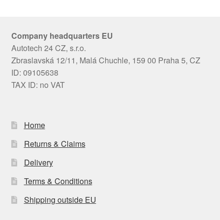
Company headquarters EU
Autotech 24 CZ, s.r.o.
Zbraslavská 12/11, Malá Chuchle, 159 00 Praha 5, CZ
ID: 09105638
TAX ID: no VAT
Home
Returns & Claims
Delivery
Terms & Conditions
Shipping outside EU