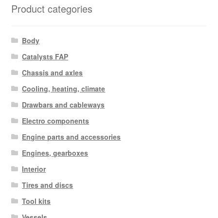
Product categories
Body
Catalysts FAP
Chassis and axles
Cooling, heating, climate
Drawbars and cableways
Electro components
Engine parts and accessories
Engines, gearboxes
Interior
Tires and discs
Tool kits
Vessels