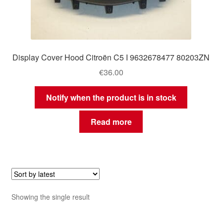
Display Cover Hood Citroën C5 I 9632678477 80203ZN
€
36.00
Notify when the product is in stock
Read more
Showing the single result