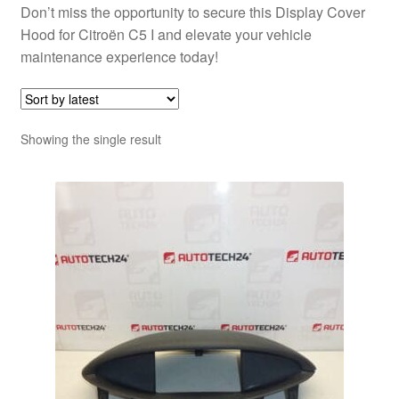
Don’t miss the opportunity to secure this Display Cover
Hood for Citroën C5 I and elevate your vehicle
maintenance experience today!
Showing the single result