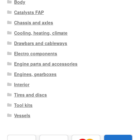
Body
Catalysts FAP
Chassis and axles
Cooling, heating, climate
Drawbars and cableways
Electro components
Engine parts and accessories
Engines, gearboxes
Interior
Tires and discs
Tool kits
Vessels