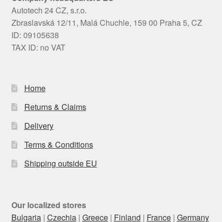
Autotech 24 CZ, s.r.o.
Zbraslavská 12/11, Malá Chuchle, 159 00 Praha 5, CZ
ID: 09105638
TAX ID: no VAT
Home
Returns & Claims
Delivery
Terms & Conditions
Shipping outside EU
Our localized stores
Bulgaria
|
Czechia
|
Greece
|
Finland
|
France
|
Germany