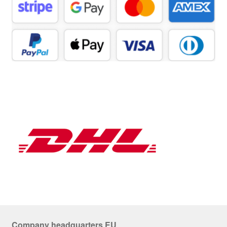
Company headquarters EU