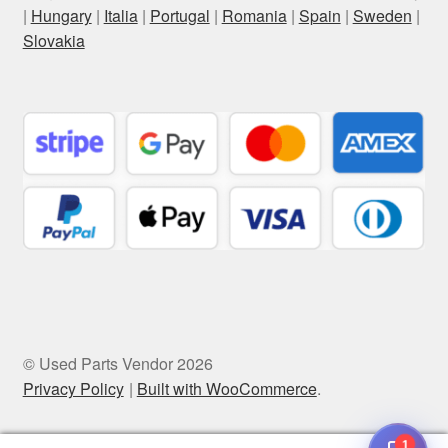
|
Hungary
|
Italia
|
Portugal
|
Romania
|
Spain
|
Sweden
|
Slovakia
© Used Parts Vendor 2026
Privacy Policy
Built with WooCommerce
.
1