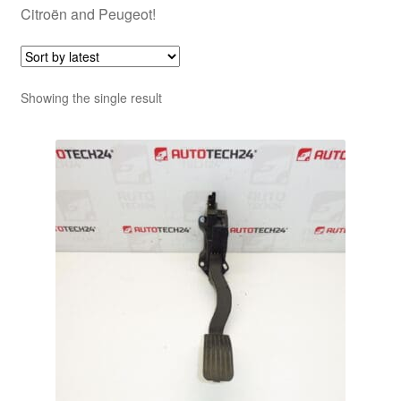
Citroën and Peugeot!
Showing the single result