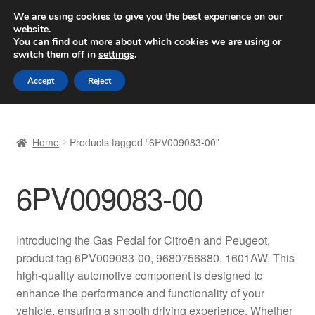
SHIPPING starting at 6 EUR
We are using cookies to give you the best experience on our
website.
Worldwide shipping
You can find out more about which cookies we are using or
switch them off in
settings
.
Skip
Skip
Menu
Accept
Reject
to
to
navigation
content
Home
Home
Products tagged “6PV009083-00”
Basket
6PV009083-00
Checkout
Complaint
Introducing the Gas Pedal for Citroën and Peugeot,
product tag 6PV009083-00, 9680756880, 1601AW. This
Complaint Procedure
high-quality automotive component is designed to
enhance the performance and functionality of your
Contact
vehicle, ensuring a smooth driving experience. Whether