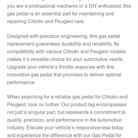
you are a professional mechanic or a DIY enthusiast, this
Delivery
gas pedal is an essential part for maintaining and
repairing Citroën and Peugeot cars.
My account
Designed with precision engineering, this gas pedal
Payments
replacement guarantees durability and reliability. Its
compatibility with various Citroën and Peugeot models
makes it a versatile choice for your automotive needs.
Privacy Policy
Upgrade your vehicle’s throttle response with this
innovative gas pedal that promises to deliver optimal
Shipping outside EU
performance.
Terms & Conditions
When searching for a reliable gas pedal for Citroën and
Peugeot, look no further. Our product tag encompasses
Worldwide shipping
not just a singular part, but represents a commitment to
quality, precision, and performance in the automotive
industry. Elevate your vehicle’s responsiveness today
and experience the difference with our Gas Pedal for