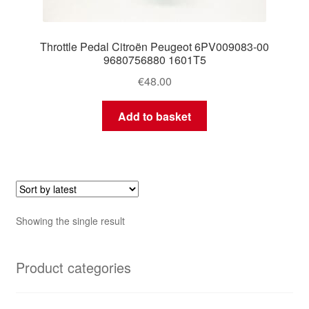
Throttle Pedal Citroën Peugeot 6PV009083-00
9680756880 1601T5
€
48.00
Add to basket
Showing the single result
Product categories