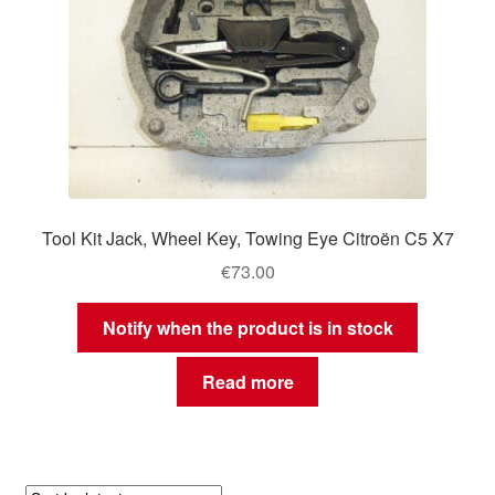
Tool Kit Jack, Wheel Key, Towing Eye Citroën C5 X7
€
73.00
Notify when the product is in stock
Read more