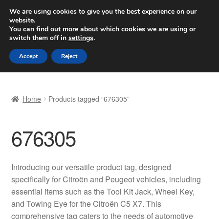
SHIPPING starting at 6 EUR
We are using cookies to give you the best experience on our
website.
Worldwide shipping
You can find out more about which cookies we are using or
switch them off in
settings
.
Skip
Skip
Menu
Accept
Reject
to
to
navigation
content
Home
Home
Products tagged “676305”
Basket
676305
Checkout
Complaint
Introducing our versatile product tag, designed
specifically for Citroën and Peugeot vehicles, including
Complaint Procedure
essential items such as the Tool Kit Jack, Wheel Key,
and Towing Eye for the Citroën C5 X7. This
Contact
comprehensive tag caters to the needs of automotive