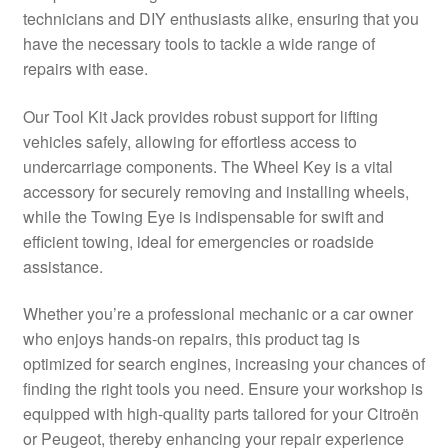
technicians and DIY enthusiasts alike, ensuring that you
Delivery
have the necessary tools to tackle a wide range of
repairs with ease.
My account
Our Tool Kit Jack provides robust support for lifting
Payments
vehicles safely, allowing for effortless access to
undercarriage components. The Wheel Key is a vital
accessory for securely removing and installing wheels,
Privacy Policy
while the Towing Eye is indispensable for swift and
efficient towing, ideal for emergencies or roadside
Shipping outside EU
assistance.
Terms & Conditions
Whether you’re a professional mechanic or a car owner
who enjoys hands-on repairs, this product tag is
Worldwide shipping
optimized for search engines, increasing your chances of
finding the right tools you need. Ensure your workshop is
equipped with high-quality parts tailored for your Citroën
or Peugeot, thereby enhancing your repair experience