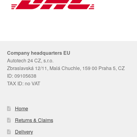
Company headquarters EU
Autotech 24 CZ, s.r.o.
Zbraslavská 12/11, Malá Chuchle, 159 00 Praha 5, CZ
ID: 09105638
TAX ID: no VAT
Home
Returns & Claims
Delivery