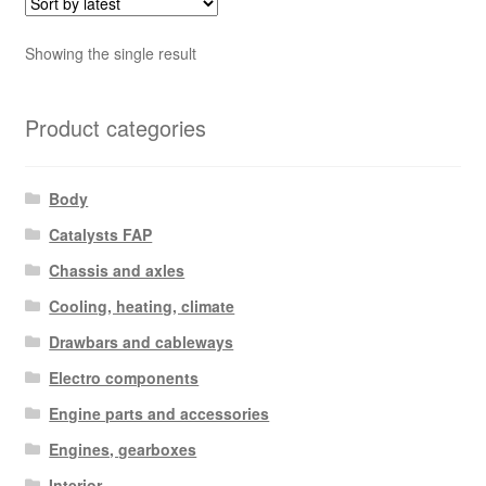
Showing the single result
Product categories
Body
Catalysts FAP
Chassis and axles
Cooling, heating, climate
Drawbars and cableways
Electro components
Engine parts and accessories
Engines, gearboxes
Interior