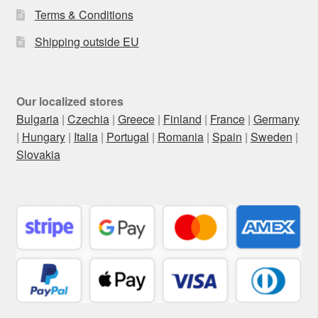
Terms & Conditions
Shipping outside EU
Our localized stores
Bulgaria
|
Czechia
|
Greece
|
Finland
|
France
|
Germany
|
Hungary
|
Italia
|
Portugal
|
Romania
|
Spain
|
Sweden
|
Slovakia