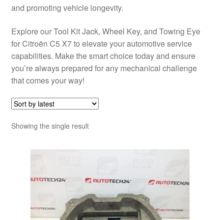
and promoting vehicle longevity.
Explore our Tool Kit Jack, Wheel Key, and Towing Eye
for Citroën C5 X7 to elevate your automotive service
capabilities. Make the smart choice today and ensure
you’re always prepared for any mechanical challenge
that comes your way!
Showing the single result