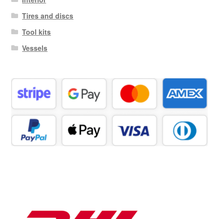
Tires and discs
Tool kits
Vessels