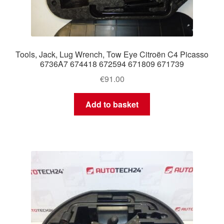
Tools, Jack, Lug Wrench, Tow Eye Citroën C4 Picasso
6736A7 674418 672594 671809 671739
€
91.00
Add to basket