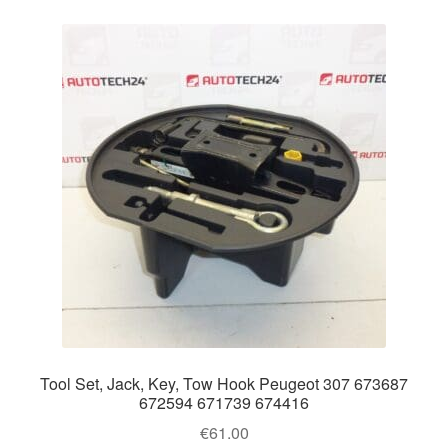
Tool Set, Jack, Key, Tow Hook Peugeot 307 673687
672594 671739 674416
€
61.00