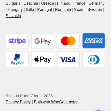
Bulgaria
|
Czechia
|
Greece
|
Finland
|
France
|
Germany
|
Hungary
|
Italia
|
Portugal
|
Romania
|
Spain
|
Sweden
|
Slovakia
© Used Parts Vendor 2026
Privacy Policy
Built with WooCommerce
.