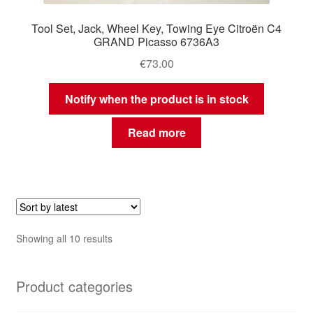
Tool Set, Jack, Wheel Key, Towing Eye Citroën C4
GRAND Picasso 6736A3
€
73.00
Notify when the product is in stock
Read more
Sorted
Showing all 10 results
by
latest
Product categories