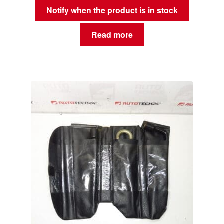
Notify when the product is in stock
Read more