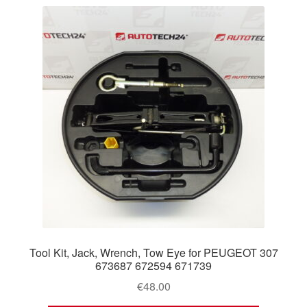
Tool Kit, Jack, Wrench, Tow Eye for PEUGEOT 307
673687 672594 671739
€
48.00