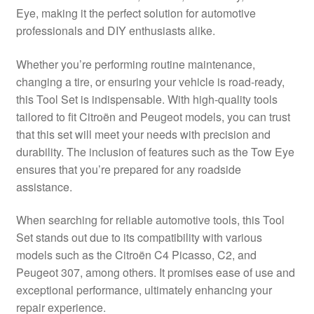
Eye, making it the perfect solution for automotive
Delivery
professionals and DIY enthusiasts alike.
My account
Whether you’re performing routine maintenance,
changing a tire, or ensuring your vehicle is road-ready,
Payments
this Tool Set is indispensable. With high-quality tools
tailored to fit Citroën and Peugeot models, you can trust
that this set will meet your needs with precision and
Privacy Policy
durability. The inclusion of features such as the Tow Eye
ensures that you’re prepared for any roadside
Shipping outside EU
assistance.
Terms & Conditions
When searching for reliable automotive tools, this Tool
Set stands out due to its compatibility with various
Worldwide shipping
models such as the Citroën C4 Picasso, C2, and
Peugeot 307, among others. It promises ease of use and
exceptional performance, ultimately enhancing your
repair experience.