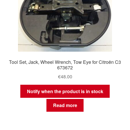
Tool Set, Jack, Wheel Wrench, Tow Eye for Citroën C3
673672
€
48.00
Notify when the product is in stock
Read more