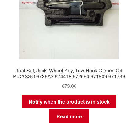
Tool Set, Jack, Wheel Key, Tow Hook Citroën C4
PICASSO 6736A3 674418 672594 671809 671739
€
73.00
Notify when the product is in stock
Read more