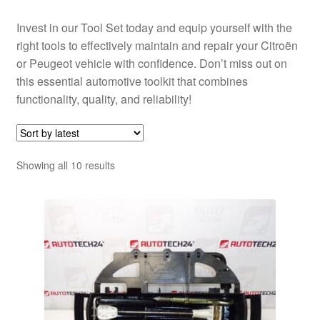
Invest in our Tool Set today and equip yourself with the
right tools to effectively maintain and repair your Citroën
or Peugeot vehicle with confidence. Don’t miss out on
this essential automotive toolkit that combines
functionality, quality, and reliability!
Sorted
Showing all 10 results
by
latest