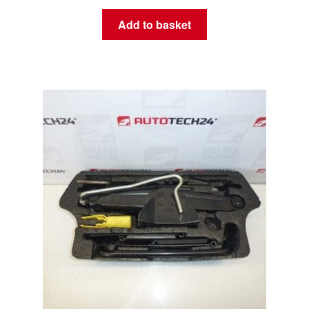
Add to basket