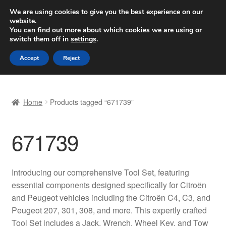
SHIPPING starting at 6 EUR
We are using cookies to give you the best experience on our
website.
Worldwide shipping
You can find out more about which cookies we are using or
switch them off in
settings
.
Skip
Skip
Menu
Accept
Reject
to
to
navigation
content
Home
Home
Products tagged “671739”
Basket
671739
Checkout
Complaint
Introducing our comprehensive Tool Set, featuring
essential components designed specifically for Citroën
Complaint Procedure
and Peugeot vehicles including the Citroën C4, C3, and
Peugeot 207, 301, 308, and more. This expertly crafted
Contact
Tool Set includes a Jack, Wrench, Wheel Key, and Tow