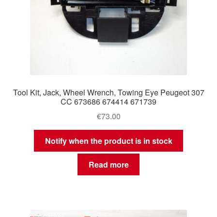
Tool Kit, Jack, Wheel Wrench, Towing Eye Peugeot 307
CC 673686 674414 671739
€
73.00
Notify when the product is in stock
Read more