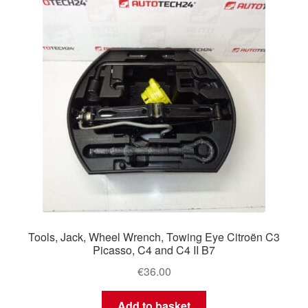
Tools, Jack, Wheel Wrench, Towing Eye Citroën C3
Picasso, C4 and C4 II B7
€
36.00
Add to basket