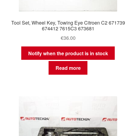
Tool Set, Wheel Key, Towing Eye Citroen C2 671739
674412 7615C3 673681
€
36.00
Notify when the product is in stock
Read more