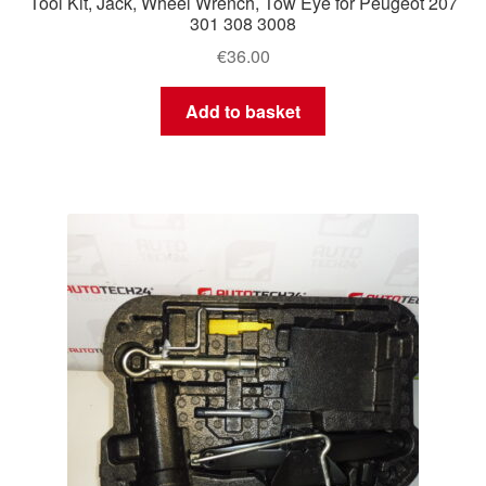
Tool Kit, Jack, Wheel Wrench, Tow Eye for Peugeot 207
301 308 3008
€
36.00
Add to basket