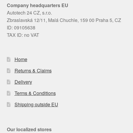
Company headquarters EU
Autotech 24 CZ, s.r.o.
Zbraslavská 12/11, Malá Chuchle, 159 00 Praha 5, CZ
ID: 09105638
TAX ID: no VAT
Home
Returns & Claims
Delivery
Terms & Conditions
Shipping outside EU
Our localized stores