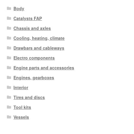
Body
Catalysts FAP
Chassis and axles
Cooling, heating, climate
Drawbars and cableways
Electro components
Engine parts and accessories
Engines, gearboxes
Interior
Tires and discs
Tool kits
Vessels