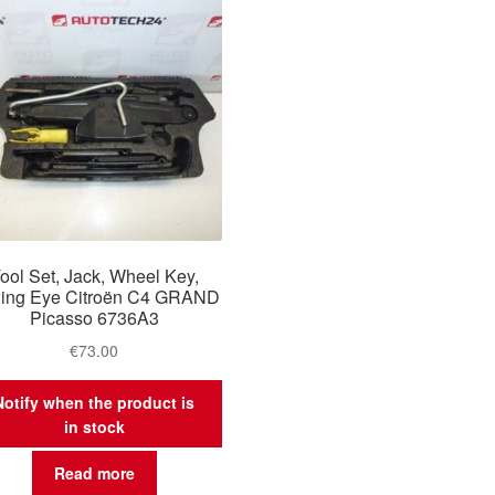
ool Set, Jack, Wheel Key,
ing Eye Citroën C4 GRAND
Picasso 6736A3
€
73.00
Notify when the product is
in stock
Read more