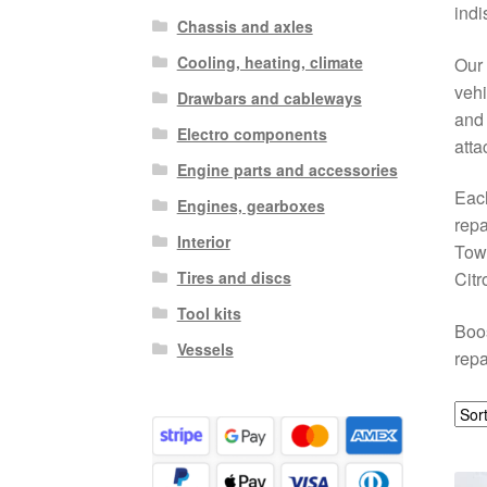
indi
Chassis and axles
Cooling, heating, climate
Our 
vehi
Drawbars and cableways
and 
Electro components
atta
Engine parts and accessories
Each
Engines, gearboxes
repa
Interior
Towi
Tires and discs
Citr
Tool kits
Boos
Vessels
repa