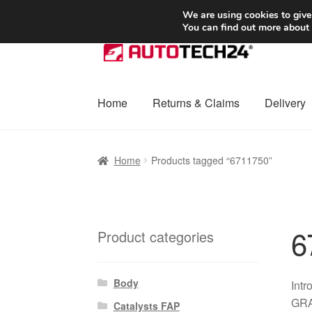
SHIPPING starting at 6 EUR
We are using cookies to give
You can find out more about
Skip
Skip
to
to
navigation
content
Home
Returns & Claims
Delivery
Home
Basket
Checkout
Complaint
Complai
Home
Products tagged “6711750”
Shipping outside EU
Terms & Conditions
W
6
Product categories
Body
Intr
GRAN
Catalysts FAP