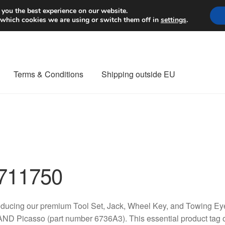
Worldwide shipping
 you the best experience on our website.
 which cookies we are using or switch them off in
settings
.
Terms & Conditions
Shipping outside EU
nt Procedure
Contact
Delivery
My account
Payments
Privacy Po
orldwide shipping
711750
oducing our premium Tool Set, Jack, Wheel Key, and Towing Eye 
D Picasso (part number 6736A3). This essential product tag of