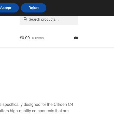
Accept
Reject
Search
Search
for:
€
0.00
0 items
licy
specifically designed for the Citroën C4
fers high-quality components that are