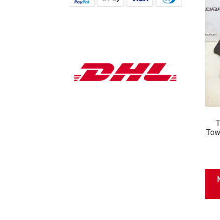
T
Tow