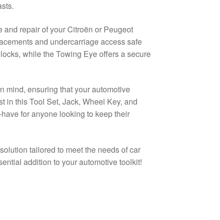
sts.
 and repair of your Citroën or Peugeot
replacements and undercarriage access safe
locks, while the Towing Eye offers a secure
 in mind, ensuring that your automotive
t in this Tool Set, Jack, Wheel Key, and
ave for anyone looking to keep their
solution tailored to meet the needs of car
ential addition to your automotive toolkit!