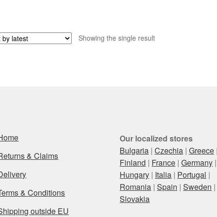
Showing the single result
Home
Our localized stores
Bulgaria
|
Czechia
|
Greece
Returns & Claims
Finland
|
France
|
Germany
|
Delivery
Hungary
|
Italia
|
Portugal
|
Romania
|
Spain
|
Sweden
|
Terms & Conditions
Slovakia
Shipping outside EU