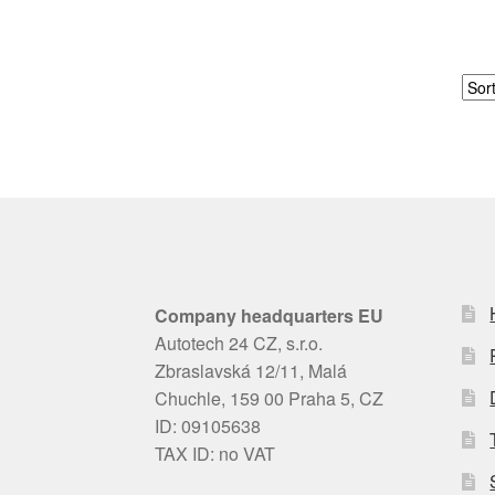
Company headquarters EU
Autotech 24 CZ, s.r.o.
Zbraslavská 12/11, Malá
Chuchle, 159 00 Praha 5, CZ
ID: 09105638
TAX ID: no VAT