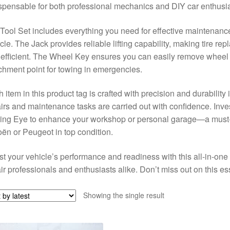
spensable for both professional mechanics and DIY car enthusia
Tool Set includes everything you need for effective maintenance
cle. The Jack provides reliable lifting capability, making tire 
efficient. The Wheel Key ensures you can easily remove wheel 
chment point for towing in emergencies.
 item in this product tag is crafted with precision and durability
irs and maintenance tasks are carried out with confidence. Inves
ng Eye to enhance your workshop or personal garage—a must-h
oën or Peugeot in top condition.
t your vehicle’s performance and readiness with this all-in-one 
ir professionals and enthusiasts alike. Don’t miss out on this ess
Showing the single result