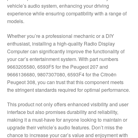
vehicle’s audio system, enhancing your driving
Delivery
experience while ensuring compatibility with a range of
models.
My account
Whether you’re a professional mechanic or a DIY
Payments
enthusiast, installing a high-quality Radio Display
Computer can significantly improve the functionality of
your car’s entertainment system. With part numbers
Privacy Policy
9663205580, 6593F5 for the Peugeot 207 and
9666136680, 9807307080, 6593F4 for the Citroën
Shipping outside EU
Peugeot 308, you can trust that this component meets
the stringent standards required for optimal performance.
Terms & Conditions
This product not only offers enhanced visibility and user
Worldwide shipping
interface but also promises durability and reliability,
making it a must-have for anyone looking to maintain or
upgrade their vehicle’s audio features. Don’t miss the
chance to increase your car’s value and enjoyment with