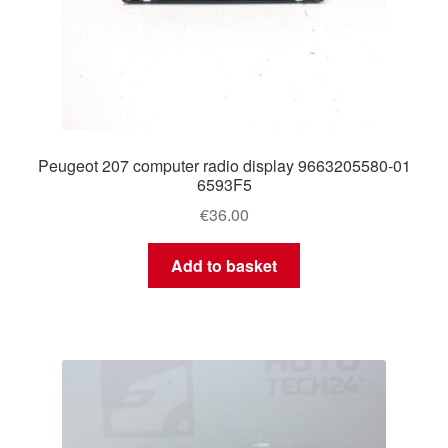
Peugeot 207 computer radio display 9663205580-01
6593F5
€
36.00
Add to basket