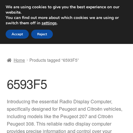
SHIPPING starting at 6 EUR
We are using cookies to give you the best experience on our
website.
Worldwide shipping
You can find out more about which cookies we are using or
switch them off in
settings
.
Skip
Skip
Menu
Accept
Reject
to
to
navigation
content
Home
Home
Products tagged “6593F5”
Basket
6593F5
Checkout
Complaint
Introducing the essential Radio Display Computer,
specifically designed for Peugeot and Citroën vehicles,
Complaint Procedure
including models like the Peugeot 207 and Citroën
Peugeot 308. This reliable radio display computer
Contact
provides precise information and control over your