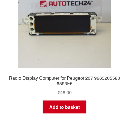
Radio Display Computer for Peugeot 207 9663205580
6593F5
€
48.00
Add to basket