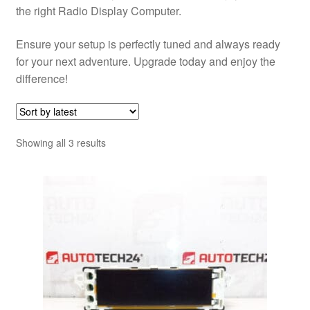
the right Radio Display Computer.
Ensure your setup is perfectly tuned and always ready
for your next adventure. Upgrade today and enjoy the
difference!
Sorted
Showing all 3 results
by
latest