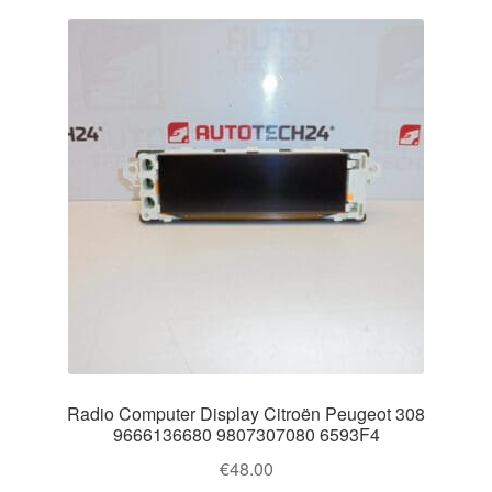
Radio Computer Display Citroën Peugeot 308
9666136680 9807307080 6593F4
€
48.00