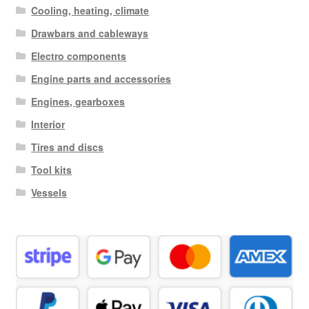
Cooling, heating, climate
Drawbars and cableways
Electro components
Engine parts and accessories
Engines, gearboxes
Interior
Tires and discs
Tool kits
Vessels