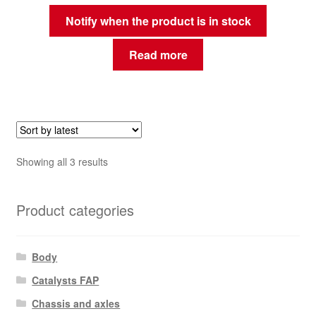
Notify when the product is in stock
Read more
Sorted
Showing all 3 results
by
latest
Product categories
Body
Catalysts FAP
Chassis and axles