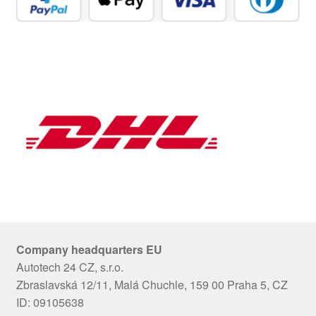
Company headquarters EU
Autotech 24 CZ, s.r.o.
Zbraslavská 12/11, Malá Chuchle, 159 00 Praha 5, CZ
ID: 09105638