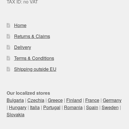
TAX ID: no VAT
Home
Returns & Claims
Delivery
Terms & Conditions
Shipping outside EU
Our localized stores
Bulgaria
|
Czechia
|
Greece
|
Finland
|
France
|
Germany
|
Hungary
|
Italia
|
Portugal
|
Romania
|
Spain
|
Sweden
|
Slovakia