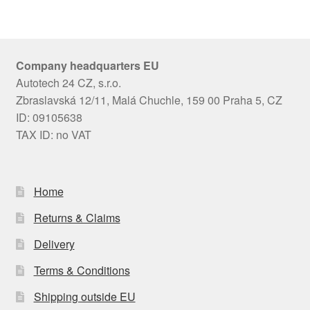
Company headquarters EU
Autotech 24 CZ, s.r.o.
Zbraslavská 12/11, Malá Chuchle, 159 00 Praha 5, CZ
ID: 09105638
TAX ID: no VAT
Home
Returns & Claims
Delivery
Terms & Conditions
Shipping outside EU