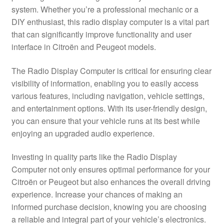
system. Whether you’re a professional mechanic or a
Delivery
DIY enthusiast, this radio display computer is a vital part
that can significantly improve functionality and user
My account
interface in Citroën and Peugeot models.
Payments
The Radio Display Computer is critical for ensuring clear
visibility of information, enabling you to easily access
various features, including navigation, vehicle settings,
Privacy Policy
and entertainment options. With its user-friendly design,
you can ensure that your vehicle runs at its best while
Shipping outside EU
enjoying an upgraded audio experience.
Terms & Conditions
Investing in quality parts like the Radio Display
Computer not only ensures optimal performance for your
Worldwide shipping
Citroën or Peugeot but also enhances the overall driving
experience. Increase your chances of making an
informed purchase decision, knowing you are choosing
a reliable and integral part of your vehicle’s electronics.