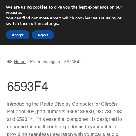
SHIPPING starting at 6 EUR
We are using cookies to give you the best experience on our
website.
Worldwide shipping
You can find out more about which cookies we are using or
switch them off in
settings
.
Skip
Skip
Menu
Accept
Reject
to
to
navigation
content
Home
Home
Products tagged “6593F4”
Basket
6593F4
Checkout
Complaint
Introducing the Radio Display Computer for Citroën
Peugeot 308, part numbers 9666136680, 9807307080,
Complaint Procedure
and 6593F4. This essential component is designed to
enhance the multimedia experience in your vehicle,
Contact
providing seamless integration with your car’s audio