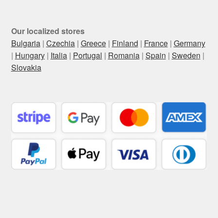
Our localized stores
Bulgaria
|
Czechia
|
Greece
|
Finland
|
France
|
Germany
|
Hungary
|
Italia
|
Portugal
|
Romania
|
Spain
|
Sweden
|
Slovakia