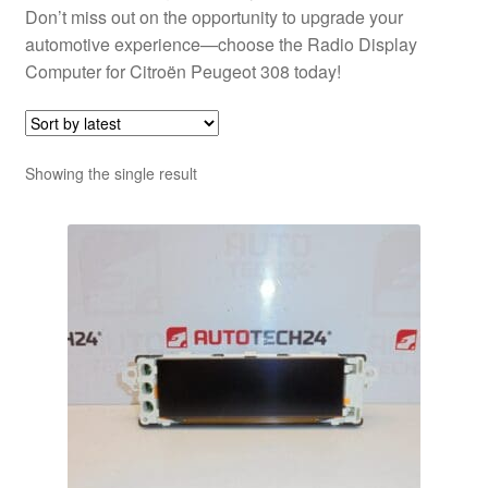
Don’t miss out on the opportunity to upgrade your
automotive experience—choose the Radio Display
Computer for Citroën Peugeot 308 today!
Showing the single result