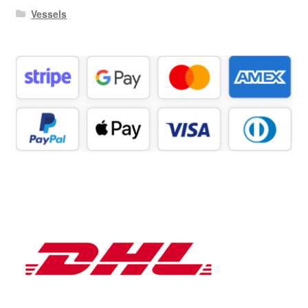
Vessels