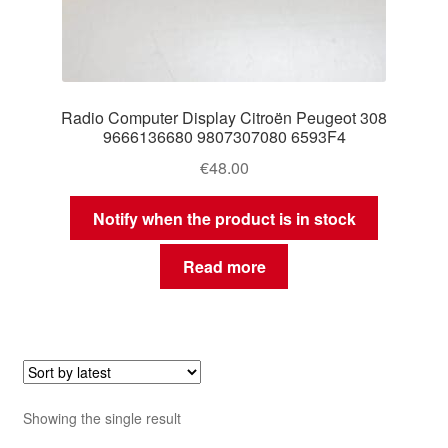
Radio Computer Display Citroën Peugeot 308
9666136680 9807307080 6593F4
€
48.00
Notify when the product is in stock
Read more
Showing the single result