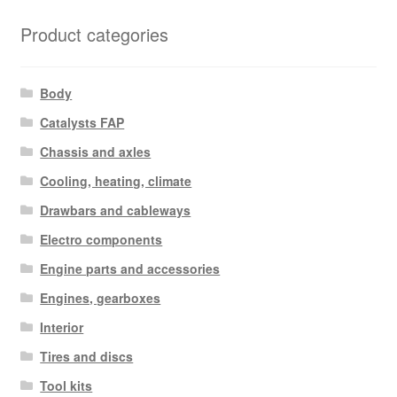
Product categories
Body
Catalysts FAP
Chassis and axles
Cooling, heating, climate
Drawbars and cableways
Electro components
Engine parts and accessories
Engines, gearboxes
Interior
Tires and discs
Tool kits