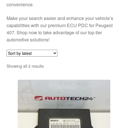
convenience.
Make your search easier and enhance your vehicle’s
capabilities with our premium ECU PDC for Peugeot
407. Shop now to take advantage of our top-tier
automotive solutions!
Sorted
Showing all 2 results
by
latest