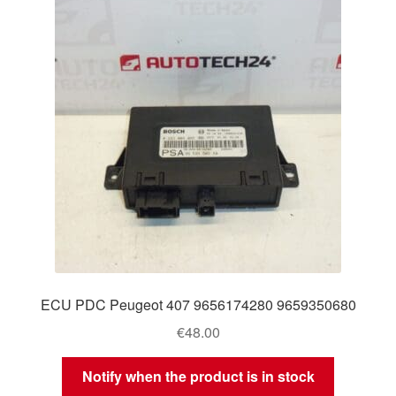
ECU PDC Peugeot 407 9656174280 9659350680
€
48.00
Notify when the product is in stock