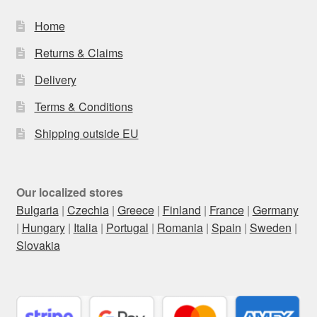
Home
Returns & Claims
Delivery
Terms & Conditions
Shipping outside EU
Our localized stores
Bulgaria
|
Czechia
|
Greece
|
Finland
|
France
|
Germany
|
Hungary
|
Italia
|
Portugal
|
Romania
|
Spain
|
Sweden
|
Slovakia