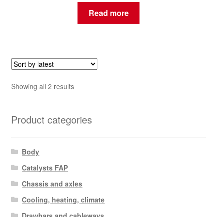
Read more
Sorted
Showing all 2 results
by
latest
Product categories
Body
Catalysts FAP
Chassis and axles
Cooling, heating, climate
Drawbars and cableways