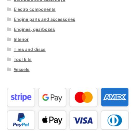
Electro components
Engine parts and accessories
Engines, gearboxes
Interior
Tires and discs
Tool kits
Vessels