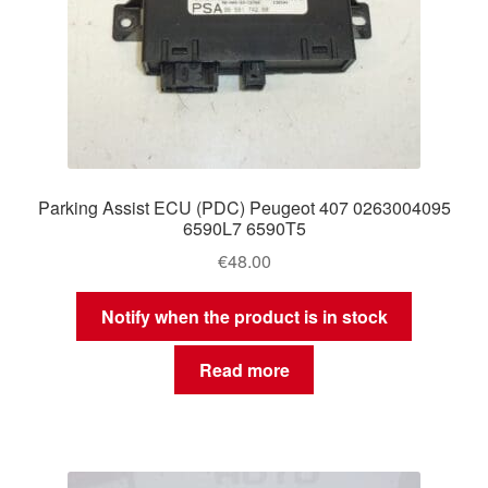
Parking Assist ECU (PDC) Peugeot 407 0263004095
6590L7 6590T5
€
48.00
Notify when the product is in stock
Read more