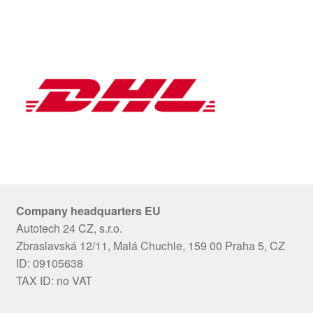
Company headquarters EU
Autotech 24 CZ, s.r.o.
Zbraslavská 12/11, Malá Chuchle, 159 00 Praha 5, CZ
ID: 09105638
TAX ID: no VAT