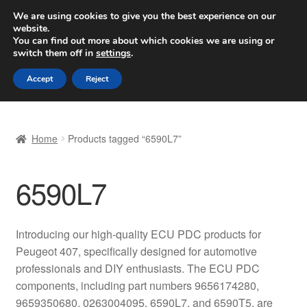
SHIPPING starting at 6 EUR
We are using cookies to give you the best experience on our
website.
Worldwide shipping
You can find out more about which cookies we are using or
switch them off in
settings
.
Skip
Skip
Menu
Accept
Reject
to
to
navigation
content
Home
Home
Products tagged “6590L7”
Basket
6590L7
Checkout
Complaint
Introducing our high-quality ECU PDC products for
Peugeot 407, specifically designed for automotive
Complaint Procedure
professionals and DIY enthusiasts. The ECU PDC
components, including part numbers 9656174280,
Contact
9659350680, 0263004095, 6590L7, and 6590T5, are