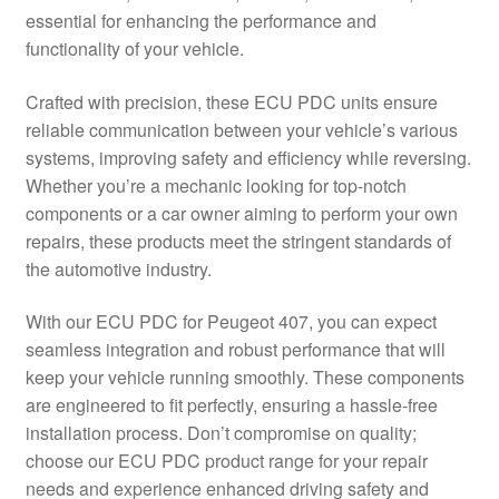
essential for enhancing the performance and
Delivery
functionality of your vehicle.
My account
Crafted with precision, these ECU PDC units ensure
reliable communication between your vehicle’s various
Payments
systems, improving safety and efficiency while reversing.
Whether you’re a mechanic looking for top-notch
components or a car owner aiming to perform your own
Privacy Policy
repairs, these products meet the stringent standards of
the automotive industry.
Shipping outside EU
With our ECU PDC for Peugeot 407, you can expect
Terms & Conditions
seamless integration and robust performance that will
keep your vehicle running smoothly. These components
Worldwide shipping
are engineered to fit perfectly, ensuring a hassle-free
installation process. Don’t compromise on quality;
choose our ECU PDC product range for your repair
needs and experience enhanced driving safety and