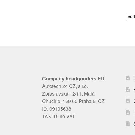
Company headquarters EU
Autotech 24 CZ, s.r.o.
Zbraslavská 12/11, Malá
Chuchle, 159 00 Praha 5, CZ
ID: 09105638
TAX ID: no VAT