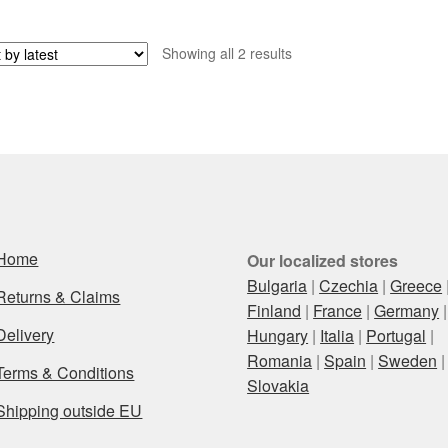
Sorted
Showing all 2 results
by
latest
Home
Our localized stores
Bulgaria
|
Czechia
|
Greece
Returns & Claims
Finland
|
France
|
Germany
|
Delivery
Hungary
|
Italia
|
Portugal
|
Romania
|
Spain
|
Sweden
|
Terms & Conditions
Slovakia
Shipping outside EU