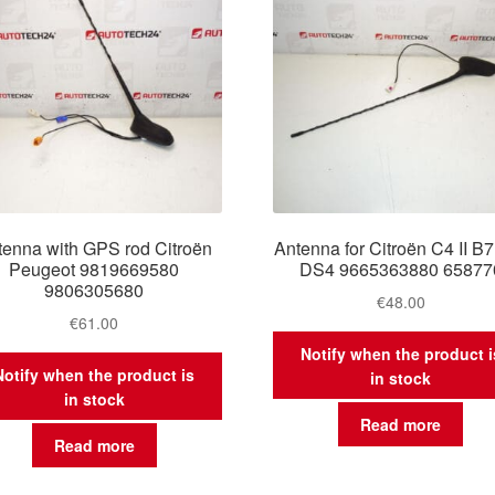
tenna with GPS rod Citroën
Antenna for Citroën C4 II B
Peugeot 9819669580
DS4 9665363880 65877
9806305680
€
48.00
€
61.00
Notify when the product i
Notify when the product is
in stock
in stock
Read more
Read more