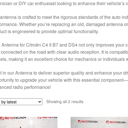
nician or DIY car enthusiast looking to enhance their vehicle’s r
antenna is crafted to meet the rigorous standards of the auto indu
ormance. Whether you’re replacing an old, damaged antenna or up
uct is engineered to provide optimal functionality.
 Antenna for Citroën C4 II B7 and DS4 not only improves your ca
 connected on the road with clear audio reception. It is compati
ls, making it an excellent choice for mechanics or individuals 
t in our Antenna to deliver superior quality and enhance your dr
rtunity to upgrade your vehicle with this essential component—
anced radio performance!
Sorted
Showing all 2 results
by
latest