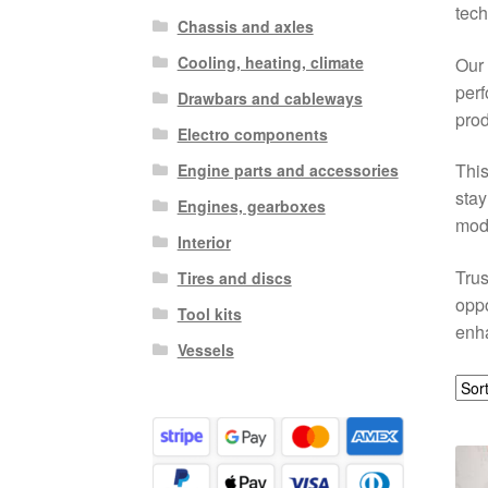
tech
Chassis and axles
Cooling, heating, climate
Our 
perf
Drawbars and cableways
prod
Electro components
This
Engine parts and accessories
stay
Engines, gearboxes
mode
Interior
Trus
Tires and discs
oppo
Tool kits
enh
Vessels