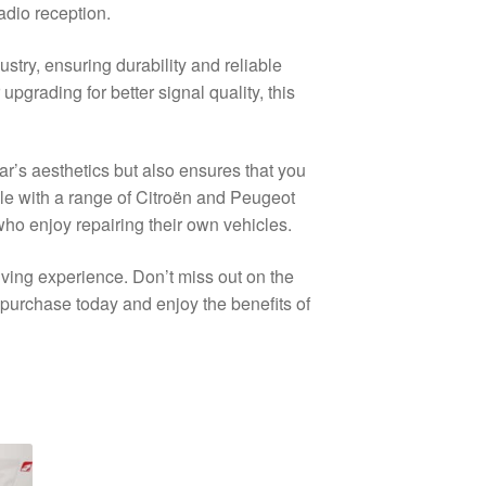
adio reception.
stry, ensuring durability and reliable
grading for better signal quality, this
r’s aesthetics but also ensures that you
ble with a range of Citroën and Peugeot
who enjoy repairing their own vehicles.
iving experience. Don’t miss out on the
purchase today and enjoy the benefits of