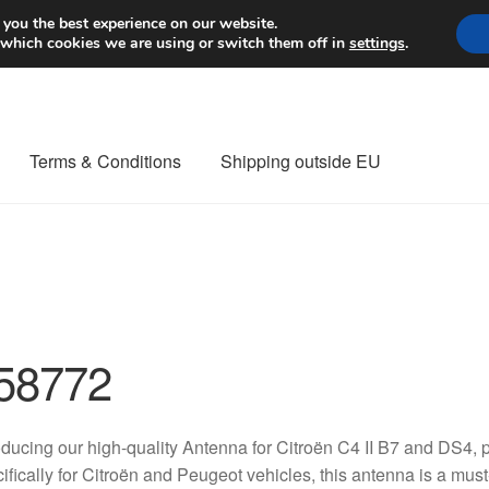
Worldwide shipping
 you the best experience on our website.
 which cookies we are using or switch them off in
settings
.
Terms & Conditions
Shipping outside EU
nt Procedure
Contact
Delivery
My account
Payments
Privacy Po
orldwide shipping
58772
oducing our high-quality Antenna for Citroën C4 II B7 and DS
ifically for Citroën and Peugeot vehicles, this antenna is a mu