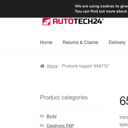
SHIPPING starting at 6 EUR
We are using cookies to give
You can find out more about
Skip
Skip
to
to
navigation
content
Home
Returns & Claims
Delivery
Home
Basket
Checkout
Complaint
Complai
Home
Products tagged “658772”
Shipping outside EU
Terms & Conditions
W
6
Product categories
Body
Intr
spec
Catalysts FAP