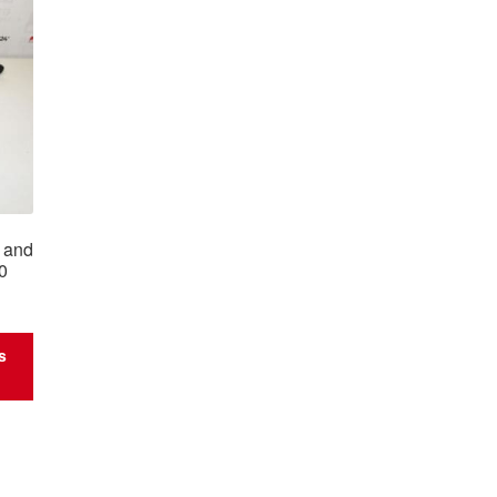
7 and
0
s