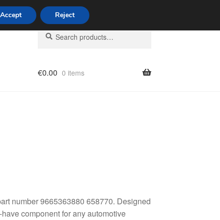
Accept
Reject
Search
Search
for:
€
0.00
0 items
licy
4, part number 9665363880 658770. Designed
st-have component for any automotive