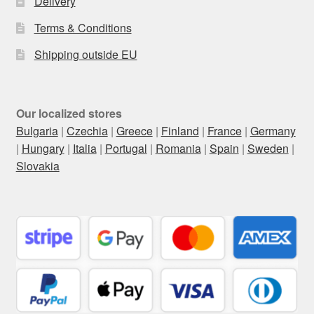
Delivery
Terms & Conditions
Shipping outside EU
Our localized stores
Bulgaria
|
Czechia
|
Greece
|
Finland
|
France
|
Germany
|
Hungary
|
Italia
|
Portugal
|
Romania
|
Spain
|
Sweden
|
Slovakia