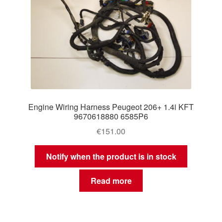
Engine Wiring Harness Peugeot 206+ 1.4i KFT
9670618880 6585P6
€
151.00
Notify when the product is in stock
Read more