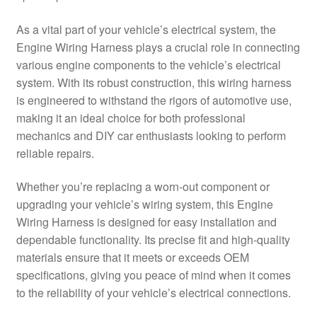
Delivery
As a vital part of your vehicle’s electrical system, the
Engine Wiring Harness plays a crucial role in connecting
My account
various engine components to the vehicle’s electrical
system. With its robust construction, this wiring harness
Payments
is engineered to withstand the rigors of automotive use,
making it an ideal choice for both professional
mechanics and DIY car enthusiasts looking to perform
Privacy Policy
reliable repairs.
Shipping outside EU
Whether you’re replacing a worn-out component or
upgrading your vehicle’s wiring system, this Engine
Terms & Conditions
Wiring Harness is designed for easy installation and
dependable functionality. Its precise fit and high-quality
Worldwide shipping
materials ensure that it meets or exceeds OEM
specifications, giving you peace of mind when it comes
to the reliability of your vehicle’s electrical connections.