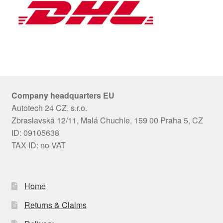
Company headquarters EU
Autotech 24 CZ, s.r.o.
Zbraslavská 12/11, Malá Chuchle, 159 00 Praha 5, CZ
ID: 09105638
TAX ID: no VAT
Home
Returns & Claims