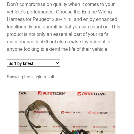
Don’t compromise on quality when it comes to your
vehicle’s performance. Choose the Engine Wiring
Harness for Peugeot 206+ 1.4i, and enjoy enhanced
functionality and durability that you can count on. This
product is not only an essential part of your car’s
maintenance toolkit but also a wise investment for
anyone looking to extend the life of their vehicle.
Showing the single result