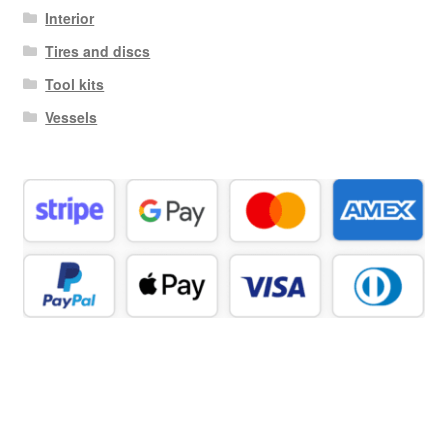
Interior
Tires and discs
Tool kits
Vessels