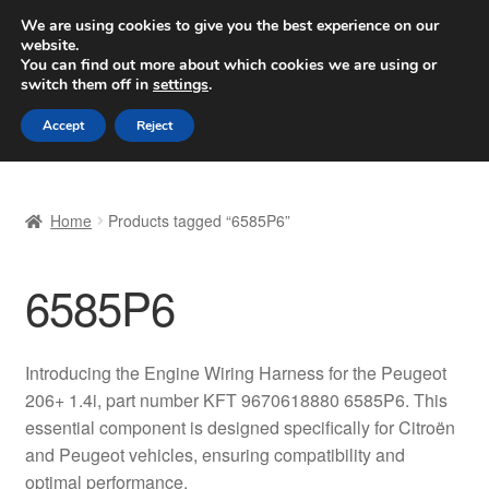
SHIPPING starting at 6 EUR
We are using cookies to give you the best experience on our
website.
Worldwide shipping
You can find out more about which cookies we are using or
switch them off in
settings
.
Skip
Skip
Menu
Accept
Reject
to
to
navigation
content
Home
Home
Products tagged “6585P6”
Basket
6585P6
Checkout
Complaint
Introducing the Engine Wiring Harness for the Peugeot
206+ 1.4i, part number KFT 9670618880 6585P6. This
Complaint Procedure
essential component is designed specifically for Citroën
and Peugeot vehicles, ensuring compatibility and
Contact
optimal performance.