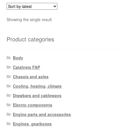
Showing the single result
Product categories
Body
Catalysts FAP
Chassis and axles
Cooling, heating, climate
Drawbars and cableways
Electro components
Engine parts and accessories
Engines, gearboxes