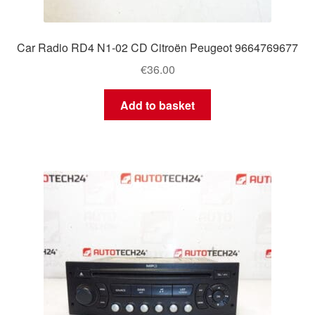
Car Radio RD4 N1-02 CD Citroën Peugeot 9664769677
€
36.00
Add to basket