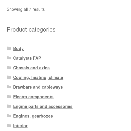
Sorted
Showing all 7 results
by
latest
Product categories
Body
Catalysts FAP
Chassis and axles
Cooling, heating, climate
Drawbars and cableways
Electro components
Engine parts and accessories
Engines, gearboxes
Interior