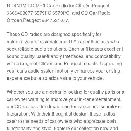
RD4N1M CD MP3 Car Radio for Citroën Peugeot
Delivery
9666403077 6579FG 6579PC, and CD Car Radio
Citroën Peugeot 9647521077.
My account
These CD radios are designed specifically for
Payments
automotive professionals and DIY car enthusiasts who
seek reliable audio solutions. Each unit boasts excellent
sound quality, user-friendly interfaces, and compatibility
Privacy Policy
with a range of Citroën and Peugeot models. Upgrading
your car’s audio system not only enhances your driving
Shipping outside EU
experience but also adds value to your vehicle.
Terms & Conditions
Whether you are a mechanic looking for quality parts or a
car owner wanting to improve your in-car entertainment,
Worldwide shipping
our CD radios offer durable performance and seamless
integration. With their thoughtful design, these radios
cater to the needs of car owners who appreciate both
functionality and style. Explore our collection now and