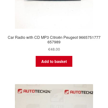
Car Radio with CD MP3 Citroën Peugeot 9665751777
657989
€
48.00
Add to basket