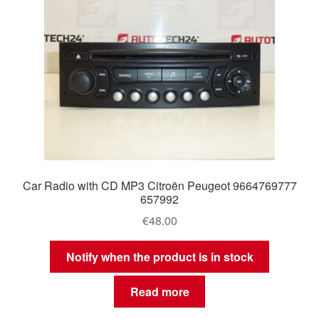
Car Radio with CD MP3 Citroën Peugeot 9664769777
657992
€
48.00
Notify when the product is in stock
Read more