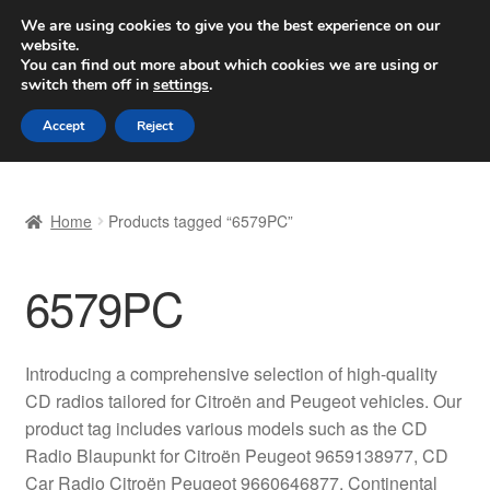
SHIPPING starting at 6 EUR
We are using cookies to give you the best experience on our
website.
Worldwide shipping
You can find out more about which cookies we are using or
switch them off in
settings
.
Skip
Skip
Menu
Accept
Reject
to
to
navigation
content
Home
Home
Products tagged “6579PC”
Basket
6579PC
Checkout
Complaint
Introducing a comprehensive selection of high-quality
CD radios tailored for Citroën and Peugeot vehicles. Our
Complaint Procedure
product tag includes various models such as the CD
Radio Blaupunkt for Citroën Peugeot 9659138977, CD
Contact
Car Radio Citroën Peugeot 9660646877, Continental