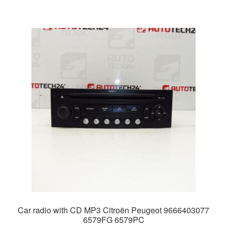
Car radio with CD MP3 Citroën Peugeot 9666403077
6579FG 6579PC