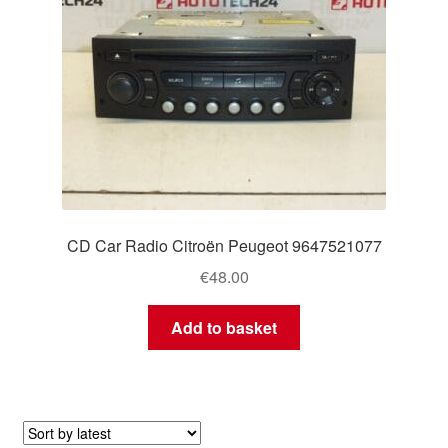
CD Car Radio Citroën Peugeot 9647521077
€
48.00
Add to basket