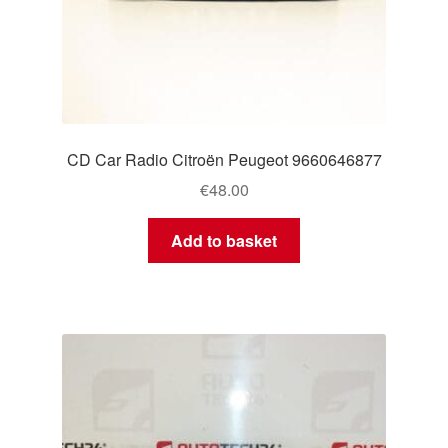
CD Car Radio Citroën Peugeot 9660646877
€
48.00
Add to basket