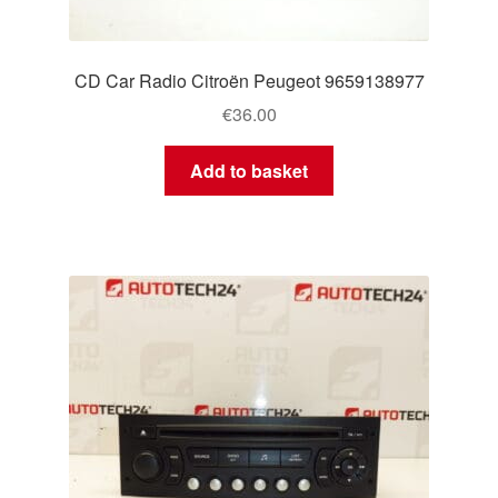
CD Car Radio Citroën Peugeot 9659138977
€
36.00
Add to basket