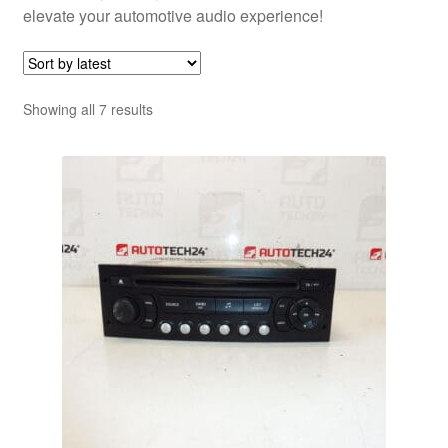
elevate your automotive audio experience!
Sorted
Showing all 7 results
by
latest