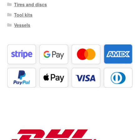
Tires and discs
Tool kits
Vessels