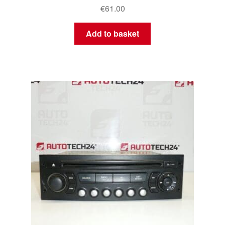
€
61.00
Add to basket