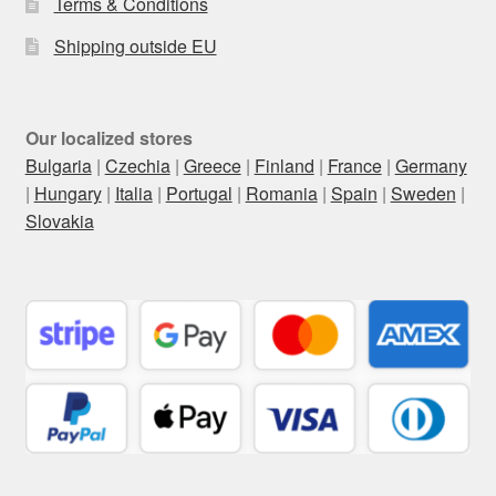
Terms & Conditions
Shipping outside EU
Our localized stores
Bulgaria
|
Czechia
|
Greece
|
Finland
|
France
|
Germany
|
Hungary
|
Italia
|
Portugal
|
Romania
|
Spain
|
Sweden
|
Slovakia