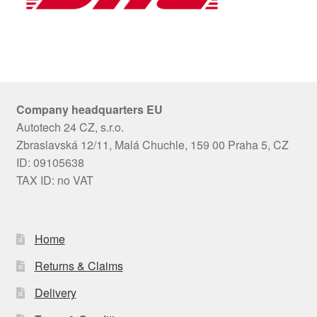
Company headquarters EU
Autotech 24 CZ, s.r.o.
Zbraslavská 12/11, Malá Chuchle, 159 00 Praha 5, CZ
ID: 09105638
TAX ID: no VAT
Home
Returns & Claims
Delivery