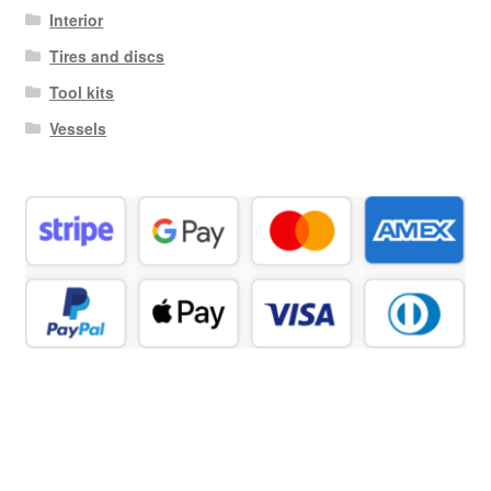
Interior
Tires and discs
Tool kits
Vessels