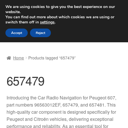
SHIPPING starting at 6 EUR
We are using cookies to give you the best experience on our
website.
Worldwide shipping
You can find out more about which cookies we are using or
switch them off in
settings
.
Skip
Skip
Menu
Accept
Reject
to
to
navigation
content
Home
Home
Products tagged “657479”
Basket
657479
Checkout
Complaint
Introducing the Car Radio Navigation for Peugeot 607,
part numbers 96563012EF, 657479, and 657481. This
Complaint Procedure
high-quality car component is designed specifically for
Peugeot and Citroën vehicles, delivering exceptional
Contact
performance and reliability. As an essential tool for