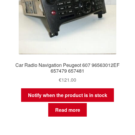
Car Radio Navigation Peugeot 607 96563012EF
657479 657481
€
121.00
Notify when the product is in stock
Read more