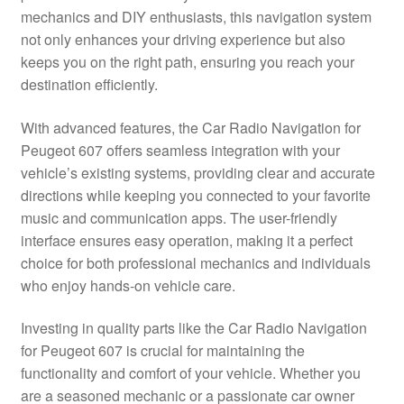
mechanics and DIY enthusiasts, this navigation system
Delivery
not only enhances your driving experience but also
keeps you on the right path, ensuring you reach your
My account
destination efficiently.
Payments
With advanced features, the Car Radio Navigation for
Peugeot 607 offers seamless integration with your
vehicle’s existing systems, providing clear and accurate
Privacy Policy
directions while keeping you connected to your favorite
music and communication apps. The user-friendly
Shipping outside EU
interface ensures easy operation, making it a perfect
choice for both professional mechanics and individuals
Terms & Conditions
who enjoy hands-on vehicle care.
Worldwide shipping
Investing in quality parts like the Car Radio Navigation
for Peugeot 607 is crucial for maintaining the
functionality and comfort of your vehicle. Whether you
are a seasoned mechanic or a passionate car owner