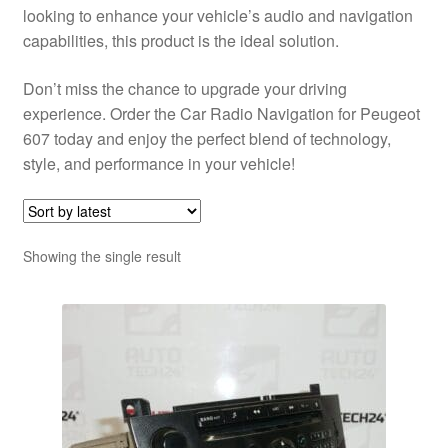
looking to enhance your vehicle’s audio and navigation
capabilities, this product is the ideal solution.
Don’t miss the chance to upgrade your driving
experience. Order the Car Radio Navigation for Peugeot
607 today and enjoy the perfect blend of technology,
style, and performance in your vehicle!
Showing the single result