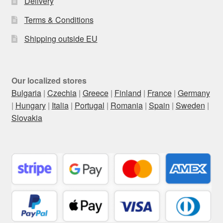
Delivery
Terms & Conditions
Shipping outside EU
Our localized stores
Bulgaria
|
Czechia
|
Greece
|
Finland
|
France
|
Germany
|
Hungary
|
Italia
|
Portugal
|
Romania
|
Spain
|
Sweden
|
Slovakia