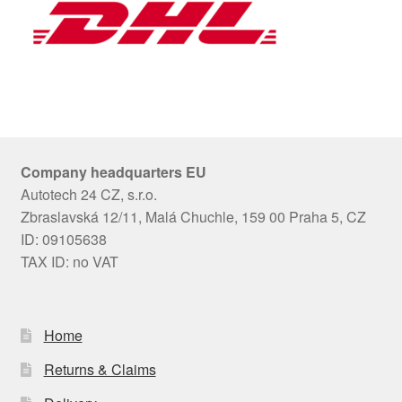
Company headquarters EU
Autotech 24 CZ, s.r.o.
Zbraslavská 12/11, Malá Chuchle, 159 00 Praha 5, CZ
ID: 09105638
TAX ID: no VAT
Home
Returns & Claims