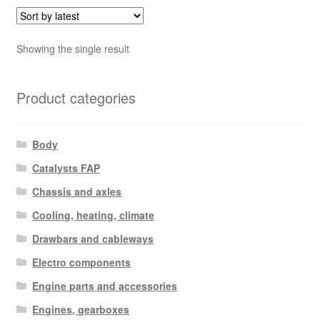
Showing the single result
Product categories
Body
Catalysts FAP
Chassis and axles
Cooling, heating, climate
Drawbars and cableways
Electro components
Engine parts and accessories
Engines, gearboxes