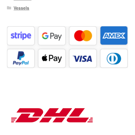
Vessels