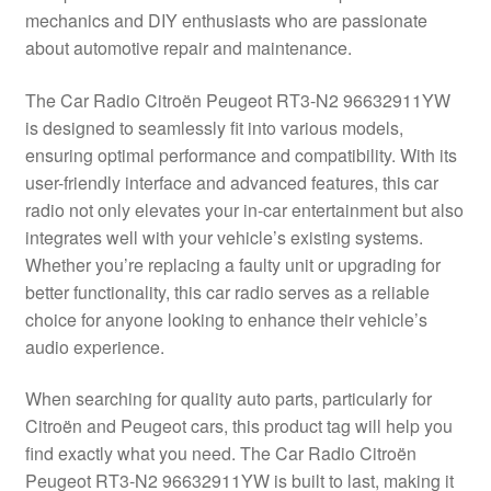
mechanics and DIY enthusiasts who are passionate
Delivery
about automotive repair and maintenance.
My account
The Car Radio Citroën Peugeot RT3-N2 96632911YW
is designed to seamlessly fit into various models,
Payments
ensuring optimal performance and compatibility. With its
user-friendly interface and advanced features, this car
radio not only elevates your in-car entertainment but also
Privacy Policy
integrates well with your vehicle’s existing systems.
Whether you’re replacing a faulty unit or upgrading for
Shipping outside EU
better functionality, this car radio serves as a reliable
choice for anyone looking to enhance their vehicle’s
Terms & Conditions
audio experience.
Worldwide shipping
When searching for quality auto parts, particularly for
Citroën and Peugeot cars, this product tag will help you
find exactly what you need. The Car Radio Citroën
Peugeot RT3-N2 96632911YW is built to last, making it