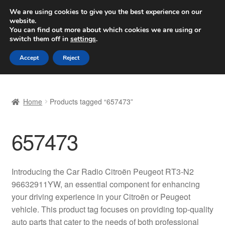
SHIPPING starting at 6 EUR
We are using cookies to give you the best experience on our
website.
Worldwide shipping
You can find out more about which cookies we are using or
switch them off in
settings
.
Skip
Skip
Menu
Accept
Reject
to
to
navigation
content
Home
Home
Products tagged “657473”
Basket
657473
Checkout
Complaint
Introducing the Car Radio Citroën Peugeot RT3-N2
96632911YW, an essential component for enhancing
Complaint Procedure
your driving experience in your Citroën or Peugeot
vehicle. This product tag focuses on providing top-quality
Contact
auto parts that cater to the needs of both professional