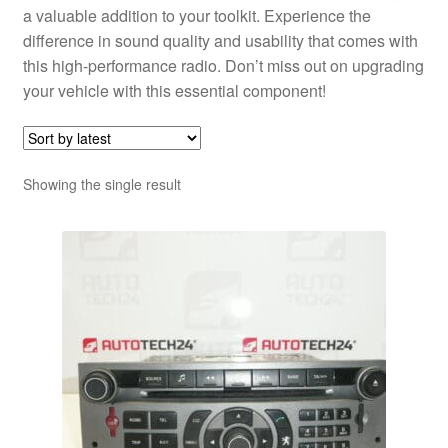
a valuable addition to your toolkit. Experience the
difference in sound quality and usability that comes with
this high-performance radio. Don’t miss out on upgrading
your vehicle with this essential component!
Showing the single result