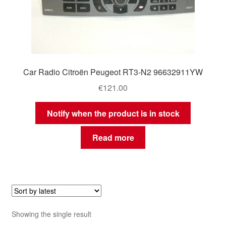
Car Radio Citroën Peugeot RT3-N2 96632911YW
€
121.00
Notify when the product is in stock
Read more
Showing the single result