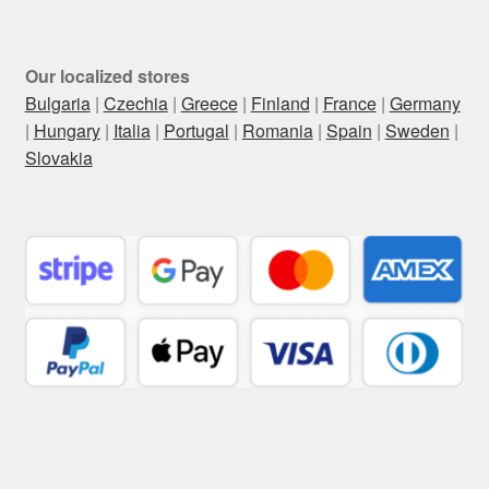
Our localized stores
Bulgaria
|
Czechia
|
Greece
|
Finland
|
France
|
Germany
|
Hungary
|
Italia
|
Portugal
|
Romania
|
Spain
|
Sweden
|
Slovakia