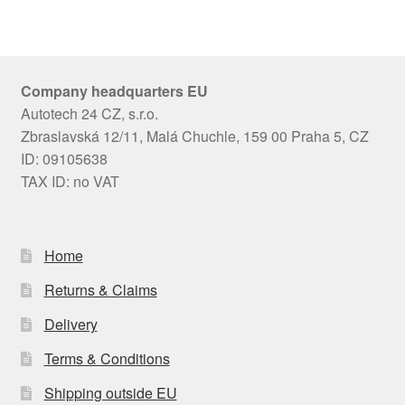
Company headquarters EU
Autotech 24 CZ, s.r.o.
Zbraslavská 12/11, Malá Chuchle, 159 00 Praha 5, CZ
ID: 09105638
TAX ID: no VAT
Home
Returns & Claims
Delivery
Terms & Conditions
Shipping outside EU