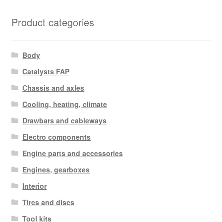
Product categories
Body
Catalysts FAP
Chassis and axles
Cooling, heating, climate
Drawbars and cableways
Electro components
Engine parts and accessories
Engines, gearboxes
Interior
Tires and discs
Tool kits